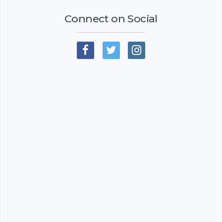
Connect on Social