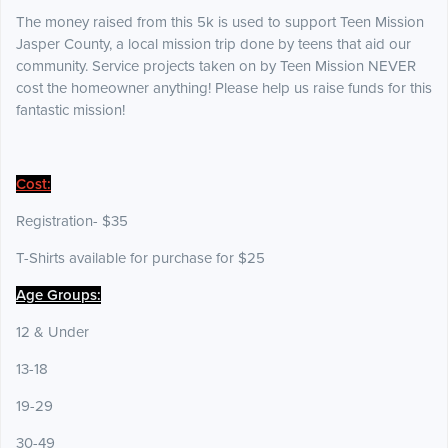
The money raised from this 5k is used to support Teen Mission
Jasper County, a local mission trip done by teens that aid our
community. Service projects taken on by Teen Mission NEVER
cost the homeowner anything! Please help us raise funds for this
fantastic mission!
Cost:
Registration- $35
T-Shirts available for purchase for $25
Age Groups:
12 & Under
13-18
19-29
30-49