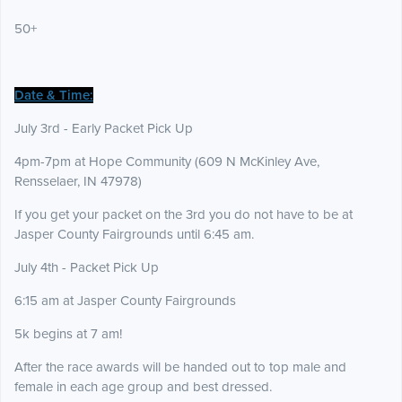
50+
Date & Time:
July 3rd - Early Packet Pick Up
4pm-7pm at Hope Community (609 N McKinley Ave,
Rensselaer, IN 47978)
If you get your packet on the 3rd you do not have to be at
Jasper County Fairgrounds until 6:45 am.
July 4th - Packet Pick Up
6:15 am at Jasper County Fairgrounds
5k begins at 7 am!
After the race awards will be handed out to top male and
female in each age group and best dressed.