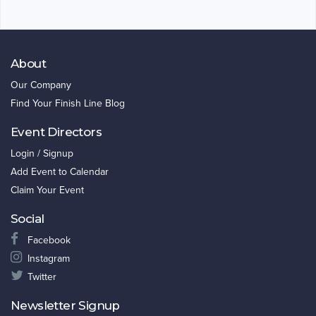
About
Our Company
Find Your Finish Line Blog
Event Directors
Login / Signup
Add Event to Calendar
Claim Your Event
Social
Facebook
Instagram
Twitter
Newsletter Signup