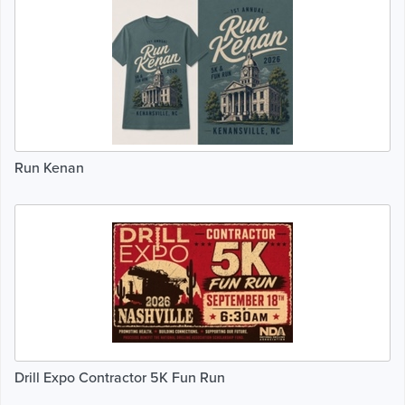
Run Kenan
Drill Expo Contractor 5K Fun Run