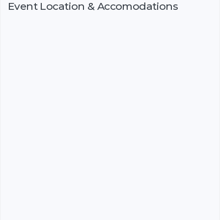
Event Location & Accomodations