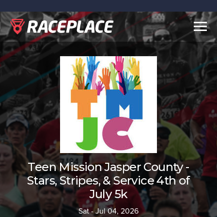
Togg
navig
Teen Mission Jasper County -
Stars, Stripes, & Service 4th of
July 5k
Sat - Jul 04, 2026