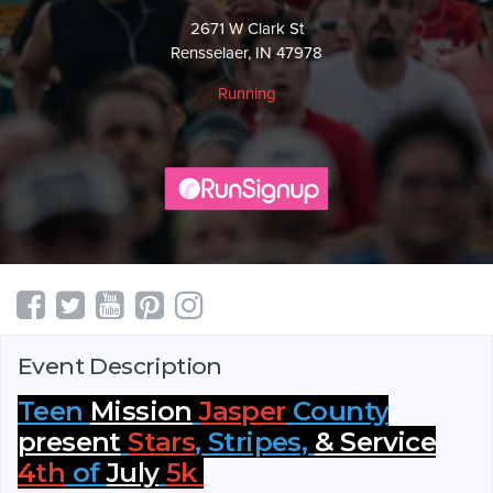
2671 W Clark St
Rensselaer, IN 47978
Running
Event Description
Teen
Mission
Jasper
County
present
Stars
, Stripes,
& Service
4th
of
July
5k