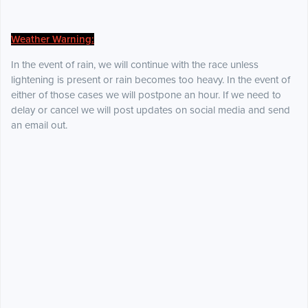
Weather Warning:
In the event of rain, we will continue with the race unless
lightening is present or rain becomes too heavy. In the event of
either of those cases we will postpone an hour. If we need to
delay or cancel we will post updates on social media and send
an email out.