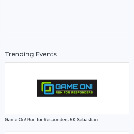
Trending Events
Game On! Run for Responders 5K Sebastian