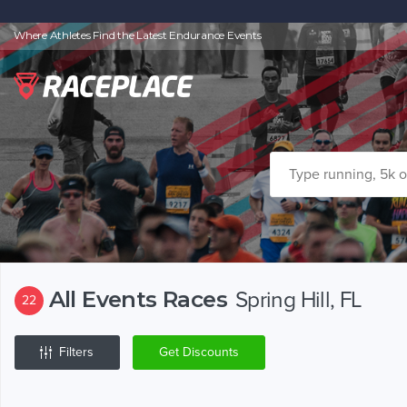
Where Athletes Find the Latest Endurance Events
All Events Races
Spring Hill, FL
22
Filters
Get Discounts