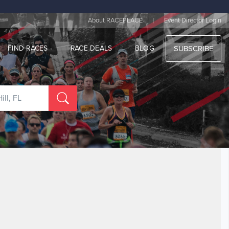
|
About RACEPLACE
Event Director Login
FIND RACES
RACE DEALS
BLOG
SUBSCRIBE