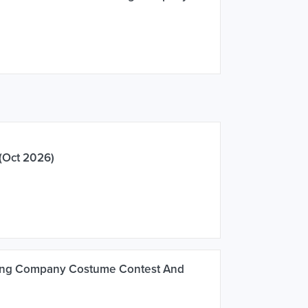
(Oct 2026)
ing Company Costume Contest And