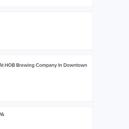
 At HOB Brewing Company In Downtown
PA