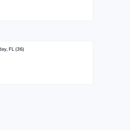
ay, FL (36)