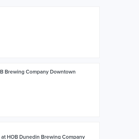
HOB Brewing Company Downtown
K at HOB Dunedin Brewing Company