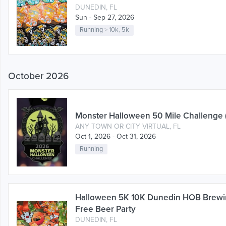
DUNEDIN, FL
Sun - Sep 27, 2026
Running
>
10k
,
5k
October 2026
Monster Halloween 50 Mile Challenge 
ANY TOWN OR CITY VIRTUAL, FL
Oct 1, 2026 - Oct 31, 2026
Running
Halloween 5K 10K Dunedin HOB Brew
Free Beer Party
DUNEDIN, FL