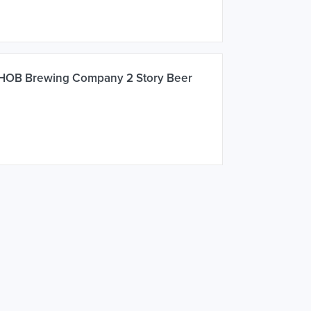
 HOB Brewing Company 2 Story Beer