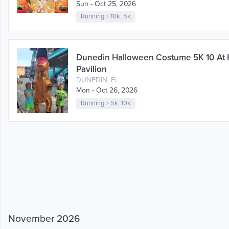
Sun - Oct 25, 2026
Running
>
10k
,
5k
Dunedin Halloween Costume 5K 10 At
Pavilion
DUNEDIN, FL
Mon - Oct 26, 2026
Running
>
5k
,
10k
November 2026