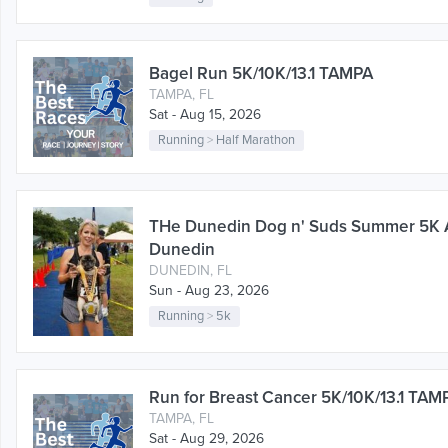
Bagel Run 5K/10K/13.1 TAMPA
TAMPA, FL
Sat - Aug 15, 2026
Running
>
Half Marathon
THe Dunedin Dog n' Suds Summer 5K
Dunedin
DUNEDIN, FL
Sun - Aug 23, 2026
Running
>
5k
Run for Breast Cancer 5K/10K/13.1 TAM
TAMPA, FL
Sat - Aug 29, 2026