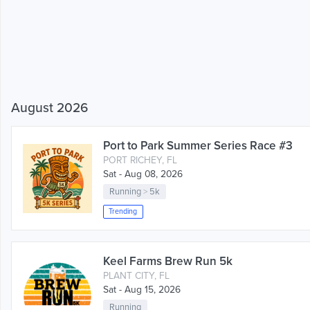
August 2026
Port to Park Summer Series Race #3
PORT RICHEY, FL
Sat - Aug 08, 2026
Running
>
5k
Trending
Keel Farms Brew Run 5k
PLANT CITY, FL
Sat - Aug 15, 2026
Running