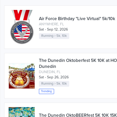
Air Force Birthday "Live Virtual" 5k/10k
ANYWHERE, FL
Sat - Sep 12, 2026
Running
>
5k
,
10k
The Dunedin Oktoberfest 5K 10K at 
Dunedin
DUNEDIN, FL
Sat - Sep 26, 2026
Running
>
5k
,
10k
Trending
The Dunedin OktoBEERfest 5K 10K 15