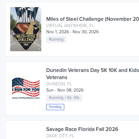
Miles of Steel Challenge (November 2
VIRTUAL ANYWHERE, FL
Nov 1, 2026 - Nov 30, 2026
Running
Dunedin Veterans Day 5K 10K and Kid
Veterans
DUNEDIN, FL
Sun - Nov 08, 2026
Running
>
5k
,
10k
Trending
Savage Race Florida Fall 2026
DADE CITY, FL