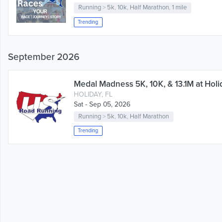
Running
>
5k
,
10k
,
Half Marathon
,
1 mile
Trending
September 2026
Medal Madness 5K, 10K, & 13.1M at Holid
HOLIDAY, FL
Sat - Sep 05, 2026
Running
>
5k
,
10k
,
Half Marathon
Trending