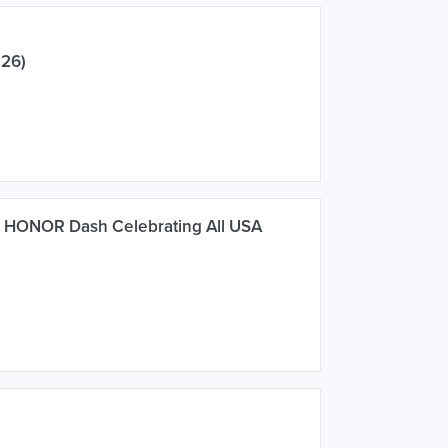
026)
s HONOR Dash Celebrating All USA