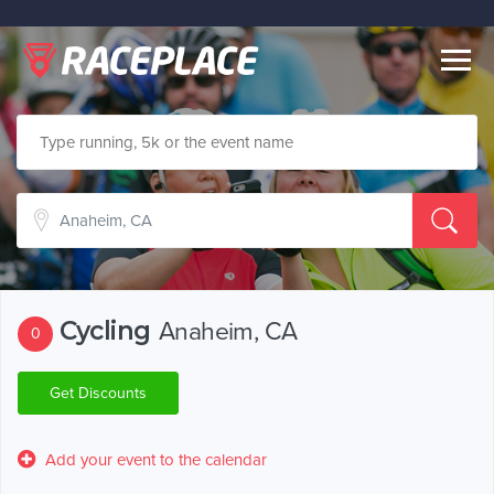
Togg
navig
Cycling
Anaheim, CA
0
Get Discounts
Add your event to the calendar