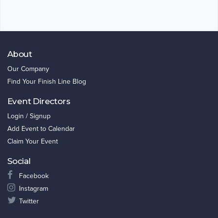
About
Our Company
Find Your Finish Line Blog
Event Directors
Login / Signup
Add Event to Calendar
Claim Your Event
Social
Facebook
Instagram
Twitter