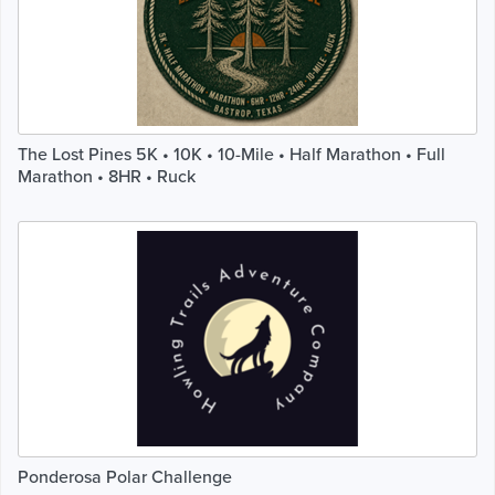
The Lost Pines 5K • 10K • 10-Mile • Half Marathon • Full
Marathon • 8HR • Ruck
Ponderosa Polar Challenge