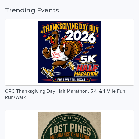
Trending Events
CRC Thanksgiving Day Half Marathon, 5K, & 1 Mile Fun
Run/Walk