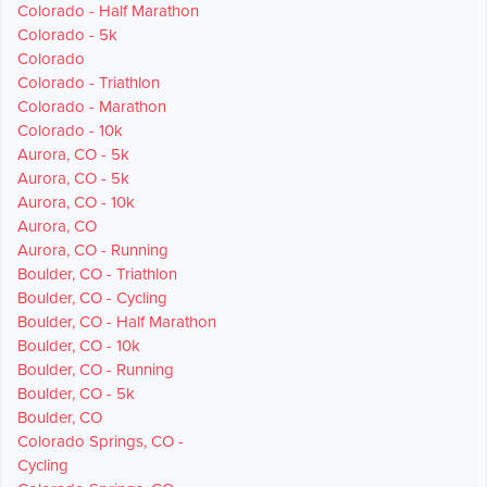
Colorado - Half Marathon
Colorado - 5k
Colorado
Colorado - Triathlon
Colorado - Marathon
Colorado - 10k
Aurora, CO - 5k
Aurora, CO - 5k
Aurora, CO - 10k
Aurora, CO
Aurora, CO - Running
Boulder, CO - Triathlon
Boulder, CO - Cycling
Boulder, CO - Half Marathon
Boulder, CO - 10k
Boulder, CO - Running
Boulder, CO - 5k
Boulder, CO
Colorado Springs, CO -
Cycling