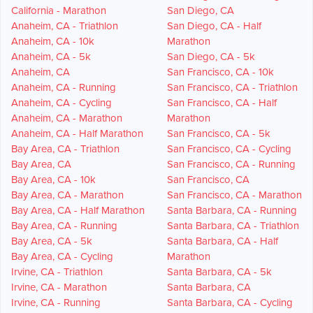
California - Marathon
San Diego, CA
Anaheim, CA - Triathlon
San Diego, CA - Half
Anaheim, CA - 10k
Marathon
Anaheim, CA - 5k
San Diego, CA - 5k
Anaheim, CA
San Francisco, CA - 10k
Anaheim, CA - Running
San Francisco, CA - Triathlon
Anaheim, CA - Cycling
San Francisco, CA - Half
Anaheim, CA - Marathon
Marathon
Anaheim, CA - Half Marathon
San Francisco, CA - 5k
Bay Area, CA - Triathlon
San Francisco, CA - Cycling
Bay Area, CA
San Francisco, CA - Running
Bay Area, CA - 10k
San Francisco, CA
Bay Area, CA - Marathon
San Francisco, CA - Marathon
Bay Area, CA - Half Marathon
Santa Barbara, CA - Running
Bay Area, CA - Running
Santa Barbara, CA - Triathlon
Bay Area, CA - 5k
Santa Barbara, CA - Half
Bay Area, CA - Cycling
Marathon
Irvine, CA - Triathlon
Santa Barbara, CA - 5k
Irvine, CA - Marathon
Santa Barbara, CA
Irvine, CA - Running
Santa Barbara, CA - Cycling