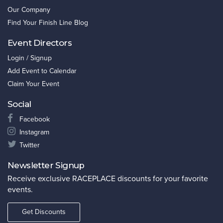
Our Company
Find Your Finish Line Blog
Event Directors
Login / Signup
Add Event to Calendar
Claim Your Event
Social
Facebook
Instagram
Twitter
Newsletter Signup
Receive exclusive RACEPLACE discounts for your favorite
events.
Get Discounts