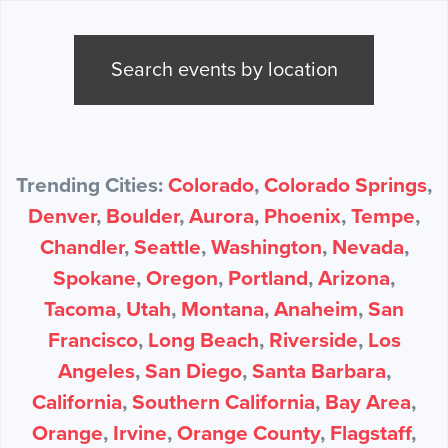
Search events by location
Trending Cities:
Colorado
,
Colorado Springs
,
Denver
,
Boulder
,
Aurora
,
Phoenix
,
Tempe
,
Chandler
,
Seattle
,
Washington
,
Nevada
,
Spokane
,
Oregon
,
Portland
,
Arizona
,
Tacoma
,
Utah
,
Montana
,
Anaheim
,
San
Francisco
,
Long Beach
,
Riverside
,
Los
Angeles
,
San Diego
,
Santa Barbara
,
California
,
Southern California
,
Bay Area
,
Orange
,
Irvine
,
Orange County
,
Flagstaff
,