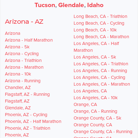
Tucson
,
Glendale
,
Idaho
Long Beach, CA - Triathlon
Arizona - AZ
Long Beach, CA - Cycling
Long Beach, CA - 10k
Arizona
Long Beach, CA - Marathon
Arizona - Half Marathon
Los Angeles, CA - Half
Arizona - 5k
Marathon
Arizona - Cycling
Los Angeles, CA - 5k
Arizona - Triathlon
Los Angeles, CA - Triathlon
Arizona - Marathon
Los Angeles, CA - Running
Arizona - 10k
Los Angeles, CA - Cycling
Arizona - Running
Los Angeles, CA - Marathon
Chandler, AZ
Los Angeles, CA
Flagstaff, AZ - Running
Los Angeles, CA - 10k
Flagstaff, AZ
Orange, CA
Glendale, AZ
Orange, CA - Running
Phoenix, AZ - Cycling
Orange County, CA - 5k
Phoenix, AZ - Half Marathon
Orange County, CA
Phoenix, AZ - Triathlon
Orange County, CA - Running
Phoenix, AZ