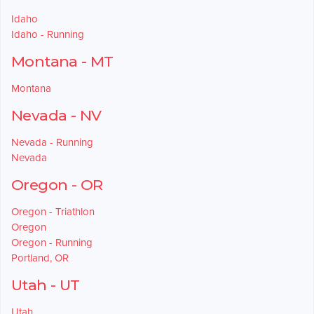
Idaho
Idaho - Running
Montana - MT
Montana
Nevada - NV
Nevada - Running
Nevada
Oregon - OR
Oregon - Triathlon
Oregon
Oregon - Running
Portland, OR
Utah - UT
Utah