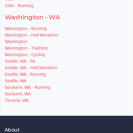
Utah - Running
Washington - WA
Washington - Running
Washington - Half Marathon
Washington
Washington - Triathlon
Washington - Cycling
Seattle, WA - 5k
Seattle, WA - Half Marathon
Seattle, WA - Running
Seattle, WA
Spokane, WA - Running
Spokane, WA
Tacoma, WA
About