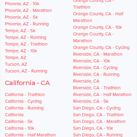
Orange County, CA -
Phoenix, AZ - 10k
Triathlon
Phoenix, AZ - Marathon
Orange County, CA - Half
Phoenix, AZ - 5k
Marathon
Phoenix, AZ - Running
Orange County, CA - 10k
Tempe, AZ - 5k
Orange County, CA -
Tempe, AZ - Running
Marathon
Tempe, AZ - Triathlon
Orange County, CA - Cycling
Tempe, AZ - 10k
Riverside, CA - Marathon
Tempe, AZ
Riverside, CA - 10k
Tucson, AZ
Riverside, CA - Cycling
Tucson, AZ - Running
Riverside, CA - Running
Riverside, CA
California - CA
Riverside, CA - Triathlon
California - Triathlon
Riverside, CA - Half Marathon
California - Cycling
Riverside, CA - 5k
California - Running
San Diego, CA - Cycling
California
San Diego, CA - Triathlon
California - 5k
San Diego, CA - Marathon
California - 10k
San Diego, CA - 10k
California - Half Marathon
San Diego, CA - Running