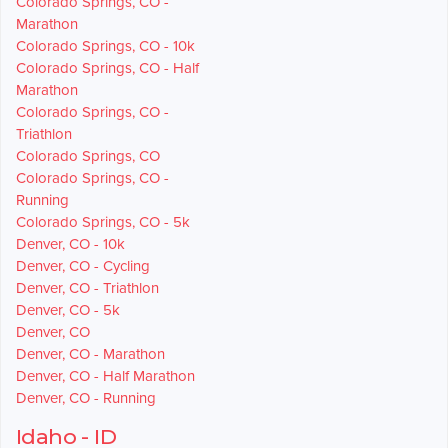
Colorado Springs, CO -
Marathon
Colorado Springs, CO - 10k
Colorado Springs, CO - Half
Marathon
Colorado Springs, CO -
Triathlon
Colorado Springs, CO
Colorado Springs, CO -
Running
Colorado Springs, CO - 5k
Denver, CO - 10k
Denver, CO - Cycling
Denver, CO - Triathlon
Denver, CO - 5k
Denver, CO
Denver, CO - Marathon
Denver, CO - Half Marathon
Denver, CO - Running
Idaho - ID