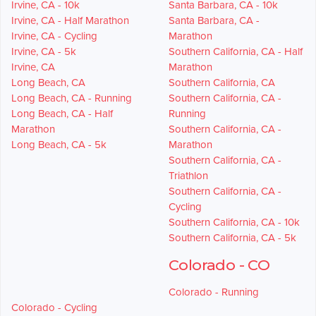
Irvine, CA - 10k
Santa Barbara, CA - 10k
Irvine, CA - Half Marathon
Santa Barbara, CA -
Irvine, CA - Cycling
Marathon
Irvine, CA - 5k
Southern California, CA - Half
Irvine, CA
Marathon
Long Beach, CA
Southern California, CA
Long Beach, CA - Running
Southern California, CA -
Long Beach, CA - Half
Running
Marathon
Southern California, CA -
Long Beach, CA - 5k
Marathon
Southern California, CA -
Triathlon
Southern California, CA -
Cycling
Southern California, CA - 10k
Southern California, CA - 5k
Colorado - CO
Colorado - Running
Colorado - Cycling