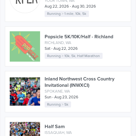
YOUR TOWN, WA
Aug 22, 2026 - Aug 30, 2026
Running
>
1 mile
,
10k
,
5k
Popsicle 5K/10K/Half - Richland
RICHLAND, WA
Sat - Aug 22, 2026
Running
>
10k
,
5k
,
Half Marathon
Inland Northwest Cross Country
Invitational (INWXCI)
SPOKANE, WA
Sun - Aug 23, 2026
Running
>
5k
Half Sam
ISSAQUAH, WA