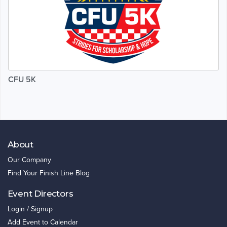
CFU 5K
About
Our Company
Find Your Finish Line Blog
Event Directors
Login / Signup
Add Event to Calendar