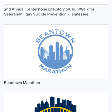
2nd Annual Centerstone Life;Story 5K Run/Walk for
Veteran/Military Suicide Prevention - Tennessee
Beantown Marathon