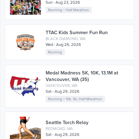
Sun - Aug 23, 2026
Running
>
Half Marathon
TTAC Kids Summer Fun Run
BLACK DIAMOND, WA
Wed - Aug 26, 2026
Running
Medal Madness 5K, 10K, 13.1M at
Vancouver, WA (35)
VANCOUVER, WA
Sat - Aug 29, 2026
Running
>
10k
,
5k
,
Half Marathon
Seattle Torch Relay
REDMOND, WA
Sat - Aug 29, 2026