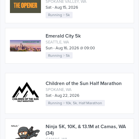
SPOKANE VALLEY, WA
Sat - Aug 15, 2026
Running
>
5k
Emerald City 5k
SEATTLE, WA
Sun - Aug 16, 2026 @ 09:00
Running
>
5k
Children of the Sun Half Marathon
SPOKANE, WA
Sat - Aug 22, 2026
Running
>
10k
,
5k
,
Half Marathon
Ninja 5K, 10K, & 13.1M at Camas, WA
(34)