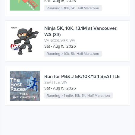
Sat - Aug 15, 2026
Running
>
10k
,
5k
,
Half Marathon
Ninja 5K, 10K, 13.1M at Vancouver,
WA (33)
VANCOUVER, WA
Sat - Aug 15, 2026
Running
>
10k
,
5k
,
Half Marathon
Run for PB& J 5K/10K/13.1 SEATTLE
SEATTLE, WA
Sat - Aug 15, 2026
Running
>
1 mile
,
10k
,
5k
,
Half Marathon