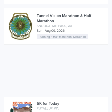
Tunnel Vision Marathon & Half
Marathon
SNOQUALMIE PASS, WA
Sun - Aug 09, 2026
Running
>
Half Marathon
,
Marathon
5K for Today
PUYALLUP, WA