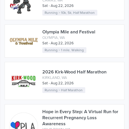
CAMAS, WA
Sat - Aug 22, 2026
Running
>
10k
,
5k
,
Half Marathon
Olympia Mile and Festival
OLYMPIA, WA
Sat - Aug 22, 2026
Running
>
1 mile
,
Walking
2026 Kirk-Wood Half Marathon
KIRKLAND, WA
Sat - Aug 22, 2026
Running
>
Half Marathon
Hope in Every Step: A Virtual Run for
Recurrent Pregnancy Loss
Awareness