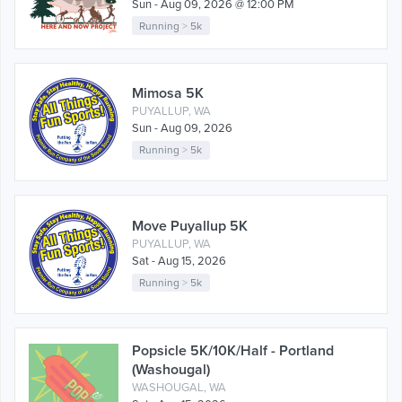
Sun - Aug 09, 2026 @ 12:00 PM
Running
>
5k
Mimosa 5K
PUYALLUP, WA
Sun - Aug 09, 2026
Running
>
5k
Move Puyallup 5K
PUYALLUP, WA
Sat - Aug 15, 2026
Running
>
5k
Popsicle 5K/10K/Half - Portland
(Washougal)
WASHOUGAL, WA