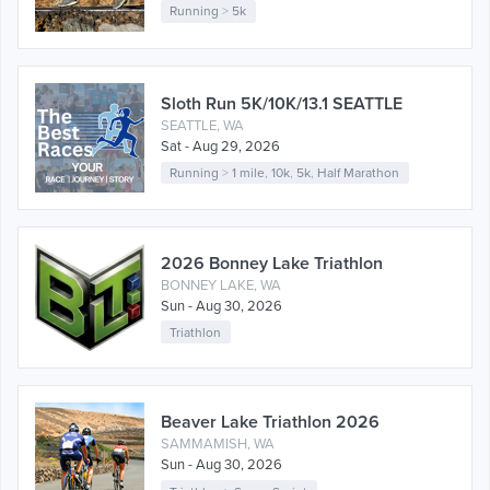
Running
>
5k
Sloth Run 5K/10K/13.1 SEATTLE
SEATTLE, WA
Sat - Aug 29, 2026
Running
>
1 mile
,
10k
,
5k
,
Half Marathon
2026 Bonney Lake Triathlon
BONNEY LAKE, WA
Sun - Aug 30, 2026
Triathlon
Beaver Lake Triathlon 2026
SAMMAMISH, WA
Sun - Aug 30, 2026