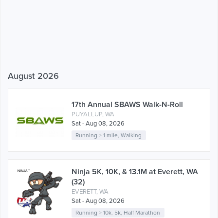
August 2026
17th Annual SBAWS Walk-N-Roll
PUYALLUP, WA
Sat - Aug 08, 2026
Running
>
1 mile
,
Walking
Ninja 5K, 10K, & 13.1M at Everett, WA
(32)
EVERETT, WA
Sat - Aug 08, 2026
Running
>
10k
,
5k
,
Half Marathon