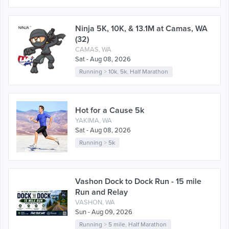
Ninja 5K, 10K, & 13.1M at Camas, WA
(32)
CAMAS, WA
Sat - Aug 08, 2026
Running
>
10k
,
5k
,
Half Marathon
Hot for a Cause 5k
YAKIMA, WA
Sat - Aug 08, 2026
Running
>
5k
Vashon Dock to Dock Run - 15 mile
Run and Relay
VASHON, WA
Sun - Aug 09, 2026
Running
>
5 mile
,
Half Marathon