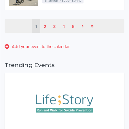
Triathlon
>
Super Sprint
›
»
1
2
3
4
5
Add your event to the calendar
Trending Events