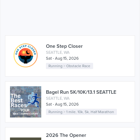
One Step Closer
SEATTLE, WA
Sat - Aug 15, 2026
Running
>
Obstacle Race
Bagel Run 5K/10K/13.1 SEATTLE
SEATTLE, WA
Sat - Aug 15, 2026
Running
>
1 mile
,
10k
,
5k
,
Half Marathon
2026 The Opener