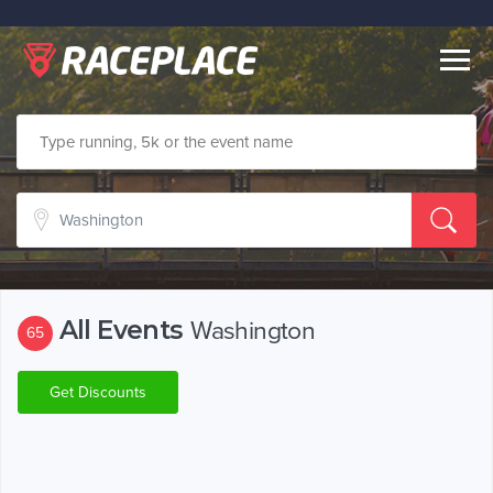
Togg
navig
All Events
Washington
65
Get Discounts