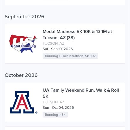
September 2026
Medal Madness 5K,10K & 13.1M at
Tucson, AZ (38)
TUCSON, AZ
Sat - Sep 19, 2026
Running
>
Half Marathon
,
5k
,
10k
October 2026
UA Family Weekend Run, Walk & Roll
5K
TUCSON, AZ
Sun - Oct 04, 2026
Running
>
5k