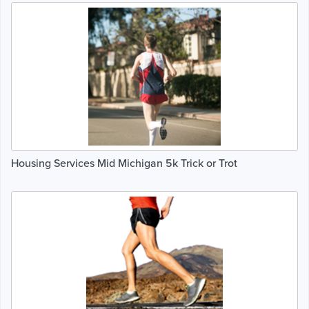
Housing Services Mid Michigan 5k Trick or Trot