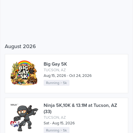
August 2026
Big Gay 5K
TUCSON, AZ
Aug 15, 2026 - Oct 24, 2026
Running
>
5k
Ninja 5K,10K & 13.1M at Tucson, AZ
(33)
TUCSON, AZ
Sat - Aug 15, 2026
Running
>
5k