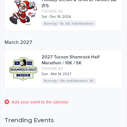
(51)
TUCSON, AZ
Sat - Dec 19, 2026
Running
>
5k
,
10k
,
Half Marathon
March 2027
2027 Tucson Shamrock Half
Marathon / 10K / 5K
TUCSON, AZ
Sun - Mar 14, 2027
Running
>
10k
,
Half Marathon
,
5k
Add your event to the calendar
Trending Events