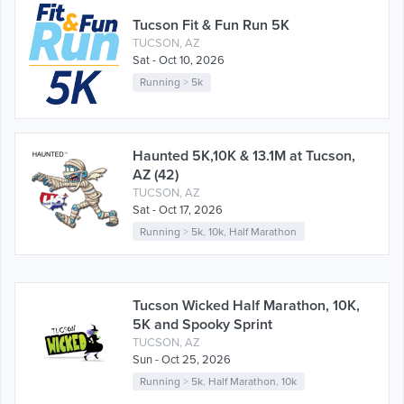
Tucson Fit & Fun Run 5K
TUCSON, AZ
Sat - Oct 10, 2026
Running
>
5k
Haunted 5K,10K & 13.1M at Tucson,
AZ (42)
TUCSON, AZ
Sat - Oct 17, 2026
Running
>
5k
,
10k
,
Half Marathon
Tucson Wicked Half Marathon, 10K,
5K and Spooky Sprint
TUCSON, AZ
Sun - Oct 25, 2026
Running
>
5k
,
Half Marathon
,
10k