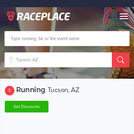
Togg
navig
Running
Tucson, AZ
5
Get Discounts