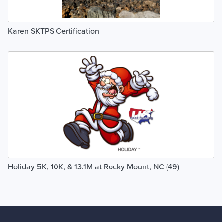
Karen SKTPS Certification
Holiday 5K, 10K, & 13.1M at Rocky Mount, NC (49)