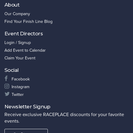
About
Our Company
Find Your Finish Line Blog
Event Directors
Login / Signup
Add Event to Calendar
Claim Your Event
Social
Facebook
Instagram
Twitter
Newsletter Signup
Receive exclusive RACEPLACE discounts for your favorite
events.