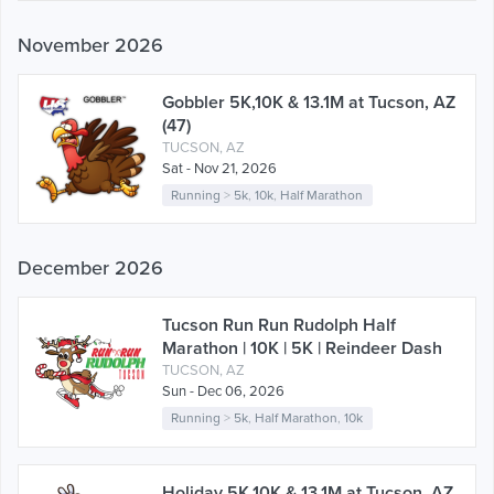
November 2026
Gobbler 5K,10K & 13.1M at Tucson, AZ
(47)
TUCSON, AZ
Sat - Nov 21, 2026
Running
>
5k
,
10k
,
Half Marathon
December 2026
Tucson Run Run Rudolph Half
Marathon | 10K | 5K | Reindeer Dash
TUCSON, AZ
Sun - Dec 06, 2026
Running
>
5k
,
Half Marathon
,
10k
Holiday 5K,10K & 13.1M at Tucson, AZ