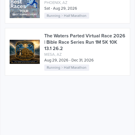
PHOENIX, AZ
Sat - Aug 29, 2026
Running
>
Half Marathon
The Waters Parted Virtual Race 2026
| Bible Race Series Run 1M 5K 10K
13.1 26.2
MESA, AZ
Aug 29, 2026 - Dec 31, 2026
Running
>
Half Marathon