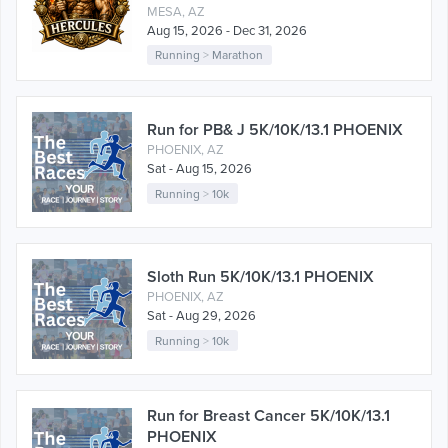
MESA, AZ
Aug 15, 2026 - Dec 31, 2026
Running
>
Marathon
Run for PB& J 5K/10K/13.1 PHOENIX
PHOENIX, AZ
Sat - Aug 15, 2026
Running
>
10k
Sloth Run 5K/10K/13.1 PHOENIX
PHOENIX, AZ
Sat - Aug 29, 2026
Running
>
10k
Run for Breast Cancer 5K/10K/13.1
PHOENIX