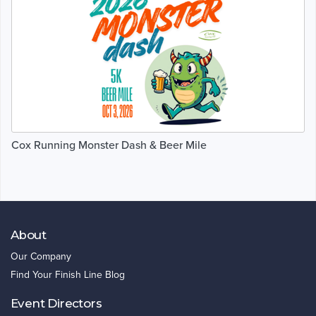
Cox Running Monster Dash & Beer Mile
About
Our Company
Find Your Finish Line Blog
Event Directors