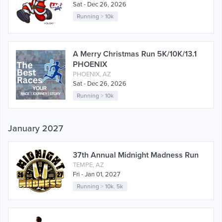
Sat - Dec 26, 2026
Running
>
10k
A Merry Christmas Run 5K/10K/13.1
PHOENIX
PHOENIX, AZ
Sat - Dec 26, 2026
Running
>
10k
January 2027
37th Annual Midnight Madness Run
TEMPE, AZ
Fri - Jan 01, 2027
Running
>
10k
,
5k