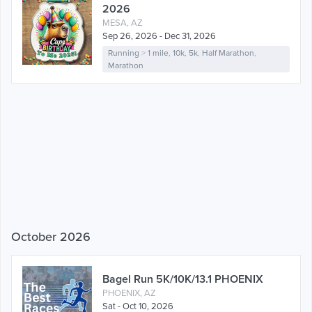
2026
MESA, AZ
Sep 26, 2026 - Dec 31, 2026
Running
>
1 mile
,
10k
,
5k
,
Half Marathon
,
Marathon
October 2026
Bagel Run 5K/10K/13.1 PHOENIX
PHOENIX, AZ
Sat - Oct 10, 2026