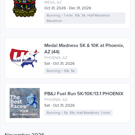
MESA, AZ
Oct 31, 2026 - Dec 31, 2026
Running
>
1 mile
,
10k
,
5k
,
Half Marathon
,
Marathon
Medal Madness 5K & 10K at Phoenix,
AZ (44)
PHOENIX, AZ
Sat - Oct 31, 2026
Running
>
10k
,
5k
PB&J Fuel Run 5K/10K/13.1 PHOENIX
PHOENIX, AZ
Sat - Oct 31, 2026
Running
>
5k
,
10k
,
Half Marathon
,
1 mile