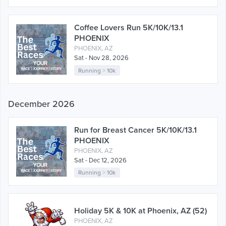
Coffee Lovers Run 5K/10K/13.1
PHOENIX
PHOENIX, AZ
Sat - Nov 28, 2026
Running
>
10k
December 2026
Run for Breast Cancer 5K/10K/13.1
PHOENIX
PHOENIX, AZ
Sat - Dec 12, 2026
Running
>
10k
Holiday 5K & 10K at Phoenix, AZ (52)
PHOENIX, AZ