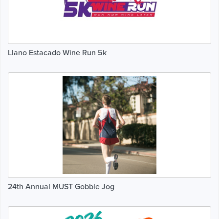
Llano Estacado Wine Run 5k
24th Annual MUST Gobble Jog