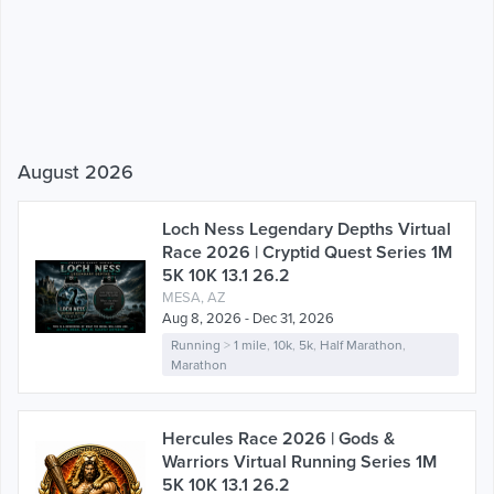
August 2026
Loch Ness Legendary Depths Virtual
Race 2026 | Cryptid Quest Series 1M
5K 10K 13.1 26.2
MESA, AZ
Aug 8, 2026 - Dec 31, 2026
Running
>
1 mile
,
10k
,
5k
,
Half Marathon
,
Marathon
Hercules Race 2026 | Gods &
Warriors Virtual Running Series 1M
5K 10K 13.1 26.2