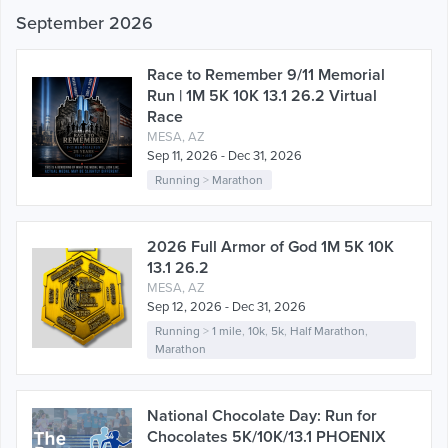
September 2026
Race to Remember 9/11 Memorial
Run | 1M 5K 10K 13.1 26.2 Virtual
Race
MESA, AZ
Sep 11, 2026 - Dec 31, 2026
Running
>
Marathon
2026 Full Armor of God 1M 5K 10K
13.1 26.2
MESA, AZ
Sep 12, 2026 - Dec 31, 2026
Running
>
1 mile
,
10k
,
5k
,
Half Marathon
,
Marathon
National Chocolate Day: Run for
Chocolates 5K/10K/13.1 PHOENIX