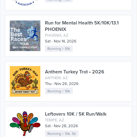
Run for Mental Health 5K/10K/13.1
PHOENIX
PHOENIX, AZ
Sat - Nov 14, 2026
Running
>
10k
Anthem Turkey Trot • 2026
ANTHEM, AZ
Thu - Nov 26, 2026
Running
>
10k
Leftovers 10K / 5K Run/Walk
TEMPE, AZ
Sat - Nov 28, 2026
Running
>
10k
,
5k