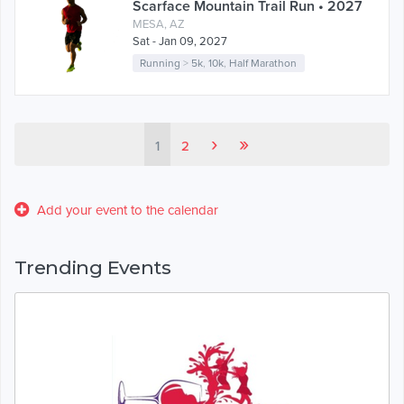
Scarface Mountain Trail Run • 2027
MESA, AZ
Sat - Jan 09, 2027
Running
>
5k
,
10k
,
Half Marathon
›
»
1
2
Add your event to the calendar
Trending Events