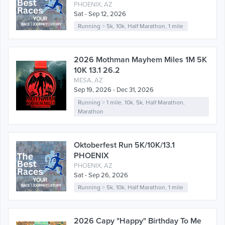
PHOENIX, AZ
Sat - Sep 12, 2026
Running
>
5k
,
10k
,
Half Marathon
,
1 mile
2026 Mothman Mayhem Miles 1M 5K
10K 13.1 26.2
MESA, AZ
Sep 19, 2026 - Dec 31, 2026
Running
>
1 mile
,
10k
,
5k
,
Half Marathon
,
Marathon
Oktoberfest Run 5K/10K/13.1
PHOENIX
PHOENIX, AZ
Sat - Sep 26, 2026
Running
>
5k
,
10k
,
Half Marathon
,
1 mile
2026 Capy "Happy" Birthday To Me