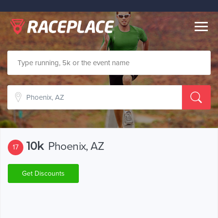
Togg
navig
10k
Phoenix, AZ
17
Get Discounts