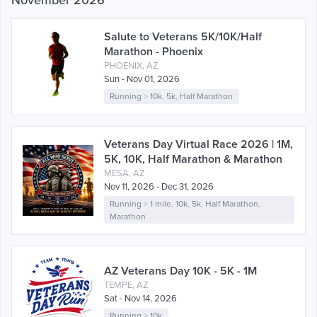
November 2026
Salute to Veterans 5K/10K/Half
Marathon - Phoenix
PHOENIX, AZ
Sun - Nov 01, 2026
Running
>
10k
,
5k
,
Half Marathon
Veterans Day Virtual Race 2026 | 1M,
5K, 10K, Half Marathon & Marathon
MESA, AZ
Nov 11, 2026 - Dec 31, 2026
Running
>
1 mile
,
10k
,
5k
,
Half Marathon
,
Marathon
AZ Veterans Day 10K - 5K - 1M
TEMPE, AZ
Sat - Nov 14, 2026
Running
>
10k