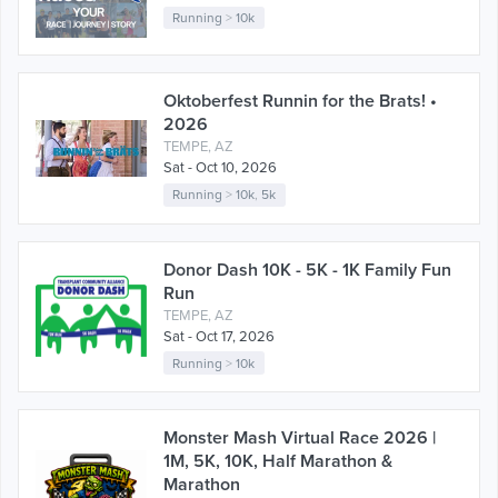
Running
>
10k
Oktoberfest Runnin for the Brats! •
2026
TEMPE, AZ
Sat - Oct 10, 2026
Running
>
10k
,
5k
Donor Dash 10K - 5K - 1K Family Fun
Run
TEMPE, AZ
Sat - Oct 17, 2026
Running
>
10k
Monster Mash Virtual Race 2026 |
1M, 5K, 10K, Half Marathon &
Marathon