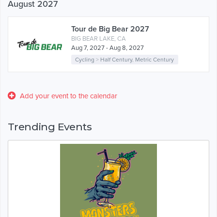
August 2027
Tour de Big Bear 2027
BIG BEAR LAKE, CA
Aug 7, 2027 - Aug 8, 2027
Cycling
>
Half Century
,
Metric Century
Add your event to the calendar
Trending Events