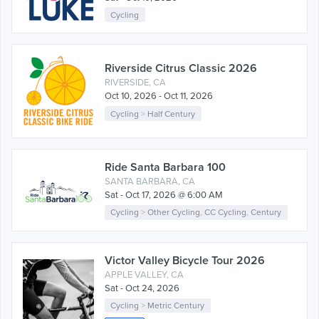
Cycling
Riverside Citrus Classic 2026
RIVERSIDE, CA
Oct 10, 2026 - Oct 11, 2026
Cycling
>
Half Century
Ride Santa Barbara 100
SANTA BARBARA, CA
Sat - Oct 17, 2026 @ 6:00 AM
Cycling
>
Other Cycling
,
CC Cycling
,
Century
Victor Valley Bicycle Tour 2026
APPLE VALLEY, CA
Sat - Oct 24, 2026
Cycling
>
Metric Century