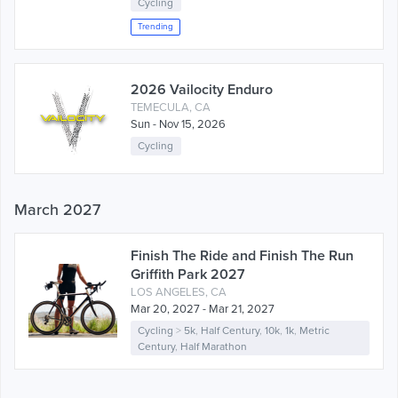
Cycling
Trending
2026 Vailocity Enduro
TEMECULA, CA
Sun - Nov 15, 2026
Cycling
March 2027
Finish The Ride and Finish The Run
Griffith Park 2027
LOS ANGELES, CA
Mar 20, 2027 - Mar 21, 2027
Cycling
>
5k
,
Half Century
,
10k
,
1k
,
Metric
Century
,
Half Marathon