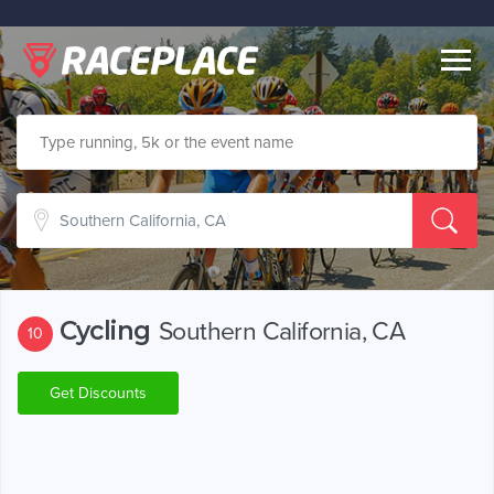
Togg
navig
Cycling
Southern California, CA
10
Get Discounts