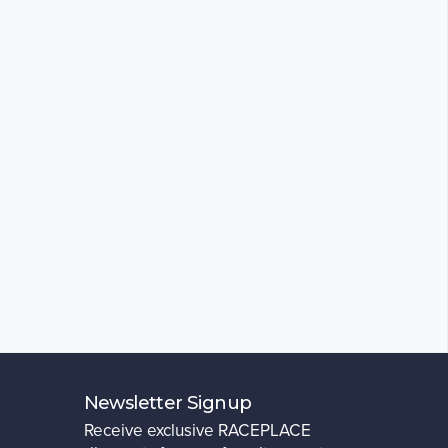
Newsletter Signup
Receive exclusive RACEPLACE