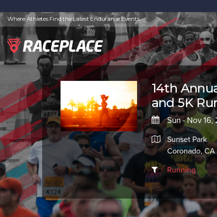
Where Athletes Find the Latest Endurance Events
14th Annual
and 5K Run
Sun - Nov 16,
Sunset Park
Coronado, CA 
Running