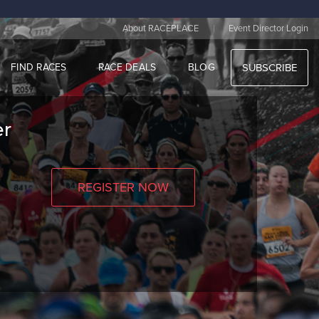
|
About RACEPLACE
Event Director Login
FIND RACES
RACE DEALS
BLOG
SUBSCRIBE
er
REGISTER NOW