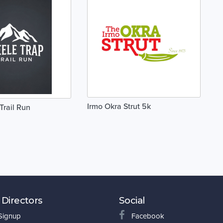
Irmo Okra Strut 5k
Trail Run
 Directors
Social
 Signup
Facebook