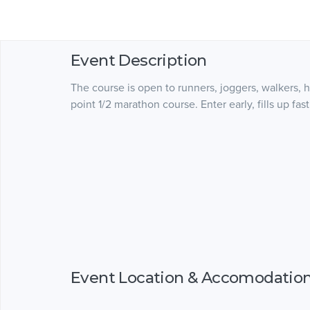
Event Description
The course is open to runners, joggers, walkers, ha
point 1/2 marathon course. Enter early, fills up 
Event Location & Accomodatio