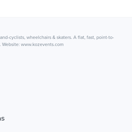
nd-cyclists, wheelchairs & skaters. A flat, fast, point-to-
fast. Website: www.kozevents.com
ns