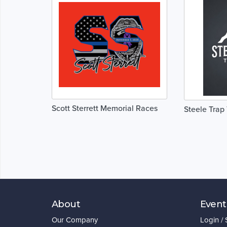
Scott Sterrett Memorial Races
Steele Trap 
About
Event
Our Company
Login /