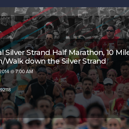
 Silver Strand Half Marathon, 10 Mil
/Walk down the Silver Strand
 2014 @ 7:00 AM
92118