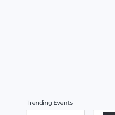
Trending Events