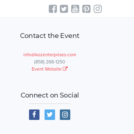
Contact the Event
info@kozenterprises.com
(858) 268-1250
Event Website
Connect on Social