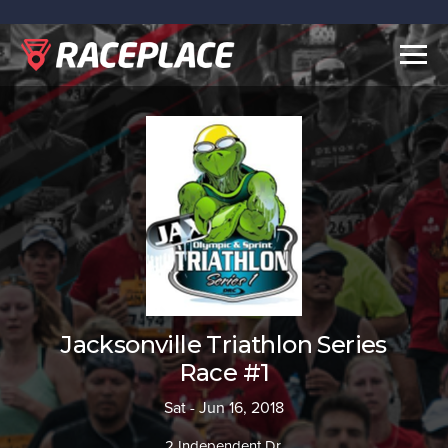
Togg
navig
Jacksonville Triathlon Series
Race #1
Sat - Jun 16, 2018
2 Independent Dr.