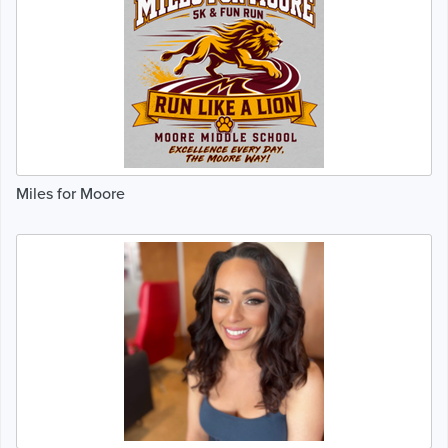
Miles for Moore