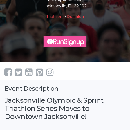
Jacksonville, FL 32202
Triathlon
>
Duathlon
Event Description
Jacksonville Olympic & Sprint
Triathlon Series Moves to
Downtown Jacksonville!