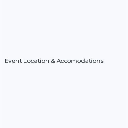
Event Location & Accomodations