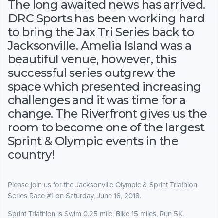
The long awaited news has arrived.
DRC Sports has been working hard
to bring the Jax Tri Series back to
Jacksonville. Amelia Island was a
beautiful venue, however, this
successful series outgrew the
space which presented increasing
challenges and it was time for a
change. The Riverfront gives us the
room to become one of the largest
Sprint & Olympic events in the
country!
Please join us for the Jacksonville Olympic & Sprint Triathlon
Series Race #1 on Saturday, June 16, 2018.
Sprint Triathlon is Swim 0.25 mile, Bike 15 miles, Run 5K.