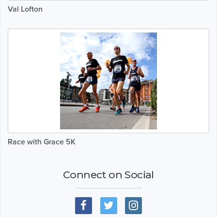
Val Lofton
Race with Grace 5K
Connect on Social