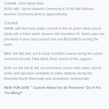
7:30AM - First Wave Start
10:00 AM - Sprint Awards Ceremony & 10:30 AM Olympic
Awards Ceremony (time is approximate)
COURSE
SWIM: with the fresh water current of the St. john's River (dock
start) with a fresh water shower into transition #1. Swim caps are
provided in your race packet and are REQUIRED during the
swim.
BIKE: the flat, fast, out & back CLOSED course along the urban
riverfront around TIAA Bank Field, Home of the Jaguars.
RUN: on the fast & flat, out and back course with water, sports
drink, and sponges available at water stations along the
Riverside North Riverwalk and downtown Jacksonville.
NEW FOR 2018 ~ Custom Medal for all Finishers! "Do It For
The Bling!"