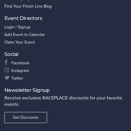
Find Your Finish Line Blog
Event Directors
Login / Signup
Add Event to Calendar
Claim Your Event
Social
Facebook
Instagram
Twitter
Newsletter Signup
Receive exclusive RACEPLACE discounts for your favorite
events.
Get Discounts