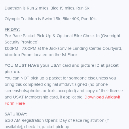
Duathlon is Run 2 miles, Bike 15 miles, Run 5k
Olympic Triathlon is Swim 1.5k, Bike 40K, Run 10k.
FRIDAY:
Pre-Race Packet Pick-Up & Optional Bike Check-In (Overnight
Security Provided)
1:00PM - 7:00PM at the Jacksonville Landing Center Courtyard,
Voodoo Room located on the 1st Floor
YOU MUST HAVE your USAT card and picture ID at packet
pick up.
You can NOT pick up a packet for someone else,unless you
bring this completed original affidavit signed (no phone
screenshots/photos or texts accepted) and copy of their license
and USAT Membership card, if applicable.
Download Affidavit
Form Here
SATURDAY:
5:30 AM Registration Opens; Day of Race registration (if
available), check-in, packet pick up.