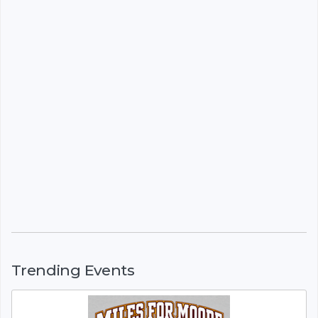
Trending Events