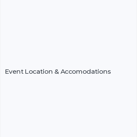
Event Location & Accomodations