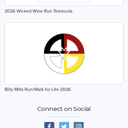
2026 Wicked Wine Run Temecula
Billy Mills Run/Walk for Life 2026
Connect on Social