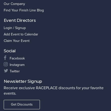
Our Company
Find Your Finish Line Blog
Event Directors
Login / Signup
Add Event to Calendar
Claim Your Event
Social
Facebook
Instagram
Twitter
Newsletter Signup
Receive exclusive RACEPLACE discounts for your favorite
events.
Get Discounts