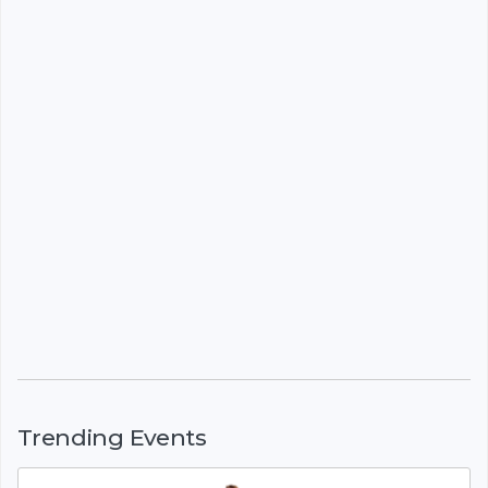
Trending Events