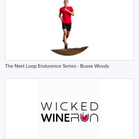
The Next Loop Endurance Series - Busse Woods