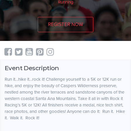
Running
REGISTER NOW
Event Description
Run it…hike it…rock it! Challenge yourself to a 5K or 12K run or
hike, and enjoy the beauty of Caspers Wilderness preserve,
nestled among the river terraces and sandstone canyons of the
western coastal Santa Ana Mountains. Take it all in with Rock it
Racing’s 5K or 12K! All finishers receive a medal, nice tech shirt,
race photos, and other goodies! Anyone can do it: Run it. Hike
it. Walk it. Rock it!