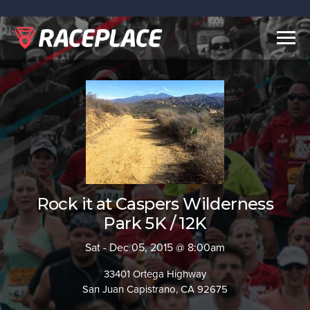
Togg
navig
Rock it at Caspers Wilderness
Park 5K / 12K
Sat - Dec 05, 2015 @ 8:00am
33401 Ortega Highway
San Juan Capistrano, CA 92675