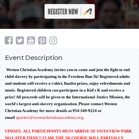
Event Description
Weston Christian Academy invites you to come and join the fight to end
child slavery by participating in the Freedom Run 5k! Registered adults
and students will receive a t-shirt, finalist prizes, enjoy refreshments and
music. Registered children can participate in a Kid's K and receive a
prize! All proceeds will be given to the International Justice Mission, the
world's largest anti-slavery organization. Please contact Weston
Christian Academy for more details at 954-349-9224 or
email
sparker@westonchristianacademy.org
.
UPDATE: ALL PARTICIPANTS MUST ARRIVE AT VISTA VIEW PARK
NO LATER THAN 7:15 AM. THE 5K COURSE WILL PARTIALLY