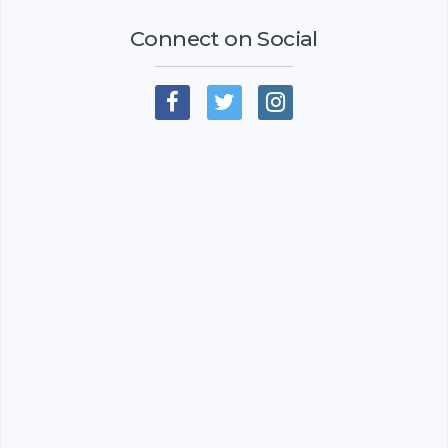
Connect on Social