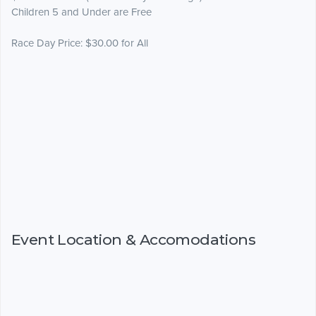
Children 5 and Under are Free
Race Day Price: $30.00 for All
Event Location & Accomodations