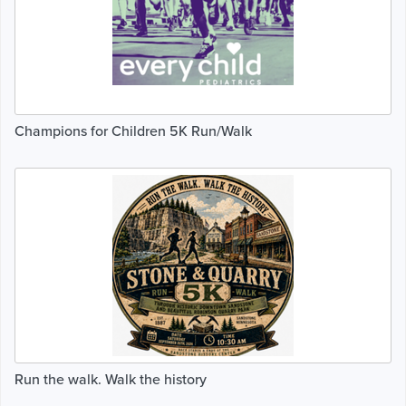
Champions for Children 5K Run/Walk
Run the walk. Walk the history