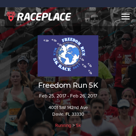
Togg
navig
Freedom Run 5K
Feb 25, 2017 - Feb 26, 2017
4001 SW 142nd Ave
Davie, FL 33330
Running
>
5k