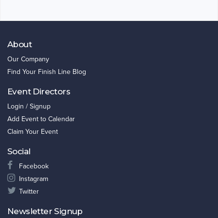
About
Our Company
Find Your Finish Line Blog
Event Directors
Login / Signup
Add Event to Calendar
Claim Your Event
Social
Facebook
Instagram
Twitter
Newsletter Signup