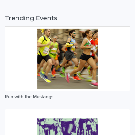
Trending Events
Run with the Mustangs