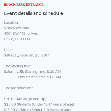
BLOCK PARK ENTRANCE.
Event details and schedule
Location:
Vista View Park
4001 S.W. 142nd Ave.,
Davie, FL 33330
Date:
Saturday, February 25, 2017
The starting time:
Saturday, 5k Starting time: 8:00 AM
Kids starting time: 9:00 AM
The fee structure :
$30.00 Adults (18 and Up)
$25.00 Students (Under 10-17 years of age)
$15.00 Children ( Under 6-9 years of age)