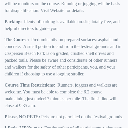
will be monitors on the course. Running or jogging will be basis
for disqualification. Visit Website for details.
Parking:
Plenty of parking is available on-site, totally free, and
helpful directors to guide you.
The Course:
Predominantly on prepared surfaces: asphalt and
concrete.
A small portion to and from the festival grounds and in
Caspersen Beach Park is on graded, crushed shell drives and
packed trails. Please be aware and considerate of other runners
and walkers for the safety of other participants, you, and your
children if choosing to use a jogging stroller.
Course Time Restrictions:
Runners, joggers and walkers are
welcome. You must be able to complete the 6.2 course
maintaining just under17 minutes per mile. The finish line will
close at 9:35 a.m.
Please, NO PETS:
Pets are not permitted on the festival grounds.
I-Pods, MP3's, etc.:
For the safety of all participants, volunteers