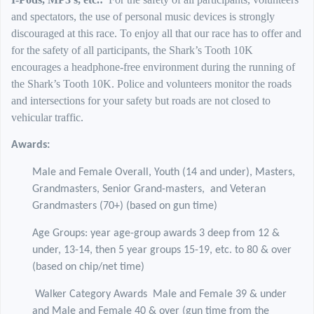
and spectators, the use of personal music devices is strongly
discouraged at this race. To enjoy all that our race has to offer and
for the safety of all participants, the Shark’s Tooth 10K
encourages a headphone-free environment during the running of
the Shark’s Tooth 10K. Police and volunteers monitor the roads
and intersections for your safety but roads are not closed to
vehicular traffic.
Awards:
Male and Female Overall, Youth (14 and under), Masters,
Grandmasters, Senior Grand-masters,
and Veteran
Grandmasters (70+) (based on gun time)
Age Groups: year age-group awards 3 deep from 12 &
under, 13-14, then 5 year groups 15-19, etc. to 80 & over
(based on chip/net time)
Walker Category Awards Male and Female 39 & under
and Male and Female 40 & over (gun time from the