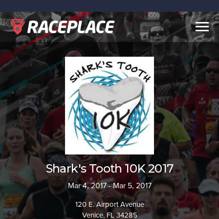
Togg
navig
Shark's Tooth 10K 2017
Mar 4, 2017 - Mar 5, 2017
120 E. Airport Avenue
Venice, FL 34285