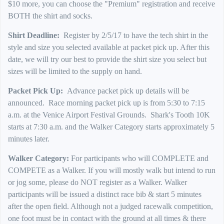
$10 more, you can choose the "Premium" registration and receive
BOTH the shirt and socks.
Shirt Deadline:
Register by 2/5/17 to have the tech shirt in the
style and size you selected available at packet pick up. After this
date, we will try our best to provide the shirt size you select but
sizes will be limited to the supply on hand.
Packet Pick Up:
Advance packet pick up details will be
announced. Race morning packet pick up is from 5:30 to 7:15
a.m. at the Venice Airport Festival Grounds. Shark's Tooth 10K
starts at 7:30 a.m. and the Walker Category starts approximately 5
minutes later.
Walker Category:
For participants who will COMPLETE and
COMPETE as a Walker. If you will mostly walk but intend to run
or jog some, please do NOT register as a Walker. Walker
participants will be issued a distinct race bib & start 5 minutes
after the open field. Although not a judged racewalk competition,
one foot must be in contact with the ground at all times & there