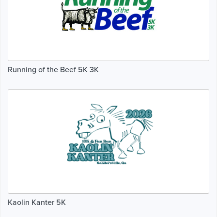
Running of the Beef 5K 3K
Kaolin Kanter 5K