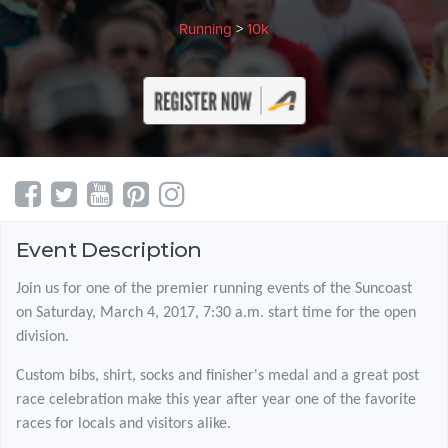
Running
>
10k
Event Description
Join us for one of the premier running events of the Suncoast
on Saturday, March 4, 2017, 7:30 a.m. start time for the open
division.
Custom bibs, shirt, socks and finisher's medal and a great post
race celebration make this year after year one of the favorite
races for locals and visitors alike.