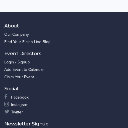
About
Our Company
Find Your Finish Line Blog
Event Directors
Login / Signup
Add Event to Calendar
Claim Your Event
Social
Facebook
Instagram
Twitter
Newsletter Signup