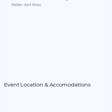
Walker start time)
Event Location & Accomodations