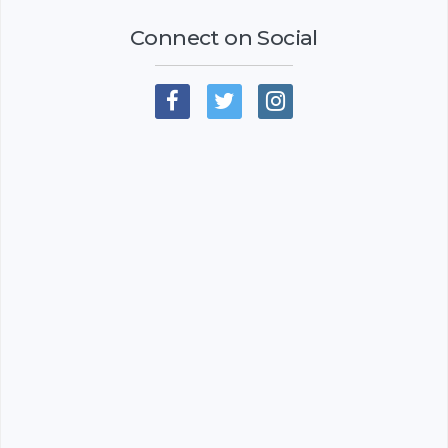
Connect on Social