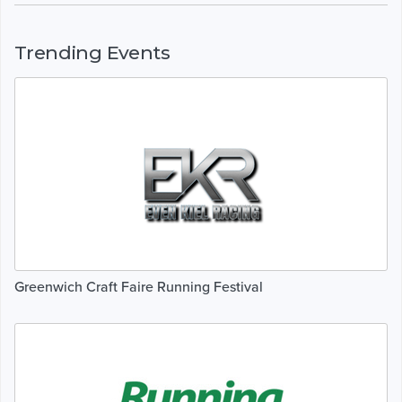
Trending Events
Greenwich Craft Faire Running Festival