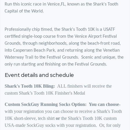
Run this iconic race in Venice,FL, known as the Shark's Tooth
Capital of the World.
Professionally chip timed, the Shark's Tooth 10K is a USATF
certified single-loop course from the Venice Airport Festival
Grounds, through neighborhoods, along the beach-front road,
into Caspersen Beach Park, and returning along the Venetian
Waterway Trail to the Festival Grounds. Scenic and unique, the
only run starting and finishing on the Festival Grounds.
Event details and schedule
Shark's Tooth 10K Bling:
ALL finishers will receive the
custom Shark’s Tooth 10K Finisher's Medal
Custom SockGuy Running Socks Option: You can choose-
with your registration you can choose to receive a Shark's Tooth
10K short-sleeve, tech shirt
or
the Shark's Tooth 10K custom
USA-made SockGuy socks with your registration. Or, for only