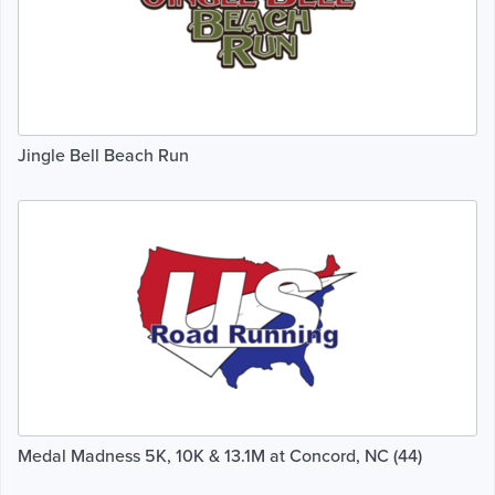
Jingle Bell Beach Run
Medal Madness 5K, 10K & 13.1M at Concord, NC (44)