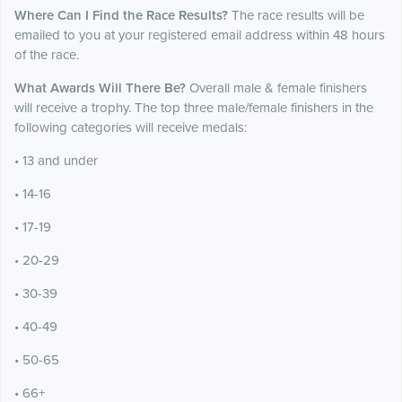
Where Can I Find the Race Results?
The race results will be
emailed to you at your registered email address within 48 hours
of the race.
What Awards Will There Be?
Overall male & female finishers
will receive a trophy. The top three male/female finishers in the
following categories will receive medals:
• 13 and under
• 14-16
• 17-19
• 20-29
• 30-39
• 40-49
• 50-65
• 66+