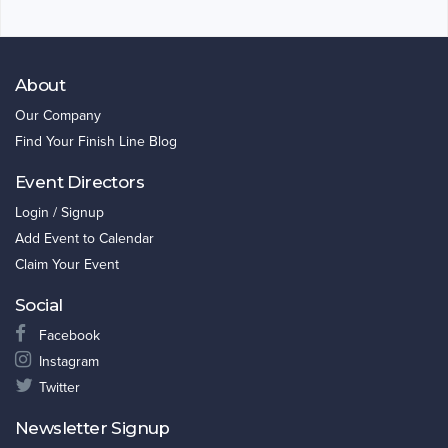
About
Our Company
Find Your Finish Line Blog
Event Directors
Login / Signup
Add Event to Calendar
Claim Your Event
Social
Facebook
Instagram
Twitter
Newsletter Signup