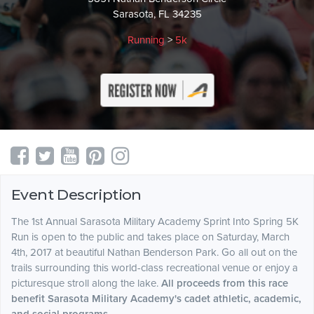
Sarasota, FL 34235
Running
>
5k
Event Description
The 1st Annual Sarasota Military Academy Sprint Into Spring 5K
Run is open to the public and takes place on Saturday, March
4th, 2017 at beautiful Nathan Benderson Park. Go all out on the
trails surrounding this world-class recreational venue or enjoy a
picturesque stroll along the lake.
All proceeds from this race
benefit Sarasota Military Academy's cadet athletic, academic,