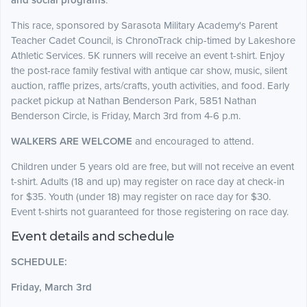
and social programs
.
This race, sponsored by Sarasota Military Academy's Parent
Teacher Cadet Council, is ChronoTrack chip-timed by Lakeshore
Athletic Services. 5K runners will receive an event t-shirt. Enjoy
the post-race family festival with antique car show, music, silent
auction, raffle prizes, arts/crafts, youth activities, and food. Early
packet pickup at Nathan Benderson Park, 5851 Nathan
Benderson Circle, is Friday, March 3rd from 4-6 p.m.
WALKERS ARE WELCOME
and encouraged to attend.
Children under 5 years old are free, but will not receive an event
t-shirt. Adults (18 and up) may register on race day at check-in
for $35. Youth (under 18) may register on race day for $30.
Event t-shirts not guaranteed for those registering on race day.
Event details and schedule
SCHEDULE:
Friday, March 3rd