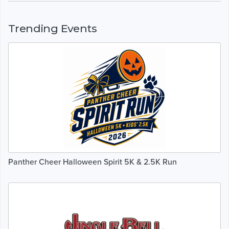
Trending Events
Panther Cheer Halloween Spirit 5K & 2.5K Run