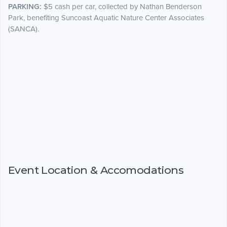
PARKING:
$5 cash per car, collected by Nathan Benderson
Park, benefiting Suncoast Aquatic Nature Center Associates
(SANCA).
Event Location & Accomodations