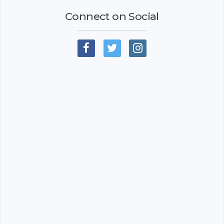
Connect on Social