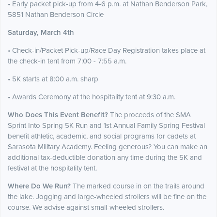
• Early packet pick-up from 4-6 p.m. at Nathan Benderson Park,
5851 Nathan Benderson Circle
Saturday, March 4th
• Check-in/Packet Pick-up/Race Day Registration takes place at
the check-in tent from 7:00 - 7:55 a.m.
• 5K starts at 8:00 a.m. sharp
• Awards Ceremony at the hospitality tent at 9:30 a.m.
Who Does This Event Benefit?
The proceeds of the SMA
Sprint Into Spring 5K Run and 1st Annual Family Spring Festival
benefit athletic, academic, and social programs for cadets at
Sarasota Military Academy. Feeling generous? You can make an
additional tax-deductible donation any time during the 5K and
festival at the hospitality tent.
Where Do We Run?
The marked course in on the trails around
the lake. Jogging and large-wheeled strollers will be fine on the
course. We advise against small-wheeled strollers.