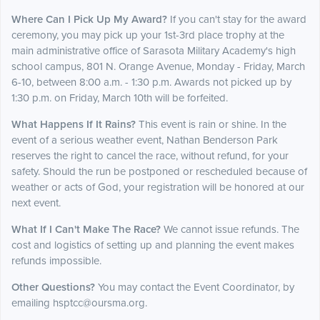
Where Can I Pick Up My Award?
If you can't stay for the award
ceremony, you may pick up your 1st-3rd place trophy at the
main administrative office of Sarasota Military Academy's high
school campus, 801 N. Orange Avenue, Monday - Friday, March
6-10, between 8:00 a.m. - 1:30 p.m. Awards not picked up by
1:30 p.m. on Friday, March 10th will be forfeited.
What Happens If It Rains?
This event is rain or shine. In the
event of a serious weather event, Nathan Benderson Park
reserves the right to cancel the race, without refund, for your
safety. Should the run be postponed or rescheduled because of
weather or acts of God, your registration will be honored at our
next event.
What If I Can't Make The Race?
We cannot issue refunds. The
cost and logistics of setting up and planning the event makes
refunds impossible.
Other Questions?
You may contact the Event Coordinator, by
emailing hsptcc@oursma.org.