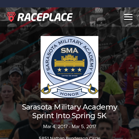
Togg
navig
Sarasota Military Academy
Sprint Into Spring 5K
Mar 4, 2017 - Mar 5, 2017
5851 Nathan Benderson Circle