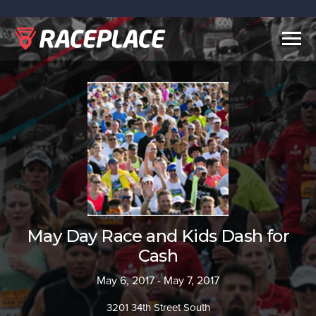
Togg
navig
May Day Race and Kids Dash for
Cash
May 6, 2017 - May 7, 2017
3201 34th Street South