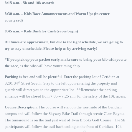
8:15 a.m. - 5k and 10k awards
8:30 a.m. – Kids Race Announcements and Warm Ups (in center
courtyard)
8:45 a.m. – Kids Dash for Cash (races begin)
All times are approximate, but due to the tight schedule, we are going to
try to stay on schedule.
Please help us by arriving early!
*If you pick up your packet early, make sure to bring your bib with you to
the race
, as the bibs will have your timing chip.
Parking
is free and will be plentiful. Enter the parking lot of Ceridian at
th
3201 34
Street South
.
Stay to the left upon entering the property and
guards will direct you to the appropriate lot.
**Remember the parking
entrance will be closed from 7:05 – 7:25 a.m. for the safety of the 10k racers.
Course Description:
The course will start on the west side of the Ceridian
campus and will follow the Skyway Bike Trail through scenic Clam Bayou.
The turnaround is on the trail just west of Twin Brooks Golf Course.
The 5k
participants will follow the trail back ending at the front of Ceridian.
10k
th