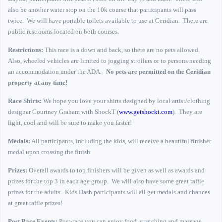
also be another water stop on the 10k course that participants will pass
twice.
We will have portable toilets available to use at Ceridian.
There are
public restrooms located on both courses.
Restrictions:
This race is a down and back, so there are no pets allowed.
Also, wheeled vehicles are limited to jogging strollers or to persons needing
an accommodation under the ADA.
No pets are permitted on the Ceridian
property at any time!
Race Shirts:
We hope you love your shirts designed by local artist/clothing
designer Courtney Graham with ShockT (
www.getshockt.com
).
They are
light, cool and will be sure to make you faster!
Medals:
All participants, including the kids, will receive a beautiful finisher
medal upon crossing the finish.
Prizes:
Overall awards to top finishers will be given as well as awards and
prizes for the top 3 in each age group.
We will also have some great raffle
prizes for the adults.
Kids Dash participants will all get medals and chances
at great raffle prizes!
Post Race Events:
Post-race you can enjoy food, stretching and massage,