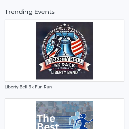
Trending Events
Liberty Bell 5k Fun Run