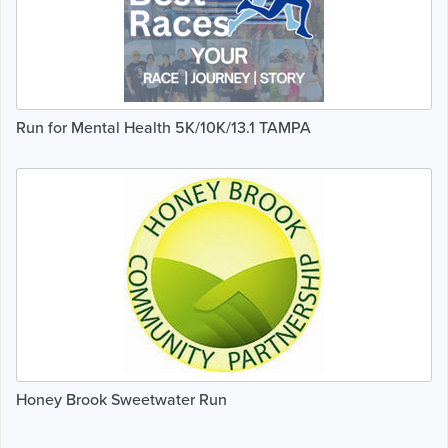
Run for Mental Health 5K/10K/13.1 TAMPA
Honey Brook Sweetwater Run