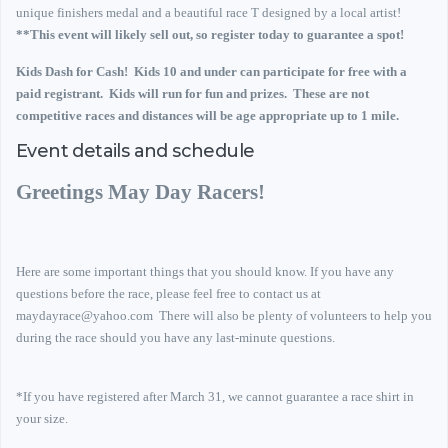
unique finishers medal and a beautiful race T designed by a local artist!
**This event will likely sell out, so register today to guarantee a spot!
Kids Dash for Cash! Kids 10 and under can participate for free with a
paid registrant. Kids will run for fun and prizes. These are not
competitive races and distances will be age appropriate up to 1 mile.
Event details and schedule
Greetings May Day Racers!
Here are some important things that you should know.
If you have any
questions before the race, please feel free to contact us at
maydayrace@yahoo.com
There will also be plenty of volunteers to help you
during the race should you have any last-minute questions.
*If you have registered after March 31, we cannot guarantee a race shirt in
your size.