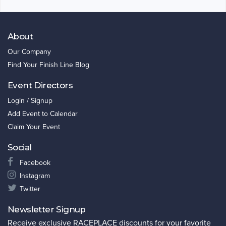
About
Our Company
Find Your Finish Line Blog
Event Directors
Login / Signup
Add Event to Calendar
Claim Your Event
Social
Facebook
Instagram
Twitter
Newsletter Signup
Receive exclusive RACEPLACE discounts for your favorite