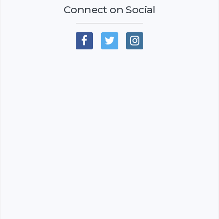
Connect on Social