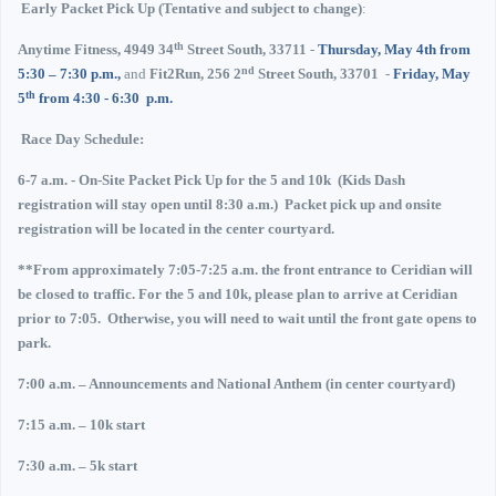
Early Packet Pick Up (Tentative and subject to change)
:
th
Anytime Fitness, 4949 34
Street South, 33711
-
Thursday, May 4th
from
nd
5:30 – 7:30 p.m.,
and
Fit2Run, 256 2
Street South, 33701
-
Friday, May
th
5
from 4:30 - 6:30
p.m.
Race Day Schedule:
6-7 a.m.
- On-Site Packet Pick Up for the 5 and 10k
(Kids Dash
registration will stay open until 8:30 a.m.)
Packet pick up and onsite
registration will be located in the center courtyard.
**From approximately 7:05-7:25 a.m. the front entrance to Ceridian will
be closed to traffic.
For the 5 and 10k, please plan to arrive at Ceridian
prior to 7:05.
Otherwise, you will need to wait until the front gate opens to
park.
7:00 a.m. – Announcements and National Anthem (in center courtyard)
7:15 a.m. – 10k start
7:30 a.m. – 5k start