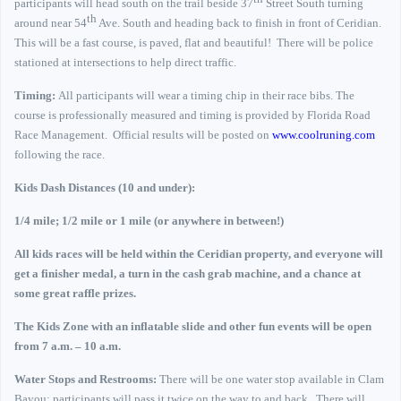
participants will head south on the trail beside 37
Street South turning
th
around near 54
Ave. South and heading back to finish in front of Ceridian.
This will be a fast course, is paved, flat and beautiful!
There will be police
stationed at intersections to help direct traffic.
Timing:
All participants will wear a timing chip in their race bibs. The
course is professionally measured and timing is provided by Florida Road
Race Management.
Official results will be posted on
www.coolruning.com
following the race.
Kids Dash Distances (10 and under):
1/4 mile; 1/2 mile or 1 mile (or anywhere in between!)
All kids races will be held within the Ceridian property, and everyone will
get a finisher medal, a turn in the cash grab machine, and a chance at
some great raffle prizes.
The Kids Zone with an inflatable slide and other fun events will be open
from 7 a.m. – 10 a.m.
Water Stops and Restrooms:
There will be one water stop available in Clam
Bayou; participants will pass it twice on the way to and back.
There will