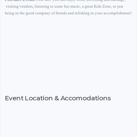
visiting vendors, listening to some fun music, a great Kids Zone, or just
being in the good company of friends and relishing in your accomplishment!
Event Location & Accomodations