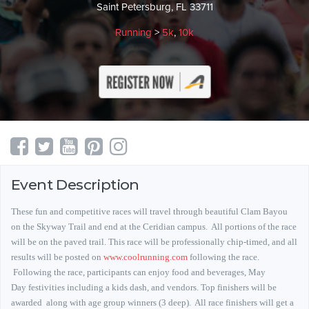
Saint Petersburg, FL 33711
Running
>
5k
,
10k
Event Description
These fun and competitive races will travel through beautiful Clam Bayou
on the Skyway Trail and end at the Ceridian campus.
All portions of the race
will be on the paved trail.
This race will be professionally chip-timed, and all
results will be posted on
www.coolrunning.com
following the race.
Following the race, participants can enjoy food and beverages, May
Day festivities including a kids dash, and vendors. Top finishers will be
awarded along with age group winners (3 deep). All race finishers will get a