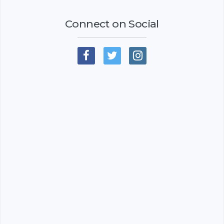
Connect on Social