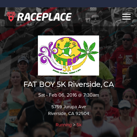
Togg
navig
FAT BOY 5K Riverside, CA
Sat - Feb 06, 2016 @ 7:30am
5759 Jurupa Ave
Riverside, CA 92504
Running
>
5k