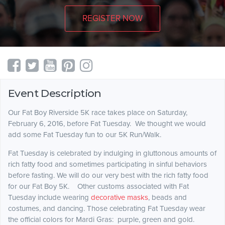
REGISTER NOW
Event Description
Our Fat Boy Riverside 5K race takes place on Saturday,
February 6, 2016, before Fat Tuesday. We thought we would
add some Fat Tuesday fun to our 5K Run/Walk.
Fat Tuesday is celebrated by indulging in gluttonous amounts of
rich fatty food and sometimes participating in sinful behaviors
before fasting. We will do our very best with the rich fatty food
for our Fat Boy 5K. Other customs associated with Fat
Tuesday include wearing
decorative masks
, beads and
costumes, and dancing. Those celebrating Fat Tuesday wear
the official colors for Mardi Gras: purple, green and gold.