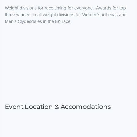
Weight divisions for race timing for everyone. Awards for top
three winners in all weight divisions for Women's Athenas and
Men's Clydesdales in the 5K race.
Event Location & Accomodations