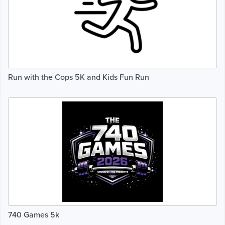
Run with the Cops 5K and Kids Fun Run
740 Games 5k