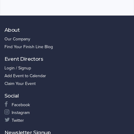
About
Our Company
Find Your Finish Line Blog
Event Directors
Login / Signup
Add Event to Calendar
Claim Your Event
Social
Facebook
Instagram
Twitter
Newsletter Signup