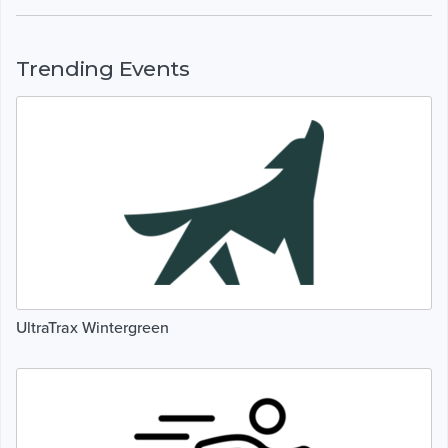
Trending Events
UltraTrax Wintergreen