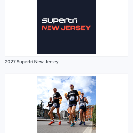
2027 Supertri New Jersey