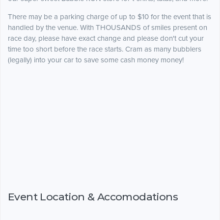
There may be a parking charge of up to $10 for the event that is
handled by the venue. With THOUSANDS of smiles present on
race day, please have exact change and please don't cut your
time too short before the race starts. Cram as many bubblers
(legally) into your car to save some cash money money!
Event Location & Accomodations