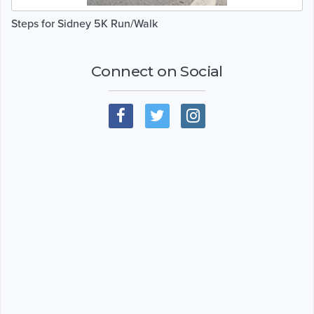
Steps for Sidney 5K Run/Walk
Connect on Social