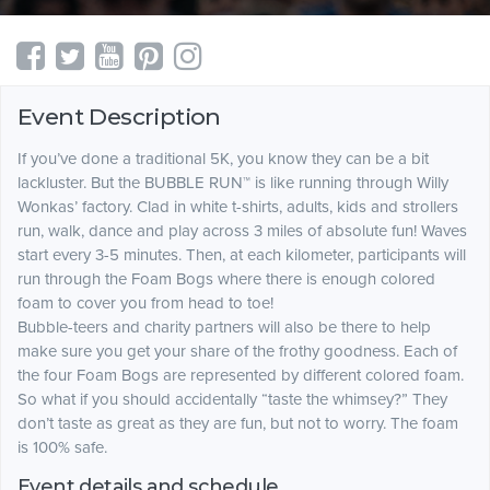
Event Description
If you’ve done a traditional 5K, you know they can be a bit
lackluster. But the BUBBLE RUN™ is like running through Willy
Wonkas’ factory. Clad in white t-shirts, adults, kids and strollers
run, walk, dance and play across 3 miles of absolute fun! Waves
start every 3-5 minutes. Then, at each kilometer, participants will
run through the Foam Bogs where there is enough colored
foam to cover you from head to toe!
Bubble-teers and charity partners will also be there to help
make sure you get your share of the frothy goodness. Each of
the four Foam Bogs are represented by different colored foam.
So what if you should accidentally “taste the whimsey?” They
don’t taste as great as they are fun, but not to worry. The foam
is 100% safe.
Event details and schedule