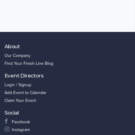
About
Our Company
Find Your Finish Line Blog
Event Directors
Login / Signup
Add Event to Calendar
Claim Your Event
Social
Facebook
Instagram