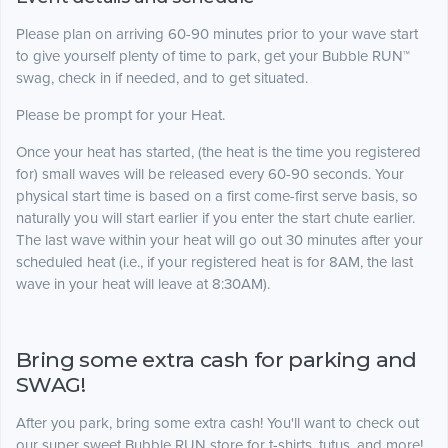
Please plan on arriving 60-90 minutes prior to your wave start
to give yourself plenty of time to park, get your Bubble RUN™
swag, check in if needed, and to get situated.
Please be prompt for your Heat.
Once your heat has started, (the heat is the time you registered
for) small waves will be released every 60-90 seconds. Your
physical start time is based on a first come-first serve basis, so
naturally you will start earlier if you enter the start chute earlier.
The last wave within your heat will go out 30 minutes after your
scheduled heat (i.e., if your registered heat is for 8AM, the last
wave in your heat will leave at 8:30AM).
Bring some extra cash for parking and
SWAG!
After you park, bring some extra cash! You'll want to check out
our super sweet Bubble RUN store for t-shirts, tutus, and more!