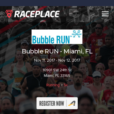
Togg
navig
Bubble RUN - Miami, FL
Nov 11, 2017 - Nov 12, 2017
10901 SW 24th St
Miami, FL 33165
Running
>
5k