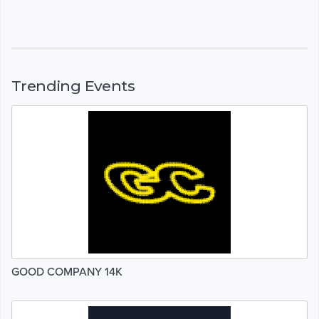
Trending Events
GOOD COMPANY 14K