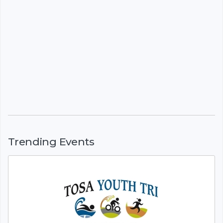
Trending Events