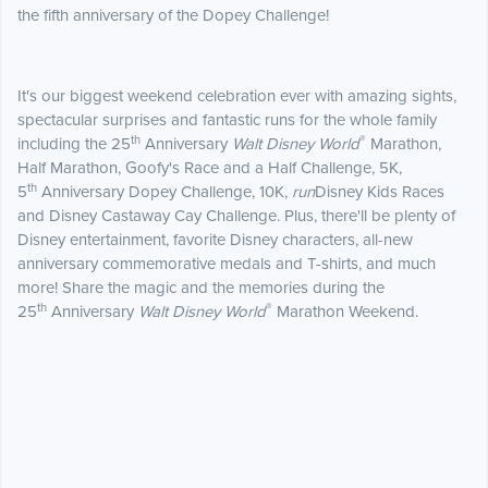
the fifth anniversary of the Dopey Challenge!
It's our biggest weekend celebration ever with amazing sights,
spectacular surprises and fantastic runs for the whole family
th
®
including the 25
Anniversary
Walt Disney World
Marathon,
Half Marathon, Goofy's Race and a Half Challenge, 5K,
th
5
Anniversary Dopey Challenge, 10K,
run
Disney Kids Races
and Disney Castaway Cay Challenge. Plus, there'll be plenty of
Disney entertainment, favorite Disney characters, all-new
anniversary commemorative medals and T-shirts, and much
more! Share the magic and the memories during the
th
®
25
Anniversary
Walt Disney World
Marathon Weekend.