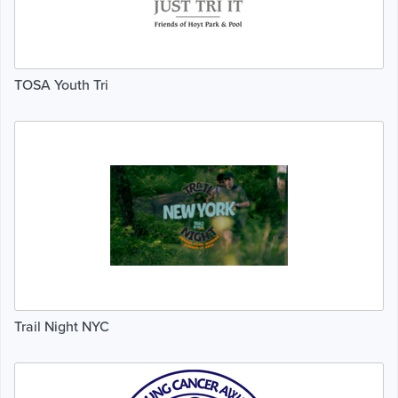
TOSA Youth Tri
Trail Night NYC