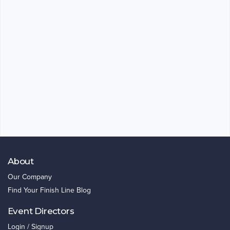
About
Our Company
Find Your Finish Line Blog
Event Directors
Login / Signup