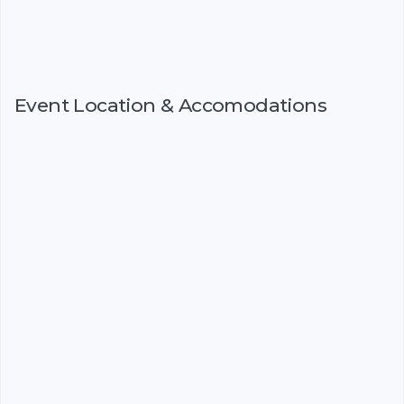
Event Location & Accomodations