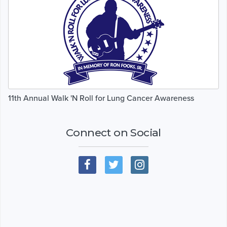
11th Annual Walk 'N Roll for Lung Cancer Awareness
Connect on Social