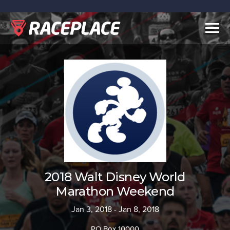
Togg
navig
2018 Walt Disney World
Marathon Weekend
Jan 3, 2018 - Jan 8, 2018
PO Box 10000