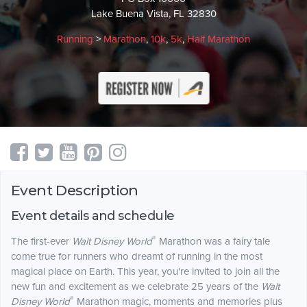
Lake Buena Vista, FL 32830
Running
>
Marathon
,
10k
,
5k
,
Half Marathon
Event Description
Event details and schedule
®
The first-ever
Walt Disney World
Marathon was a fairy tale
come true for runners who dreamt of running in the most
magical place on Earth. This year, you're invited to join all the
new fun and excitement as we celebrate 25 years of the
Walt
®
Disney World
Marathon magic, moments and memories plus