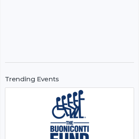
Trending Events