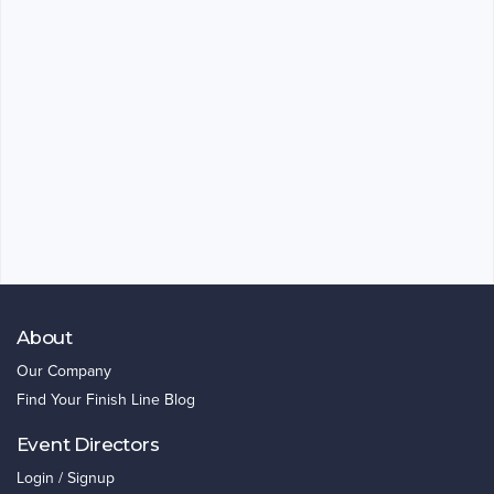
About
Our Company
Find Your Finish Line Blog
Event Directors
Login / Signup