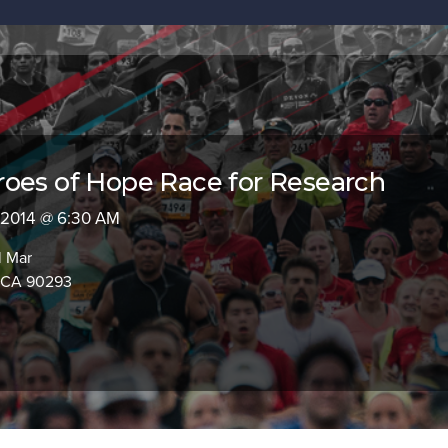
oes of Hope Race for Research
, 2014 @ 6:30 AM
l Mar
, CA 90293