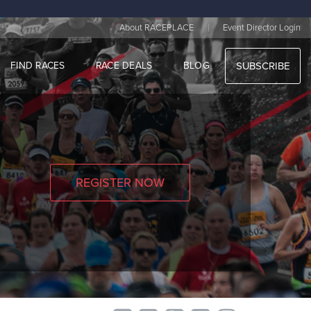
|
About RACEPLACE
Event Director Login
FIND RACES
RACE DEALS
BLOG
SUBSCRIBE
REGISTER NOW