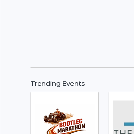
Trending Events