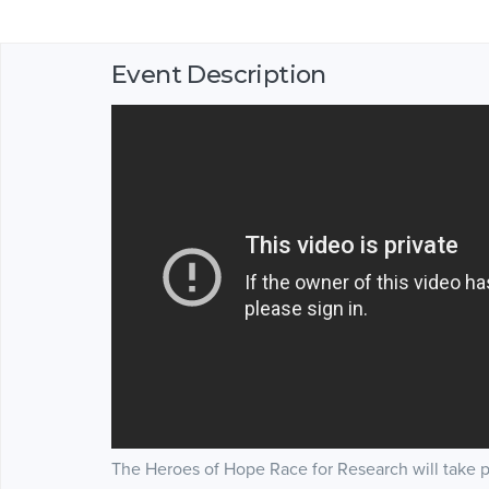
Event Description
The Heroes of Hope Race for Research will take 