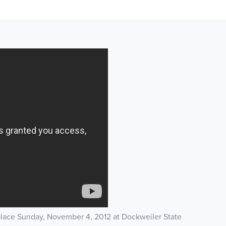
place Sunday, November 4, 2012 at Dockweiler State