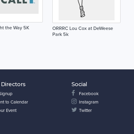
ght the Way 5K
ORRRC Lou Cox at DeWeese
Park 5k
 Directors
Social
 Signup
Facebook
nt to Calendar
Instagram
our Event
Twitter