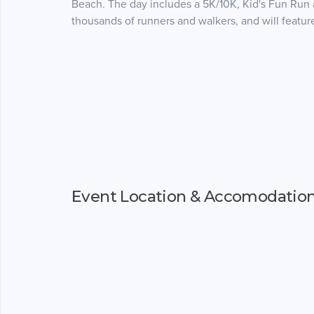
Beach. The day includes a 5K/10K, Kid's Fun Run a
thousands of runners and walkers, and will featu
Event Location & Accomodatio