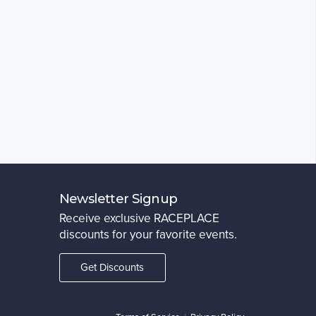
Newsletter Signup
Receive exclusive RACEPLACE
discounts for your favorite events.
Get Discounts