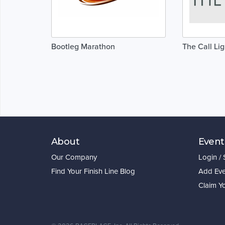
Bootleg Marathon
The Call Li
About
Event
Our Company
Login /
Find Your Finish Line Blog
Add Eve
Claim Y