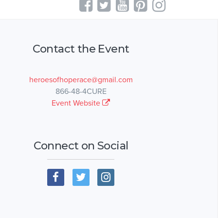
Contact the Event
heroesofhoperace@gmail.com
866-48-4CURE
Event Website
Connect on Social