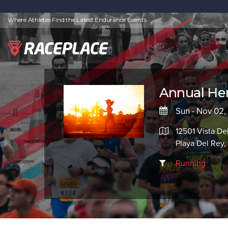
Where Athletes Find the Latest Endurance Events
Annual Her
Sun - Nov 02
12501 Vista De
Playa Del Rey
Running