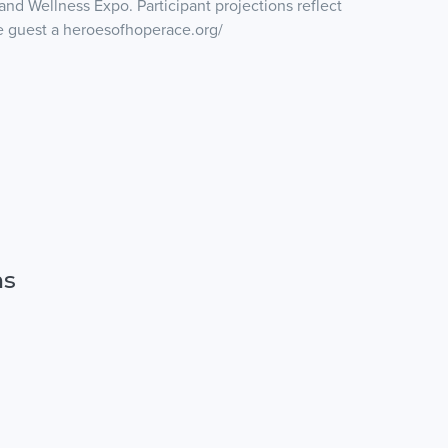
nd Wellness Expo. Participant projections reflect
re guest a heroesofhoperace.org/
ns