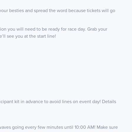
your besties and spread the word because tickets will go
tion you will need to be ready for race day. Grab your
ll see you at the start line!
ipant kit in advance to avoid lines on event day! Details
 waves going every few minutes until 10:00 AM! Make sure