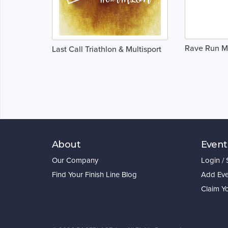
Rave Run M
Last Call Triathlon & Multisport
About
Event
Our Company
Login /
Find Your Finish Line Blog
Add Eve
Claim Y