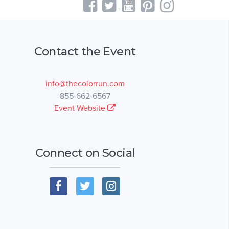
Contact the Event
info@thecolorrun.com
855-662-6567
Event Website
Connect on Social