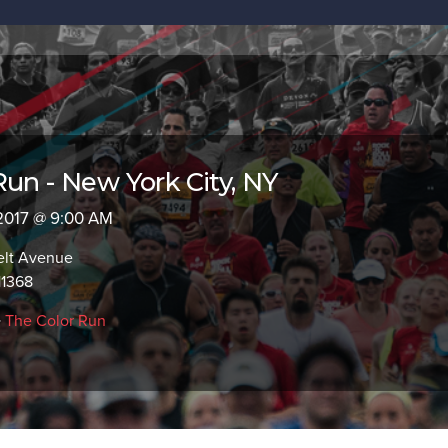
Run - New York City, NY
 2017 @ 9:00 AM
elt Avenue
11368
>
The Color Run