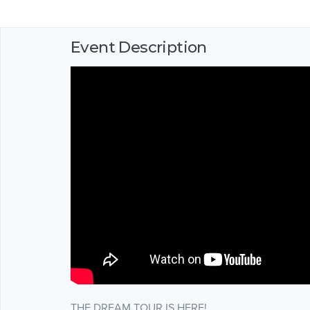
Event Description
THE DREAM TOUR IS HERE!