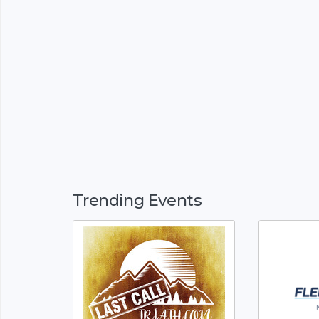
Trending Events