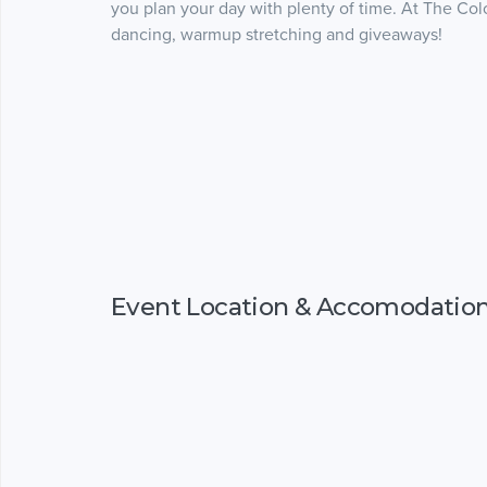
you plan your day with plenty of time. At The Color
dancing, warmup stretching and giveaways!
Event Location & Accomodatio