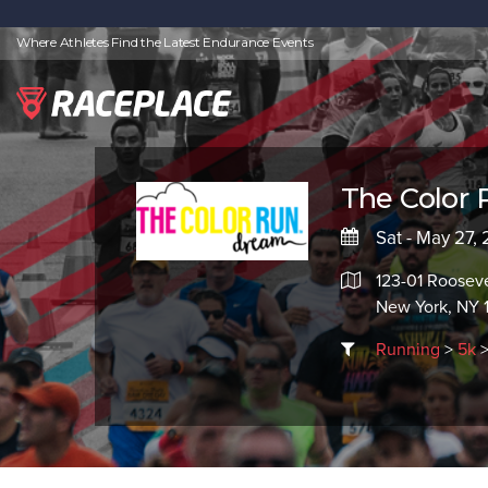
Where Athletes Find the Latest Endurance Events
The Color 
Sat - May 27,
123-01 Roosev
New York, NY 
Running
>
5k