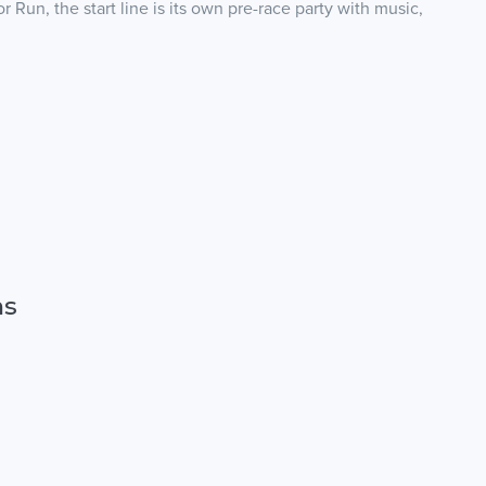
 Run, the start line is its own pre-race party with music,
ns