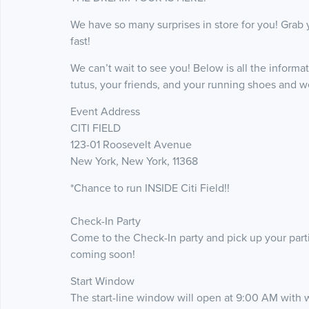
We have so many surprises in store for you! Grab 
fast!
We can’t wait to see you! Below is all the informa
tutus, your friends, and your running shoes and we’
Event Address
CITI FIELD
123-01 Roosevelt Avenue
New York, New York, 11368
*Chance to run INSIDE Citi Field!!
Check-In Party
Come to the Check-In party and pick up your partic
coming soon!
Start Window
The start-line window will open at 9:00 AM with