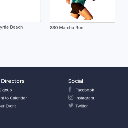
yrtle Beach
830 Matcha Run
 Directors
Social
 Signup
Facebook
nt to Calendar
Instagram
our Event
Twitter