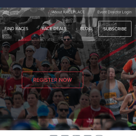
|
About RACEPLACE
Event Director Login
FIND RACES
RACE DEALS
BLOG
SUBSCRIBE
REGISTER NOW