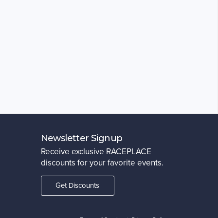
Newsletter Signup
Receive exclusive RACEPLACE
discounts for your favorite events.
Get Discounts