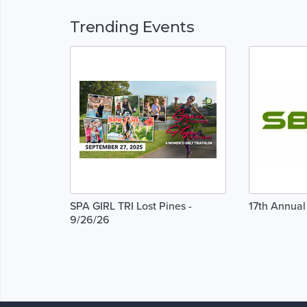
Trending Events
SPA GIRL TRI Lost Pines -
17th Annua
9/26/26