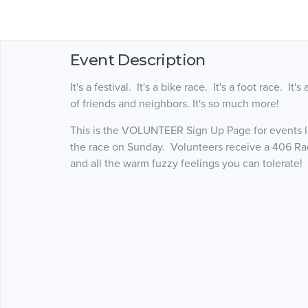
Event Description
It's a festival. It's a bike race. It's a foot race. It
of friends and neighbors. It's so much more!
This is the VOLUNTEER Sign Up Page for events le
the race on Sunday. Volunteers receive a 406 Ra
and all the warm fuzzy feelings you can tolerate!