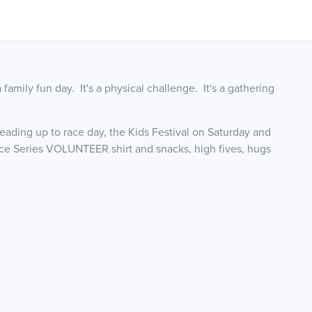
's a family fun day. It's a physical challenge. It's a gathering
ading up to race day, the Kids Festival on Saturday and
ce Series VOLUNTEER shirt and snacks, high fives, hugs