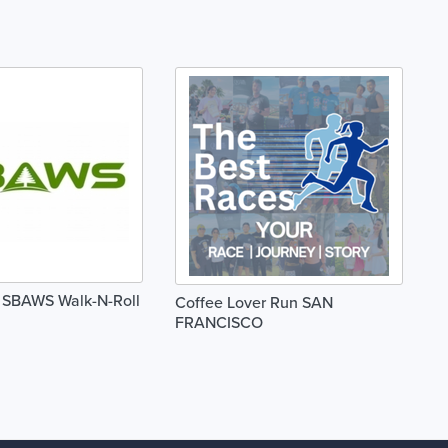
l SBAWS Walk-N-Roll
Coffee Lover Run SAN
FRANCISCO