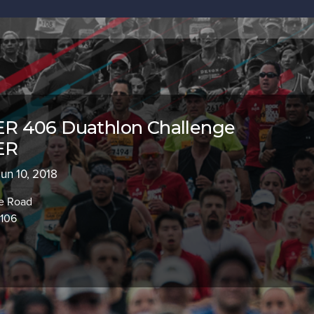
 406 Duathlon Challenge
ER
Jun 10, 2018
ge Road
9106