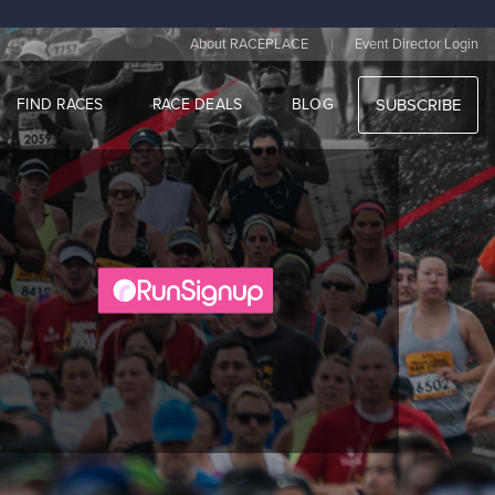
|
About RACEPLACE
Event Director Login
FIND RACES
RACE DEALS
BLOG
SUBSCRIBE