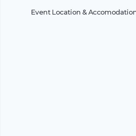
Event Location & Accomodatio