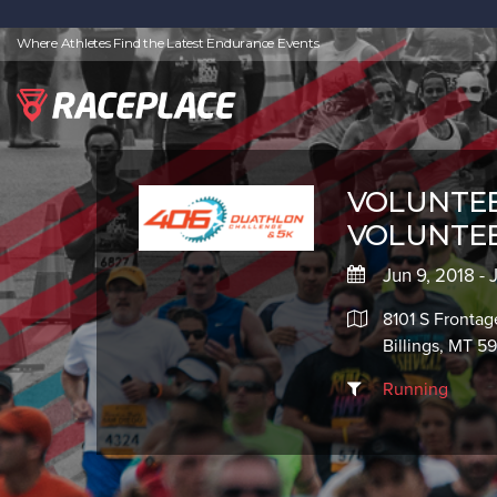
Where Athletes Find the Latest Endurance Events
VOLUNTEER
VOLUNTE
Jun 9, 2018 - 
8101 S Fronta
Billings, MT 5
Running