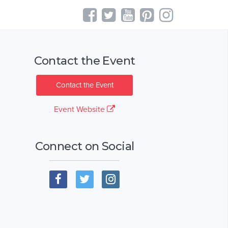
Contact the Event
Contact the Event
Event Website
Connect on Social