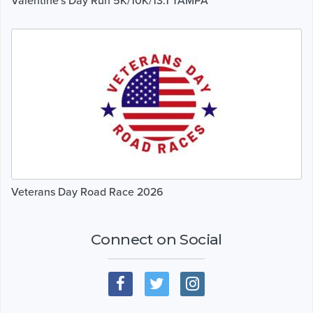
Valentine's Day Run 5K/10K/13.1 TAMPA
Veterans Day Road Race 2026
Connect on Social