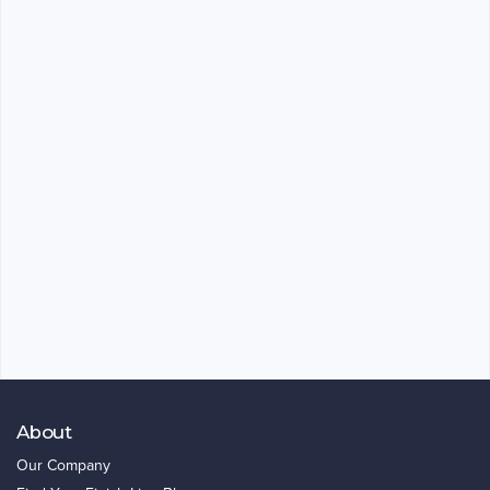
About
Our Company