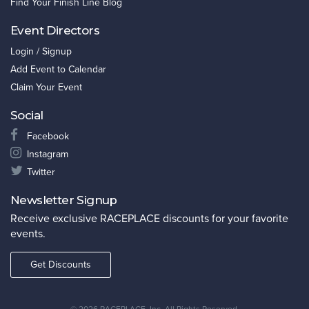
Find Your Finish Line Blog
Event Directors
Login / Signup
Add Event to Calendar
Claim Your Event
Social
Facebook
Instagram
Twitter
Newsletter Signup
Receive exclusive RACEPLACE discounts for your favorite
events.
Get Discounts