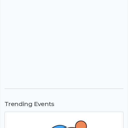
Trending Events