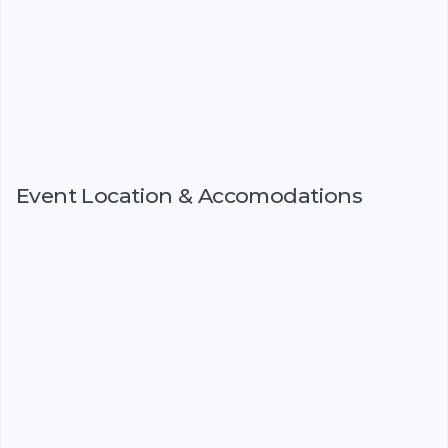
Event Location & Accomodations