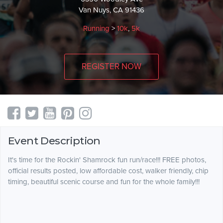
Van Nuys, CA 91436
Running
>
10k
,
5k
REGISTER NOW
Event Description
It's time for the Rockin' Shamrock fun run/race!!! FREE photos,
official results posted, low affordable cost, walker friendly, chip
timing, beautiful scenic course and fun for the whole family!!!