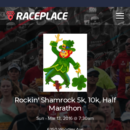
Togg
navig
Rockin' Shamrock 5k, 10k, Half
Marathon
Sun - Mar 13, 2016 @ 7:30am
6350 Woodley Ave