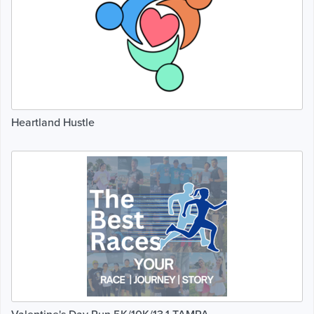
Heartland Hustle