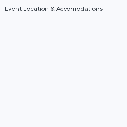
Event Location & Accomodations