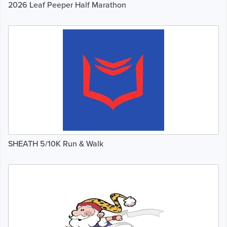
2026 Leaf Peeper Half Marathon
SHEATH 5/10K Run & Walk