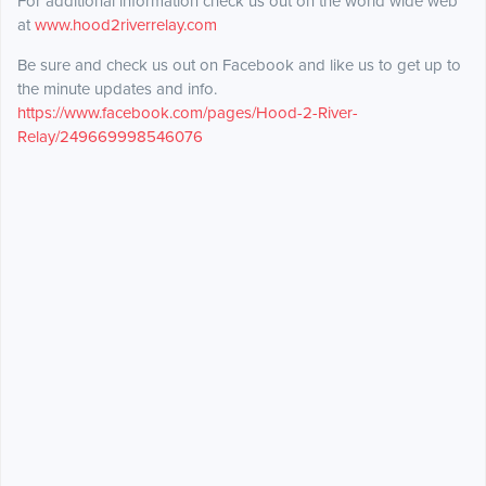
For additional information check us out on the world wide web
at
www.hood2riverrelay.com
Be sure and check us out on Facebook and like us to get up to
the minute updates and info.
https://www.facebook.com/pages/Hood-2-River-
Relay/249669998546076