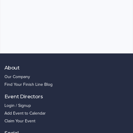
About
Our Company
Find Your Finish Line Blog
Event Directors
Login / Signup
Add Event to Calendar
Claim Your Event
Social