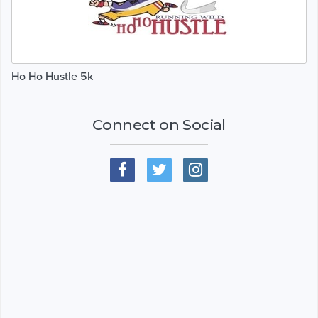
Ho Ho Hustle 5k
Connect on Social