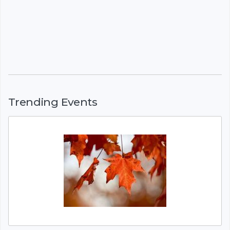
Trending Events