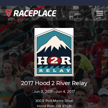
Togg
navig
2017 Hood 2 River Relay
Jun 3, 2017 - Jun 4, 2017
300 E Port Marina Drive
Hood River, OR 97031