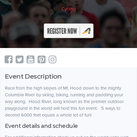
Cycling
Event Description
Race from the high slopes of Mt. Hood down to the mighty
Columbia River by skiing, biking, running and paddling your
way along. Hood River, long known as the premier outdoor
playground in the world will host this fun event. 5 ways to
decend 6000 feet equals a whole lot of fun!
Event details and schedule