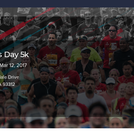
's Day 5k
 Mar 12, 2017
ale Drive
A 93312