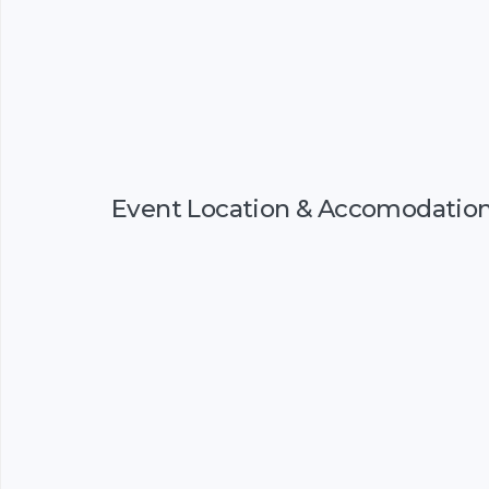
Event Location & Accomodatio