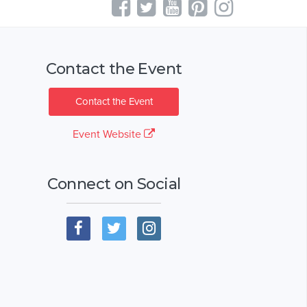
Contact the Event
Contact the Event
Event Website
Connect on Social