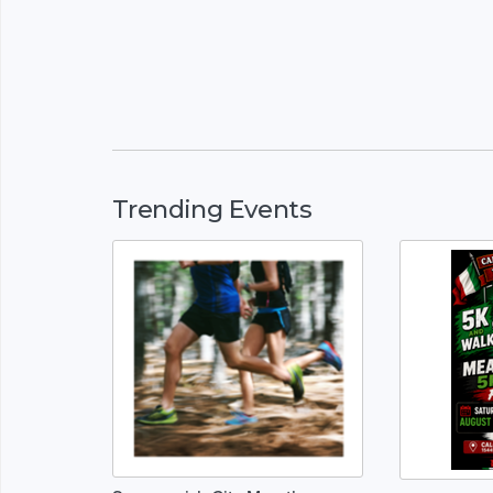
Trending Events