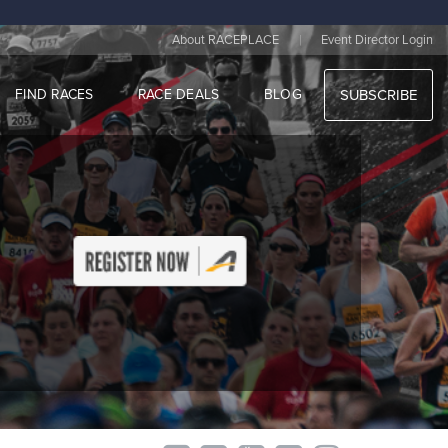
|
About RACEPLACE
Event Director Login
FIND RACES
RACE DEALS
BLOG
SUBSCRIBE