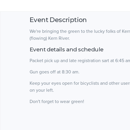
Event Description
We're bringing the green to the lucky folks of Ke
(flowing) Kern River.
Event details and schedule
Packet pick up and late registration sart at 6:45 a
Gun goes off at 8:30 am.
Keep your eyes open for bicyclists and other users o
on your left.
Don't forget to wear green!