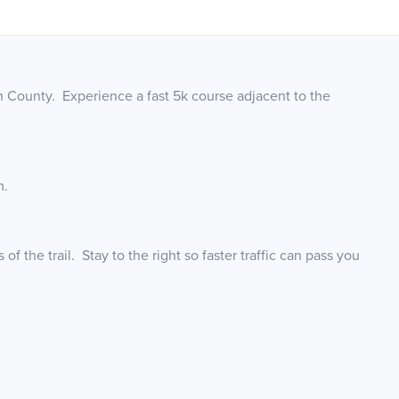
rn County. Experience a fast 5k course adjacent to the
m.
f the trail. Stay to the right so faster traffic can pass you