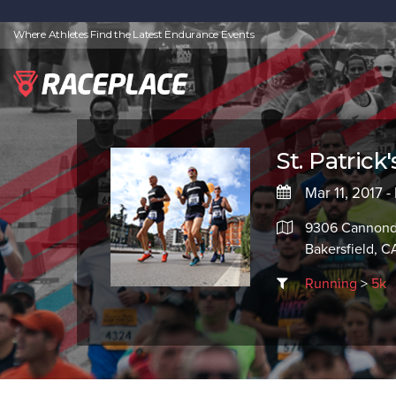
Where Athletes Find the Latest Endurance Events
St. Patrick
Mar 11, 2017 -
9306 Cannond
Bakersfield, C
Running
>
5k