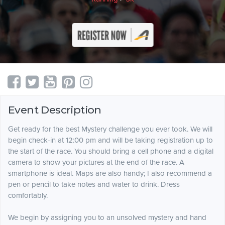
Event Description
Get ready for the best Mystery challenge you ever took. We will
begin check-in at 12:00 pm and will be taking registration up to
the start of the race. You should bring a cell phone and a digital
camera to show your pictures at the end of the race. A
smartphone is ideal. Maps are also handy; I also recommend a
pen or pencil to take notes and water to drink. Dress
comfortably.
We begin by assigning you to an unsolved mystery and hand