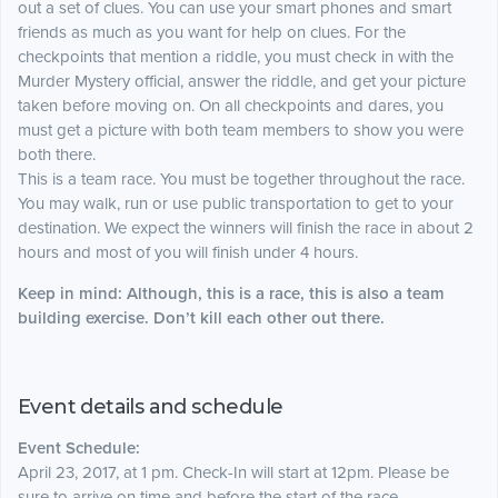
out a set of clues. You can use your smart phones and smart
friends as much as you want for help on clues. For the
checkpoints that mention a riddle, you must check in with the
Murder Mystery official, answer the riddle, and get your picture
taken before moving on. On all checkpoints and dares, you
must get a picture with both team members to show you were
both there.
This is a team race. You must be together throughout the race.
You may walk, run or use
public
transportation to get to your
destination. We expect the winners will finish the race in about 2
hours and most of you will finish under 4 hours.
Keep in mind: Although, this is a race, this is also a team
building exercise. Don’t kill each other out there.
Event details and schedule
Event Schedule:
April 23, 2017, at 1 pm. Check-In will start at 12pm. Please be
sure to arrive on time and before the start of the race.