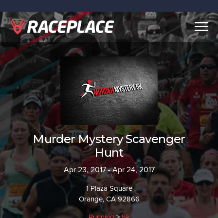
Togg
navig
Murder Mystery Scavenger
Hunt
Apr 23, 2017 - Apr 24, 2017
1 Plaza Square
Orange, CA 92866
Running
>
5k