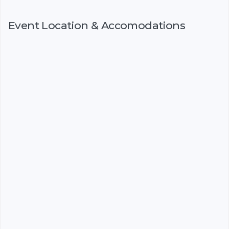
Event Location & Accomodations