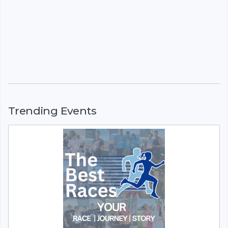
Trending Events