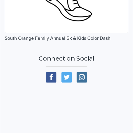
South Orange Family Annual 5k & Kids Color Dash
Connect on Social