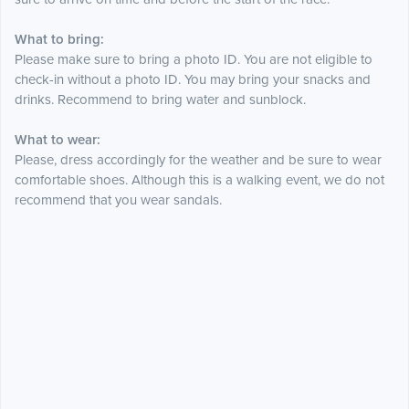
What to bring:
Please make sure to bring a photo ID. You are not eligible to
check-in without a photo ID. You may bring your snacks and
drinks. Recommend to bring water and sunblock.
What to wear:
Please, dress accordingly for the weather and be sure to wear
comfortable shoes. Although this is a walking event, we do not
recommend that you wear sandals.