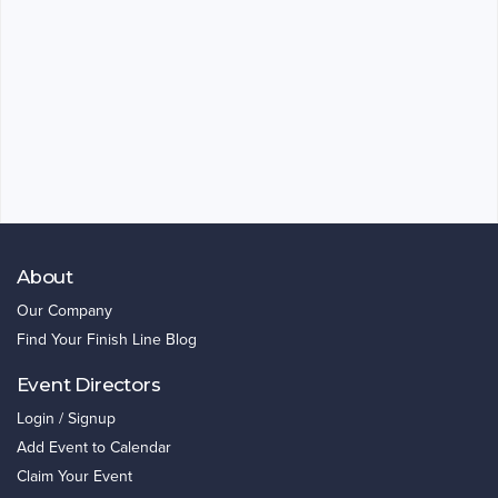
About
Our Company
Find Your Finish Line Blog
Event Directors
Login / Signup
Add Event to Calendar
Claim Your Event