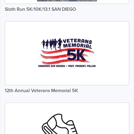
Sloth Run 5K/10K/13.1 SAN DIEGO
12th Annual Veterans Memorial 5K