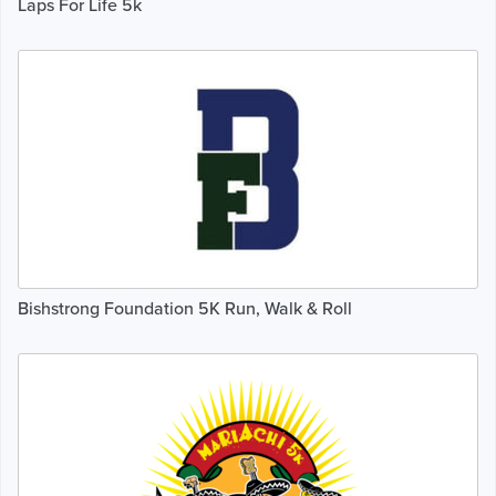
Laps For Life 5k
Bishstrong Foundation 5K Run, Walk & Roll