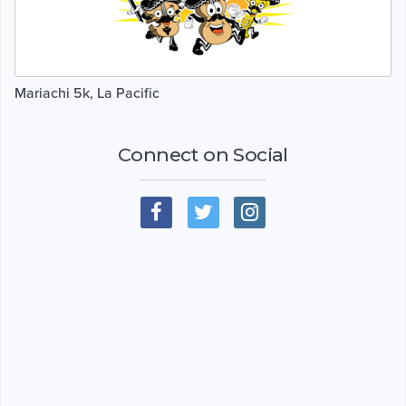
Mariachi 5k, La Pacific
Connect on Social