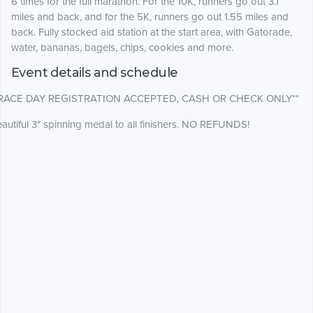
6 times for the full marathon. For the 10K, runners go out 3.1
miles and back, and for the 5K, runners go out 1.55 miles and
back. Fully stocked aid station at the start area, with Gatorade,
water, bananas, bagels, chips, cookies and more.
Event details and schedule
*RACE DAY REGISTRATION ACCEPTED, CASH OR CHECK ONLY**
autiful 3" spinning medal to all finishers. NO REFUNDS!