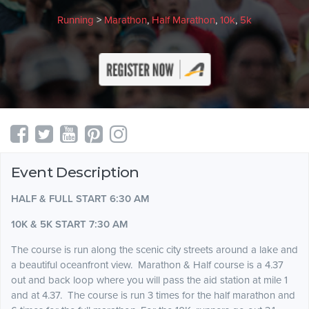
Running
>
Marathon
,
Half Marathon
,
10k
,
5k
Event Description
HALF & FULL START 6:30 AM
10K & 5K START 7:30 AM
The course is run along the scenic city streets around a lake and
a beautiful oceanfront view. Marathon & Half course is a 4.37
out and back loop where you will pass the aid station at mile 1
and at 4.37. The course is run 3 times for the half marathon and