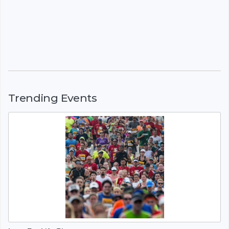
Trending Events