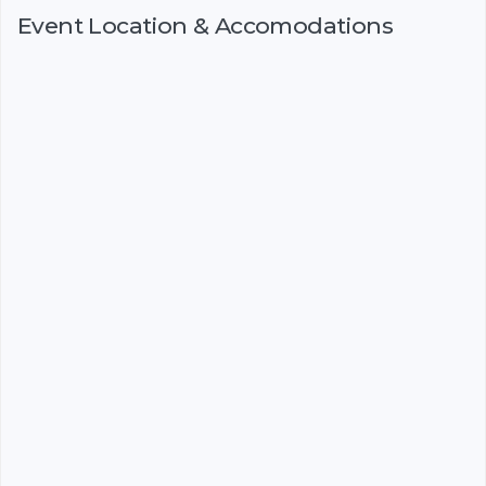
Event Location & Accomodations