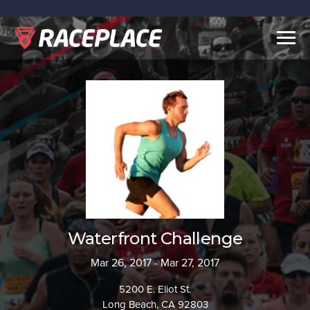
Togg
navig
Waterfront Challenge
Mar 26, 2017 - Mar 27, 2017
5200 E. Eliot St.
Long Beach, CA 92803