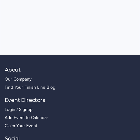
About
Our Company
Find Your Finish Line Blog
Event Directors
Login / Signup
Add Event to Calendar
Claim Your Event
Social