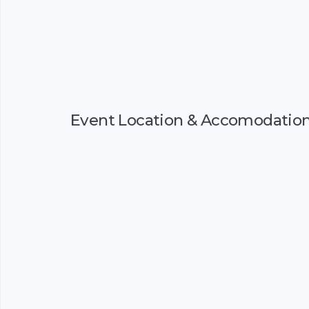
Event Location & Accomodatio