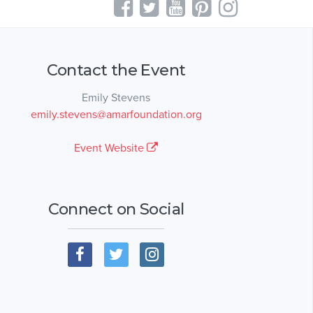
Contact the Event
Emily Stevens
emily.stevens@amarfoundation.org
Event Website
Connect on Social