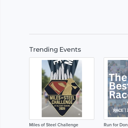
Trending Events
Miles of Steel Challenge
Run for Do