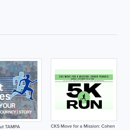
CKS Move for a Mission: Cohen
nut TAMPA