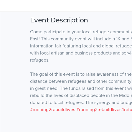
Event Description
Come participate in your local refugee community
East! This community event will include a 1K and 
information fair featuring local and global refugee 
with local artisan and business products and servi
refugees.
The goal of this event is to raise awareness of the
distance between refugees and other community 
in great need. The funds raised from this event wi
rebuild the lives of displaced people in the Middl
donated to local refugees. The synergy and bridges
#running2rebuildlives
#running2rebuildlives4ref