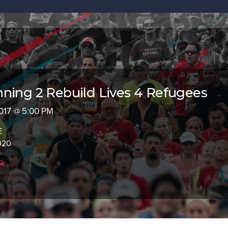
ning 2 Rebuild Lives 4 Refugees
 2017 @ 5:00 PM
E
020
5k