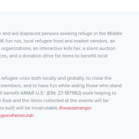
 and aid displaced persons seeking refuge in the Middle
5K fun run, local refugee food and market vendors, an
organizations, an interactive kids fair, a silent auction
ces, and a donation drive for items to benefit local
 refugee crisis both locally and globally, to close the
members, and to have fun while aiding those who stand
ll benefit AMAR U.S.’ (EIN: 27-1
871182) work helping to
e East and the items collected at the events will be
 built will be incalculable.
#iwasastranger
u
gees
#amarutah