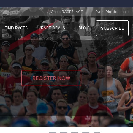
|
About RACEPLACE
Event Director Login
FIND RACES
RACE DEALS
BLOG
SUBSCRIBE
REGISTER NOW