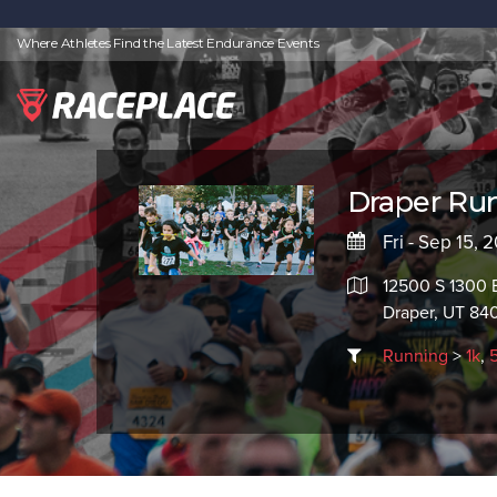
Where Athletes Find the Latest Endurance Events
Draper Run
Fri - Sep 15,
12500 S 1300 
Draper, UT 84
Running
>
1k
,