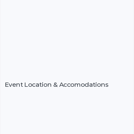
Event Location & Accomodations