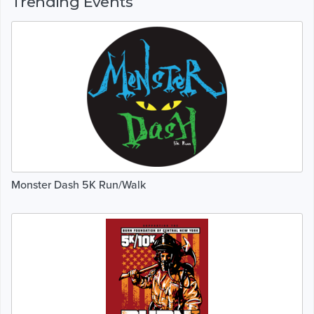
Trending Events
Monster Dash 5K Run/Walk