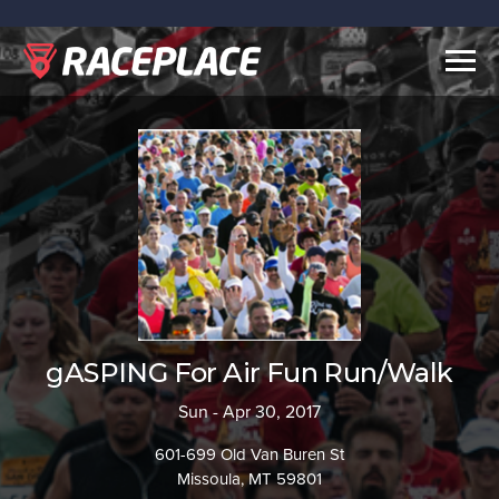
Togg
navig
gASPING For Air Fun Run/Walk
Sun - Apr 30, 2017
601-699 Old Van Buren St
Missoula, MT 59801