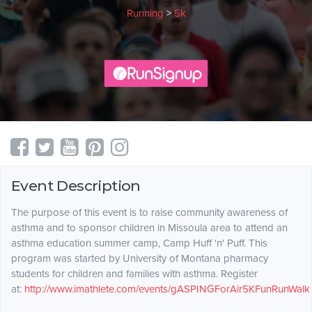
Running
>
5k
Event Description
The purpose of this event is to raise community awareness of
asthma and to sponsor children in Missoula area to attend an
asthma education summer camp, Camp Huff 'n' Puff. This
program was started by University of Montana pharmacy
students for children and families with asthma. Register
at:
http://www.imathlete.com/events/gASPINGForAir5KFunRunWalk