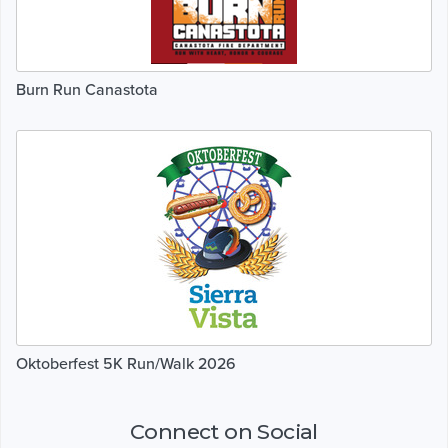
Burn Run Canastota
Oktoberfest 5K Run/Walk 2026
Connect on Social