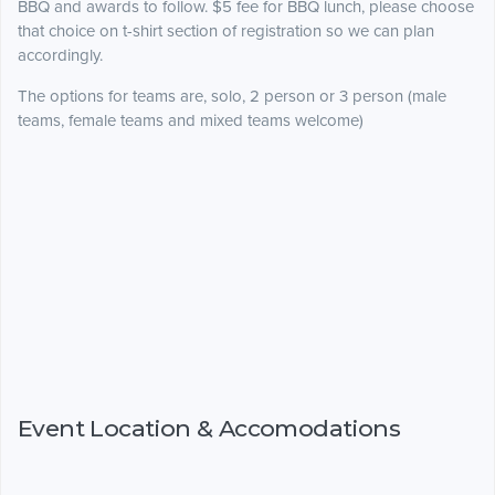
BBQ and awards to follow. $5 fee for BBQ lunch, please choose
that choice on t-shirt section of registration so we can plan
accordingly.
The options for teams are, solo, 2 person or 3 person (male
teams, female teams and mixed teams welcome)
Event Location & Accomodations