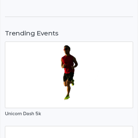
Trending Events
Unicorn Dash 5k