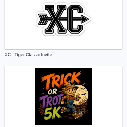
XC - Tiger Classic Invite