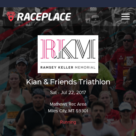
Togg
navig
Kian & Friends Triathlon
Sat - Jul 22, 2017
Mathews Rec Area
Miles City, MT 59301
Running