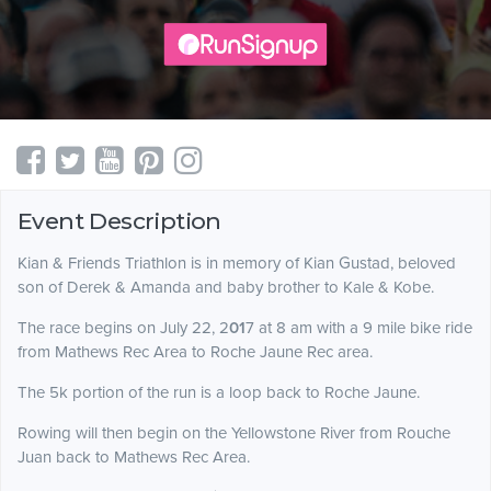
Event Description
Kian & Friends Triathlon is in memory of Kian Gustad, beloved
son of Derek & Amanda and baby brother to Kale & Kobe.
The race begins on July 22, 2
01
7 at 8 am with a 9 mile bike ride
from Mathews Rec Area to Roche Jaune Rec area.
The 5k portion of the run is a loop back to Roche Jaune.
Rowing will then begin on the Yellowstone River from Rouche
Juan back to Mathews Rec Area.