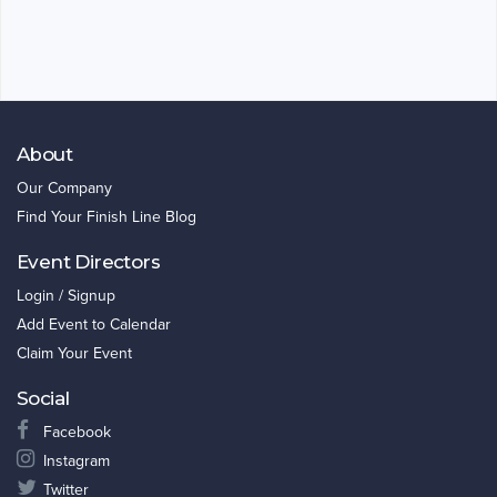
About
Our Company
Find Your Finish Line Blog
Event Directors
Login / Signup
Add Event to Calendar
Claim Your Event
Social
Facebook
Instagram
Twitter