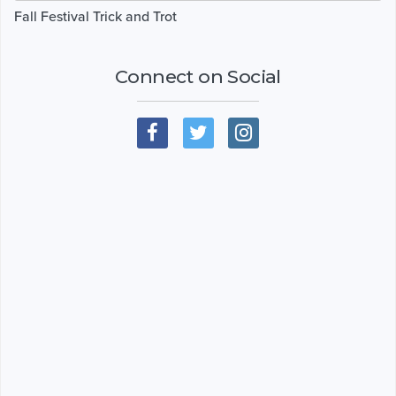
Fall Festival Trick and Trot
Connect on Social