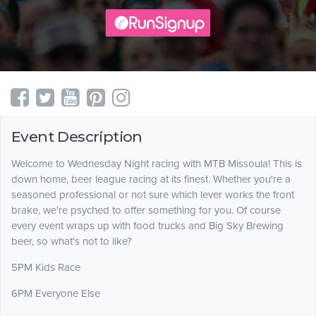
Event Description
Welcome to Wednesday Night racing with MTB Missoula! This is
down home, beer league racing at its finest. Whether you're a
seasoned professional or not sure which lever works the front
brake, we're psyched to offer something for you. Of course
every event wraps up with food trucks and Big Sky Brewing
beer, so what's not to like?
5PM Kids Race
6PM Everyone Else