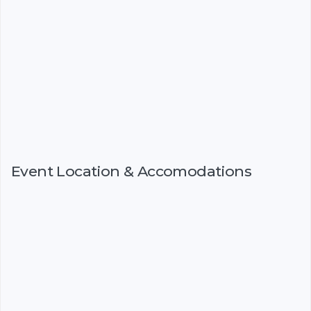
Event Location & Accomodations