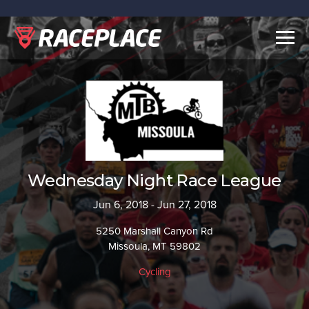
Togg
navig
Wednesday Night Race League
Jun 6, 2018 - Jun 27, 2018
5250 Marshall Canyon Rd
Missoula, MT 59802
Cycling