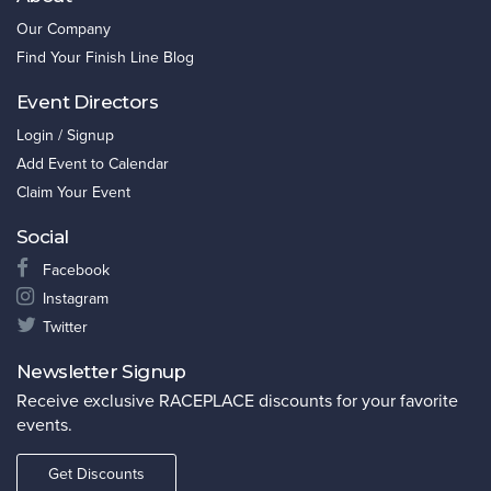
Our Company
Find Your Finish Line Blog
Event Directors
Login / Signup
Add Event to Calendar
Claim Your Event
Social
Facebook
Instagram
Twitter
Newsletter Signup
Receive exclusive RACEPLACE discounts for your favorite
events.
Get Discounts