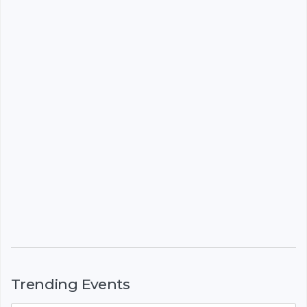
Trending Events