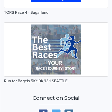
TORS Race 4 - Sugarland
Run for Bagels 5K/10K/13.1 SEATTLE
Connect on Social