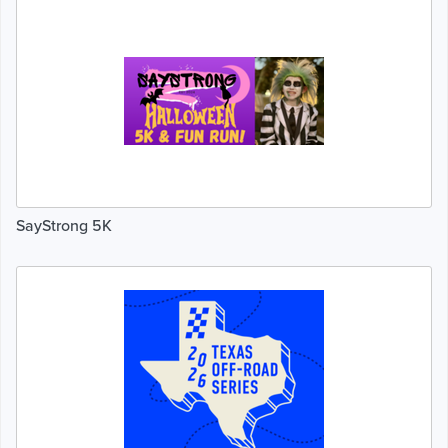
SayStrong 5K