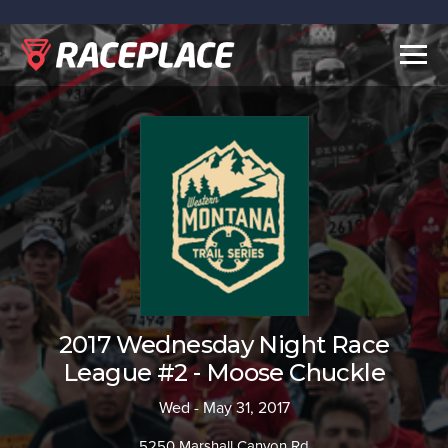
Togg
navig
2017 Wednesday Night Race
League #2 - Moose Chuckle
Wed - May 31, 2017
5250 Marshall Canyon Rd