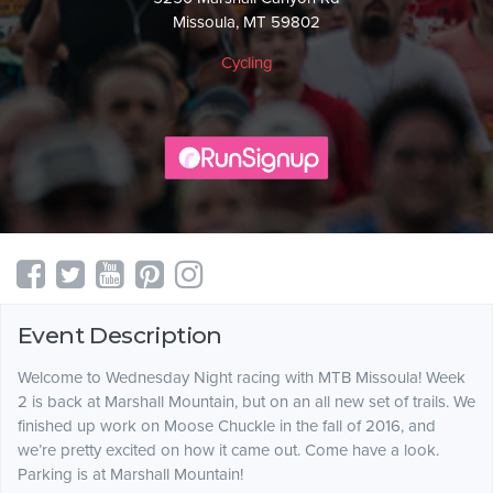
Missoula, MT 59802
Cycling
Event Description
Welcome to Wednesday Night racing with MTB Missoula! Week
2 is back at Marshall Mountain, but on an all new set of trails. We
finished up work on Moose Chuckle in the fall of 2016, and
we’re pretty excited on how it came out. Come have a look.
Parking is at Marshall Mountain!