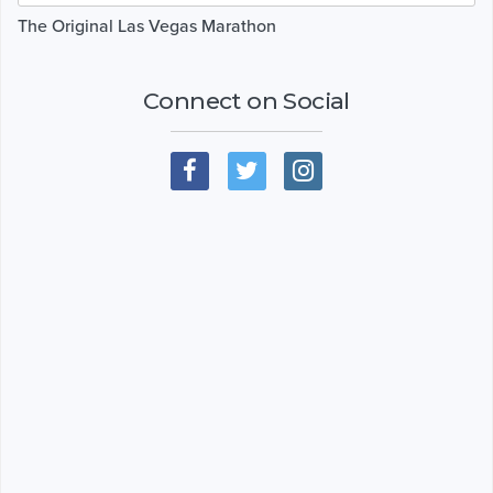
The Original Las Vegas Marathon
Connect on Social