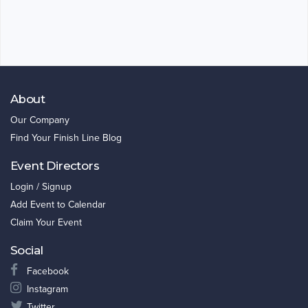
About
Our Company
Find Your Finish Line Blog
Event Directors
Login / Signup
Add Event to Calendar
Claim Your Event
Social
Facebook
Instagram
Twitter