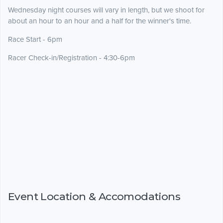
Wednesday night courses will vary in length, but we shoot for
about an hour to an hour and a half for the winner's time.
Race Start - 6pm
Racer Check-in/Registration - 4:30-6pm
Event Location & Accomodations