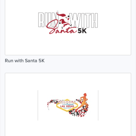
Run with Santa 5K