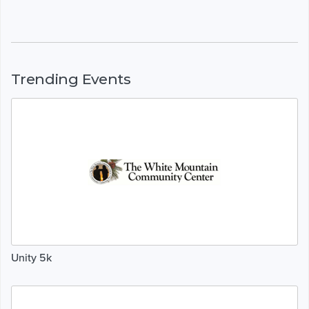
Trending Events
Unity 5k