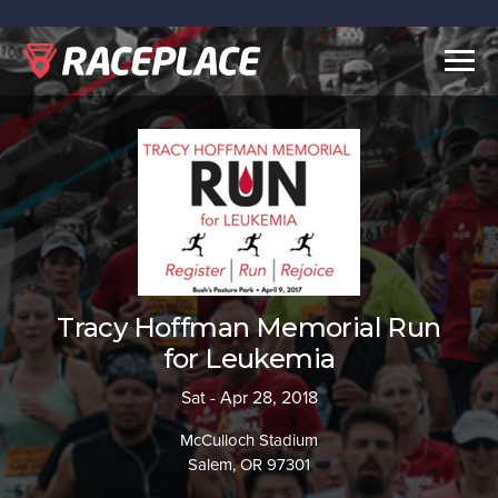
Togg
navig
Tracy Hoffman Memorial Run
for Leukemia
Sat - Apr 28, 2018
McCulloch Stadium
Salem, OR 97301