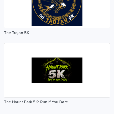
The Trojan 5K
The Haunt Park 5K: Run If You Dare