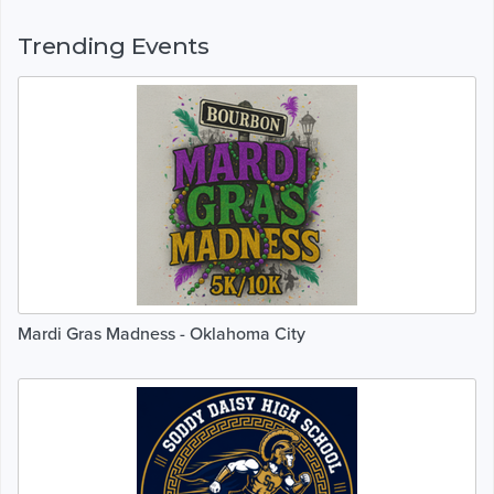
Trending Events
Mardi Gras Madness - Oklahoma City