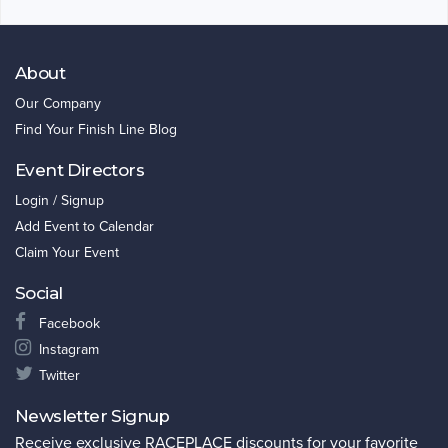
About
Our Company
Find Your Finish Line Blog
Event Directors
Login / Signup
Add Event to Calendar
Claim Your Event
Social
Facebook
Instagram
Twitter
Newsletter Signup
Receive exclusive RACEPLACE discounts for your favorite