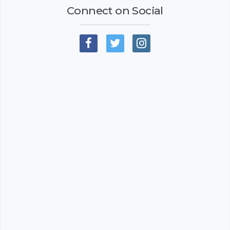
Connect on Social