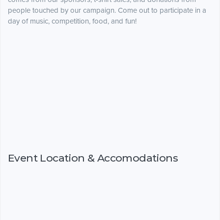
people touched by our campaign. Come out to participate in a
day of music, competition, food, and fun!
Event Location & Accomodations