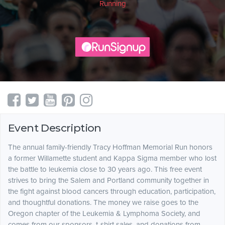
Running
Event Description
The annual family-friendly Tracy Hoffman Memorial Run honors
a former Willamette student and Kappa Sigma member who lost
the battle to leukemia close to 30 years ago. This free event
strives to bring the Salem and Portland community together in
the fight against blood cancers through education, participation,
and thoughtful donations. The money we raise goes to the
Oregon chapter of the Leukemia & Lymphoma Society, and
comes from our sponsors, t-shirt sales, and donations from