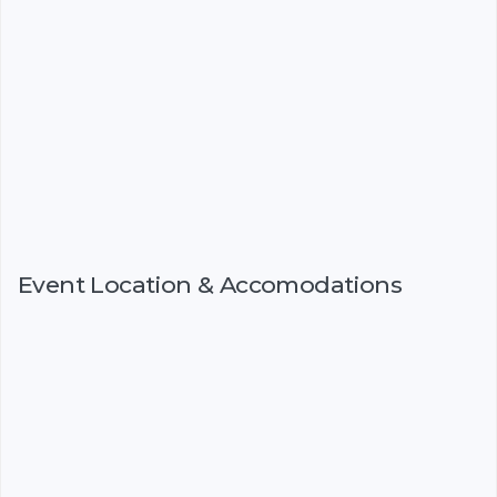
Event Location & Accomodations