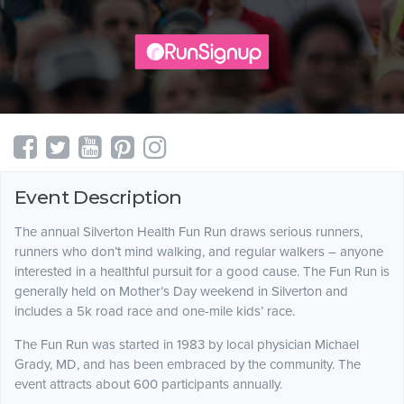
Event Description
The annual Silverton Health Fun Run draws serious runners,
runners who don’t mind walking, and regular walkers – anyone
interested in a healthful pursuit for a good cause. The Fun Run is
generally held on Mother’s Day weekend in Silverton and
includes a 5k road race and one-mile kids’ race.
The Fun Run was started in 1983 by local physician Michael
Grady, MD, and has been embraced by the community. The
event attracts about 600 participants annually.