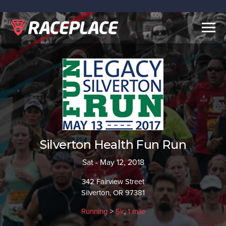
Togg
navig
Silverton Health Fun Run
Sat - May 12, 2018
342 Fairview Street
Silverton, OR 97381
Running
>
5k
,
1 mile