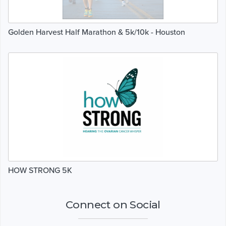
Golden Harvest Half Marathon & 5k/10k - Houston
HOW STRONG 5K
Connect on Social