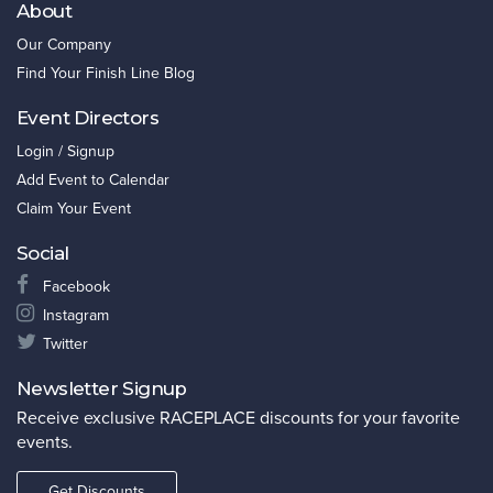
About
Our Company
Find Your Finish Line Blog
Event Directors
Login / Signup
Add Event to Calendar
Claim Your Event
Social
Facebook
Instagram
Twitter
Newsletter Signup
Receive exclusive RACEPLACE discounts for your favorite
events.
Get Discounts