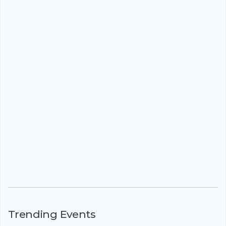
Trending Events