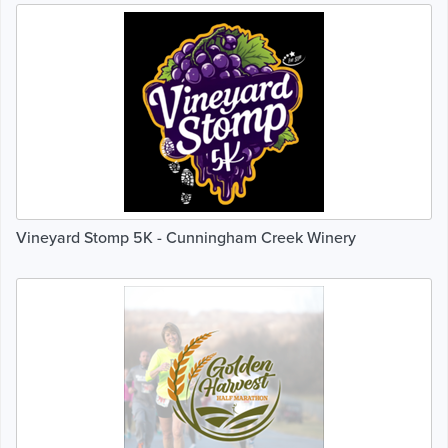
Vineyard Stomp 5K - Cunningham Creek Winery