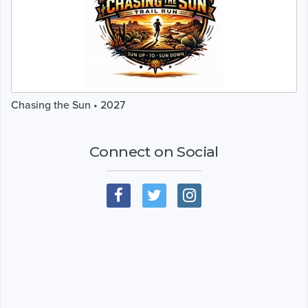
Chasing the Sun • 2027
Connect on Social