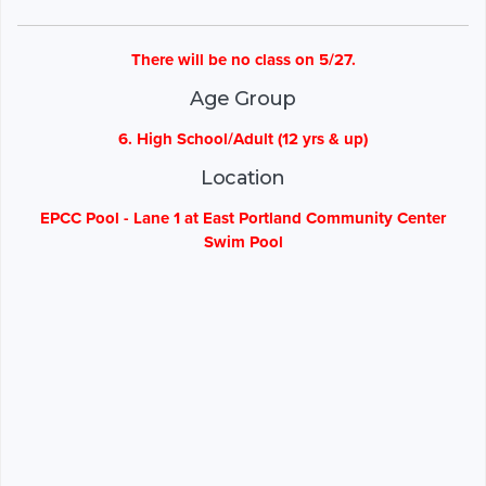
There will be no class on 5/27.
Age Group
6. High School/Adult (12 yrs & up)
Location
EPCC Pool - Lane 1 at East Portland Community Center
Swim Pool