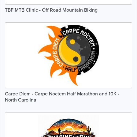
TBF MTB Clinic - Off Road Mountain Biking
Carpe Diem - Carpe Noctem Half Marathon and 10K -
North Carolina