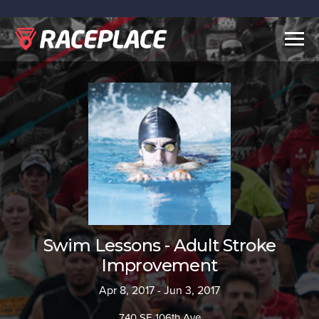
Togg
navig
Swim Lessons - Adult Stroke
Improvement
Apr 8, 2017 - Jun 3, 2017
740 SE 106th Ave