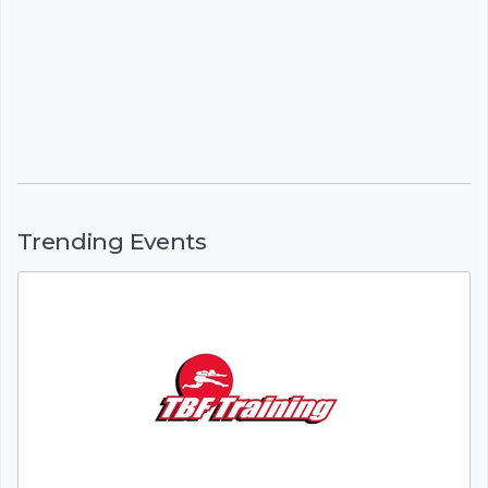
Trending Events