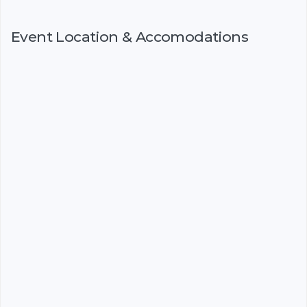
Event Location & Accomodations