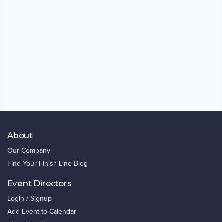
About
Our Company
Find Your Finish Line Blog
Event Directors
Login / Signup
Add Event to Calendar