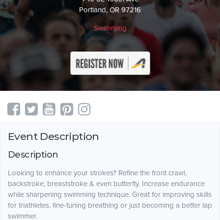
Portland, OR 97216
Swimming
Event Description
Description
Looking to enhance your strokes? Refine the front crawl,
backstroke, breaststroke & even butterfly. Increase endurance
while sharpening swimming technique. Great for improving skills
for triathletes, fine-tuning breathing or just becoming a better lap
swimmer.