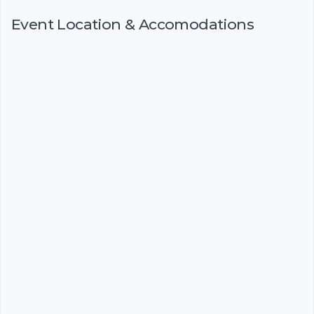
Event Location & Accomodations