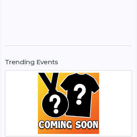
Trending Events