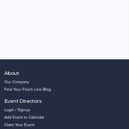
About
Our Company
Find Your Finish Line Blog
Event Directors
Login / Signup
Add Event to Calendar
Claim Your Event