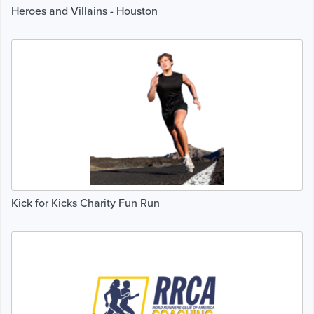
Heroes and Villains - Houston
Kick for Kicks Charity Fun Run