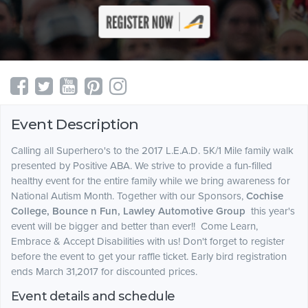
Event Description
Calling all Superhero's to the 2017 L.E.A.D. 5K/1 Mile family walk
presented by Positive ABA. We strive to provide a fun-filled
healthy event for the entire family while we bring awareness for
National Autism Month. Together with our Sponsors,
Cochise
College, Bounce n Fun, Lawley Automotive Group
this year's
event will be bigger and better than ever!! Come Learn,
Embrace & Accept Disabilities with us! Don't forget to register
before the event to get your raffle ticket. Early bird registration
ends March 31,2017 for discounted prices.
Event details and schedule