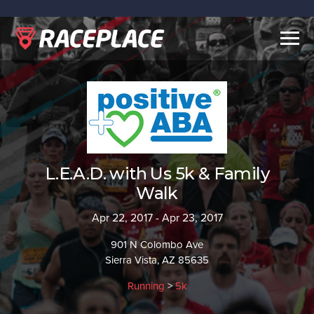
Togg
navig
L.E.A.D. with Us 5k & Family
Walk
Apr 22, 2017 - Apr 23, 2017
901 N Colombo Ave
Sierra Vista, AZ 85635
Running
>
5k