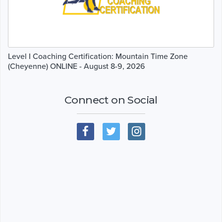
Level I Coaching Certification: Mountain Time Zone
(Cheyenne) ONLINE - August 8-9, 2026
Connect on Social