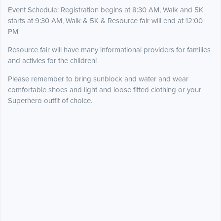
Event Schedule: Registration begins at 8:30 AM, Walk and 5K
starts at 9:30 AM, Walk & 5K & Resource fair will end at 12:00
PM
Resource fair will have many informational providers for families
and activies for the children!
Please remember to bring sunblock and water and wear
comfortable shoes and light and loose fitted clothing or your
Superhero outfit of choice.