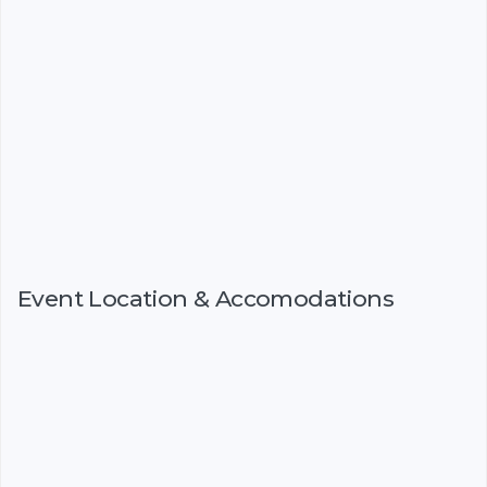
Event Location & Accomodations