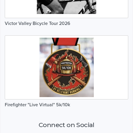
Victor Valley Bicycle Tour 2026
Firefighter "Live Virtual" 5k/10k
Connect on Social