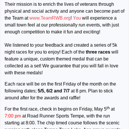
Their mission is to enrich the lives of veterans through
physical and social activity and anyone can become part of
the Team at
www.TeamRWB.org
!
You
will experience a
small town feel at our professionally run events, with just
enough competition to make it fun and exciting!
We listened to your feedback and created a series of 5k
night races for you to enjoy! Each of the
three races
will
feature a unique, custom themed medal that can be
collected as a set! We guarantee that you will fall in love
with these medals!
Each race will be on the first Friday of the month on the
following dates;
5/5, 6/2 and 7/7
at 8 pm. Plan to stick
around after for the awards and raffle!
th
For the first race, check in begins on Friday, May 5
at
7:00 pm
at Road Runner Sports Tempe, with the run
starting at 8:00. The chip timed course follows the scenic