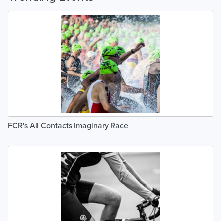
FCR's All Contacts Imaginary Race