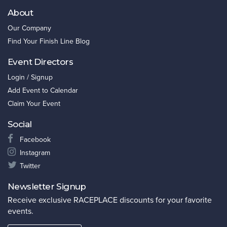
About
Our Company
Find Your Finish Line Blog
Event Directors
Login / Signup
Add Event to Calendar
Claim Your Event
Social
Facebook
Instagram
Twitter
Newsletter Signup
Receive exclusive RACEPLACE discounts for your favorite
events.