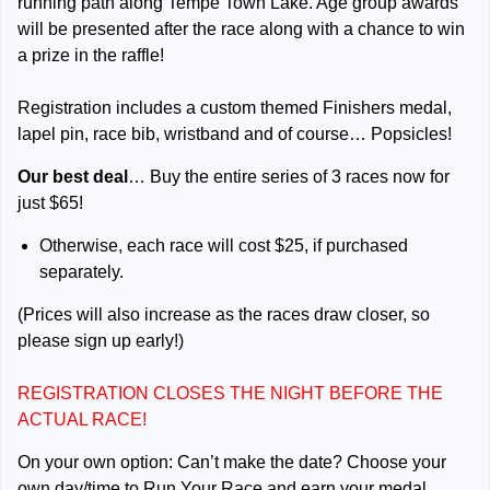
running path along Tempe Town Lake. Age group awards
will be presented after the race along with a chance to win
a prize in the raffle!
Registration includes a custom themed Finishers medal,
lapel pin, race bib, wristband and of course… Popsicles!
Our best deal
… Buy the entire series of 3 races now for
just $65!
Otherwise, each race will cost $25, if purchased
separately.
(Prices will also increase as the races draw closer, so
please sign up early!)
REGISTRATION CLOSES THE NIGHT BEFORE THE
ACTUAL RACE!
On your own option: Can’t make the date? Choose your
own day/time to Run Your Race and earn your medal,