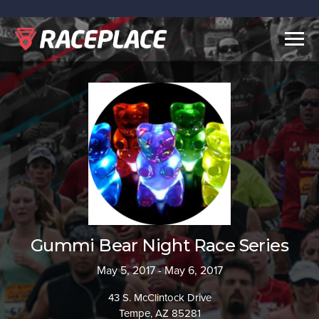
Togg
navig
Gummi Bear Night Race Series
May 5, 2017 - May 6, 2017
43 S. McClintock Drive
Tempe, AZ 85281