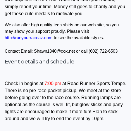
simply report your time. Money still goes to charity and you
get these cute medals to motivate you!
We also offer high quality tech shirts on our web site, so you
may show your support proudly. Please visit
http://runyourraceaz.com
to see the available styles.
Contact Email: Shawn1340@cox.net or call (602) 722-6503
Event details and schedule
Check in begins at
7:00 pm
at Road Runner Sports Tempe.
There is no pre-race packet pickup. We meet at the store
before going over to the race course. Running lamps are
optional as the course is well-lit, but glow sticks and party
lights are encouraged to make it more fun! Plan to stick
around and we will try to end the event by 10pm.