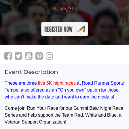
Running
>
5k
Event Description
These are three
live 5K night races
at Road Runner Sports
Tempe, also offered as an "On you own" option for those
who can’t make the date and want to earn the medals!
Come join Run Your Race for our Gummi Bear Night Race
Series and help support the Team Red, White and Blue, a
Veteran Support Organization!