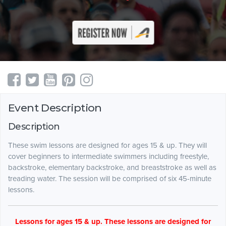
Event Description
Description
These swim lessons are designed for ages 15 & up. They will
cover beginners to intermediate swimmers including freestyle,
backstroke, elementary backstroke, and breaststroke as well as
treading water. The session will be comprised of six 45-minute
lessons.
Lessons for ages 15 & up. These lessons are designed for