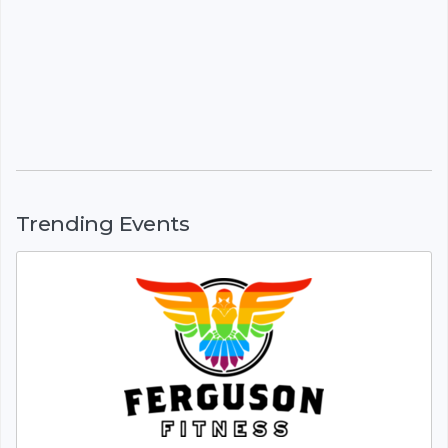
Trending Events