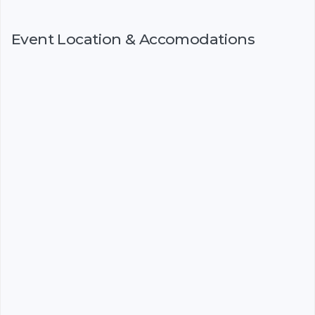
Event Location & Accomodations