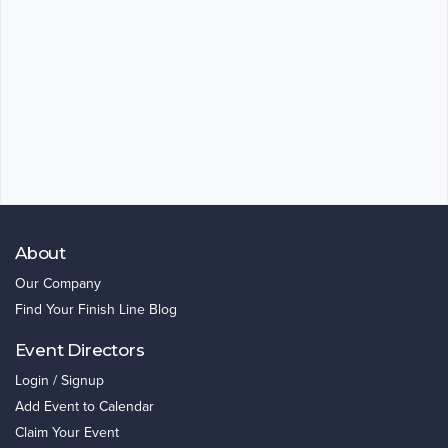
About
Our Company
Find Your Finish Line Blog
Event Directors
Login / Signup
Add Event to Calendar
Claim Your Event