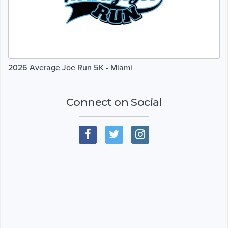
2026 Average Joe Run 5K - Miami
Connect on Social