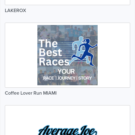
LAKEROX
Coffee Lover Run MIAMI