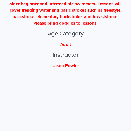
older beginner and intermediate swimmers. Lessons will
cover treading water and basic strokes such as freestyle,
backstroke, elementary backstroke, and breaststroke.
Please bring goggles to lessons.
Age Category
Adult
Instructor
Jason Fowler