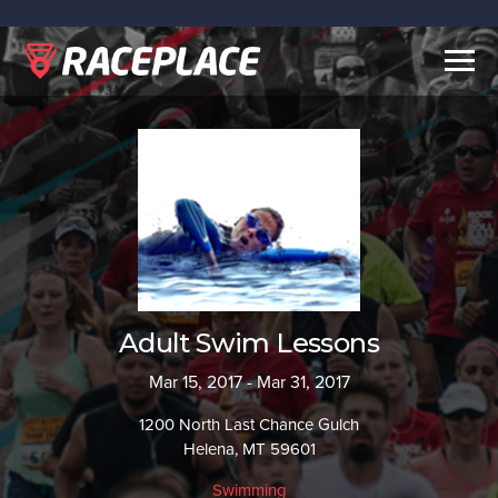
Togg
navig
Adult Swim Lessons
Mar 15, 2017 - Mar 31, 2017
1200 North Last Chance Gulch
Helena, MT 59601
Swimming