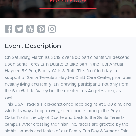
REGISTER NOW
Event Description
On Saturday, March 10, 2018 over 500 participants will descend
upon Santa Teresita in Duarte to take part in the 10th Annual
Hayden 5K Run, Family Walk & Roll. This fun-filled day, in
support of Santa Teresita’s Hayden Child Care Center, promotes
healthy living and family fun, drawing participants not only from
the San Gabriel Valley but the greater Los Angeles area, as
well.
This USA Track & Field-sanctioned race begins at 9:00 a.m. and
winds its way along a lovely, scenic route through the Royal
Oaks Trail in the city of Duarte and back to the Santa Teresita
campus. After crossing the finish line, racers are greeted by the
sights, sounds and tastes of our Family Fun Day & Vendor Fair.