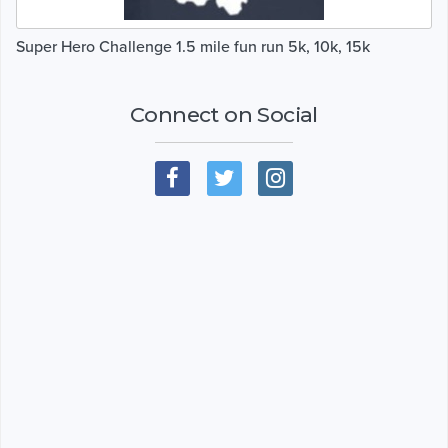
Super Hero Challenge 1.5 mile fun run 5k, 10k, 15k
Connect on Social