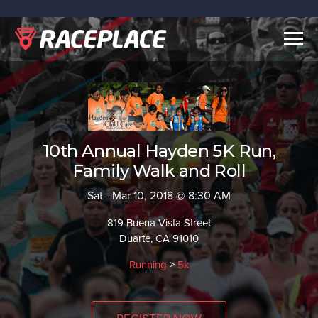
Togg
navig
10th Annual Hayden 5K Run,
Family Walk and Roll
Sat - Mar 10, 2018 @ 8:30 AM
819 Buena Vista Street
Duarte, CA 91010
Running
>
5k