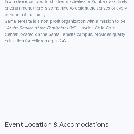
From delicious food to children’s activities, a Zumba class, lively
entertainment, there is something to delight the senses of every
member of the family.
Santa Teresita is a non-profit organization with a mission to be
“
At the Service of the Family for Life
.” Hayden Child Care
Center, located on the Santa Teresita campus, provides quality
education for children ages 2-6.
Event Location & Accomodations