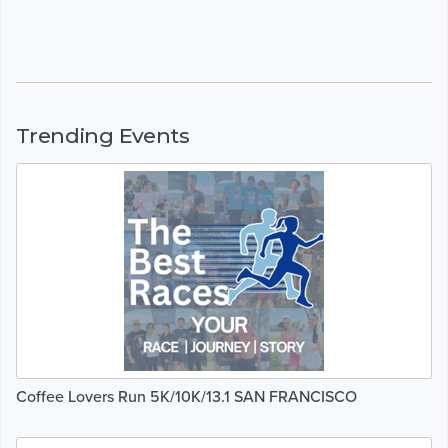
Trending Events
Coffee Lovers Run 5K/10K/13.1 SAN FRANCISCO