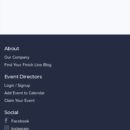
About
Our Company
Find Your Finish Line Blog
Event Directors
Login / Signup
Add Event to Calendar
Claim Your Event
Social
Facebook
Instagram