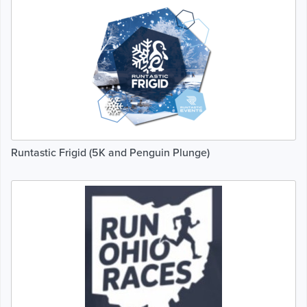
Runtastic Frigid (5K and Penguin Plunge)