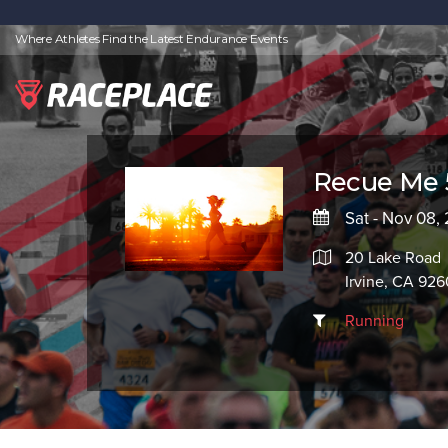
Where Athletes Find the Latest Endurance Events
Recue Me 
Sat - Nov 08,
20 Lake Road
Irvine, CA 92
Running