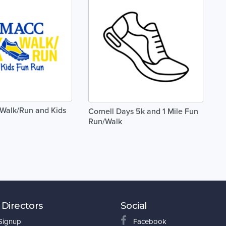
alk/Run and Kids
Cornell Days 5k and 1 Mile Fun
Run/Walk
 Directors
Social
 Signup
Facebook