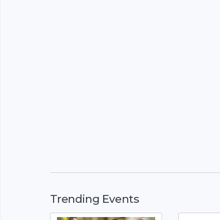
Trending Events