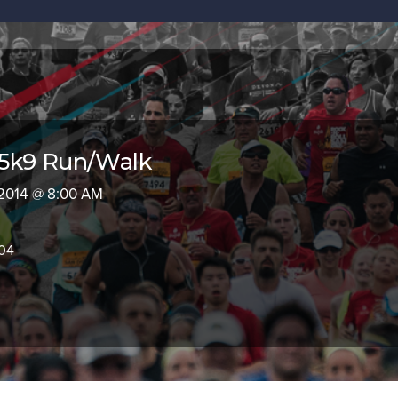
5k9 Run/Walk
 2014 @ 8:00 AM
604