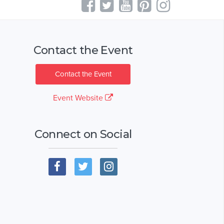
Contact the Event
Contact the Event
Event Website
Connect on Social