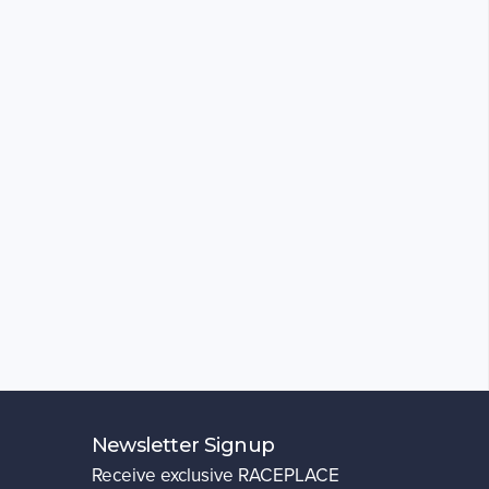
Newsletter Signup
Receive exclusive RACEPLACE