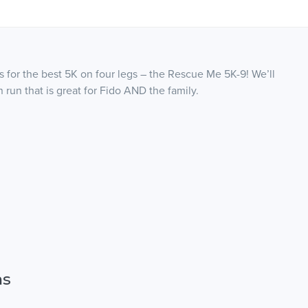
s for the best 5K on four legs – the Rescue Me 5K-9! We’ll
 run that is great for Fido AND the family.
ns