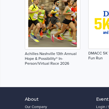
DMACC 5K W
Achilles Nashville 13th Annual
Fun Run
Hope & Possibility® In-
Person/Virtual Race 2026
About
Event
Our Company
Login /