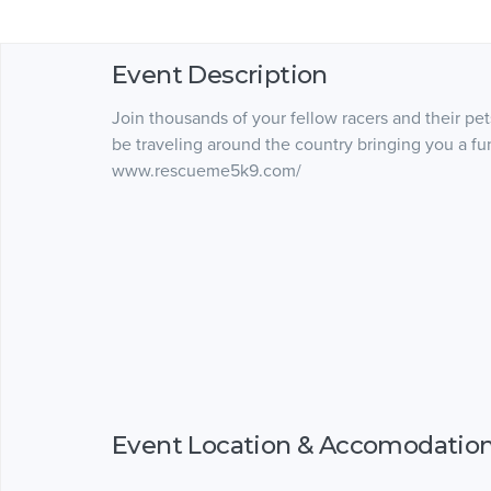
Event Description
Join thousands of your fellow racers and their pet
be traveling around the country bringing you a fun
www.rescueme5k9.com/
Event Location & Accomodatio