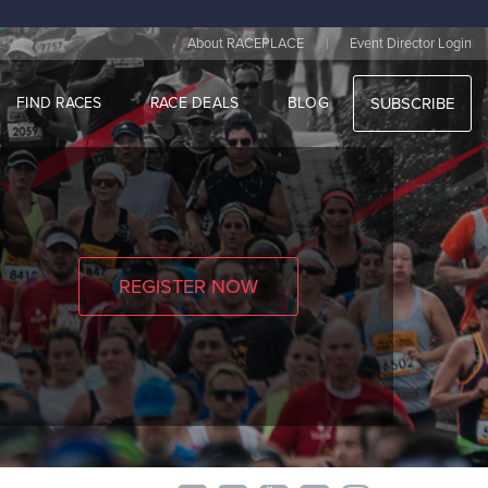
|
About RACEPLACE
Event Director Login
FIND RACES
RACE DEALS
BLOG
SUBSCRIBE
REGISTER NOW