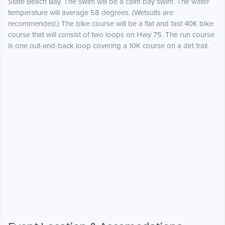
State Beach Bay. The swim will be a calm bay swim. The water
temperature will average 58 degrees. (Wetsuits are
recommended.) The bike course will be a flat and fast 40K bike
course that will consist of two loops on Hwy 75. The run course
is one out-and-back loop covering a 10K course on a dirt trail.