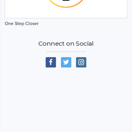
One Step Closer
Connect on Social