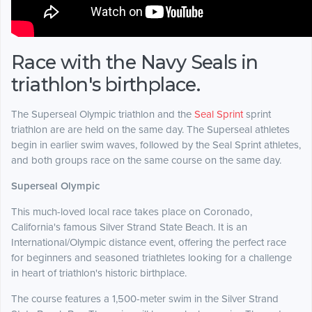
Race with the Navy Seals in
triathlon's birthplace.
The Superseal Olympic triathlon and the
Seal Sprint
sprint
triathlon are are held on the same day. The Superseal athletes
begin in earlier swim waves, followed by the Seal Sprint athletes,
and both groups race on the same course on the same day.
Superseal Olympic
This much-loved local race takes place on Coronado,
California's famous Silver Strand State Beach. It is an
International/Olympic distance event, offering the perfect race
for beginners and seasoned triathletes looking for a challenge
in heart of triathlon's historic birthplace.
The course features a 1,500-meter swim in the Silver Strand