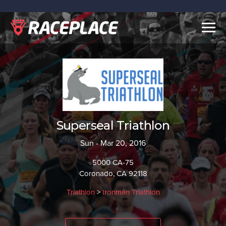
Togg
navig
Superseal Triathlon
Sun - Mar 20, 2016
5000 CA-75
Coronado, CA 92118
Triathlon
>
Ironman Triathlon