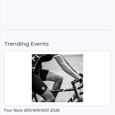
Trending Events
Four State 200/400/600 2026