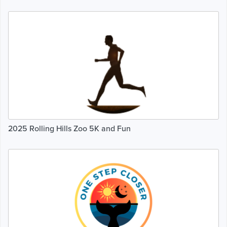
2025 Rolling Hills Zoo 5K and Fun