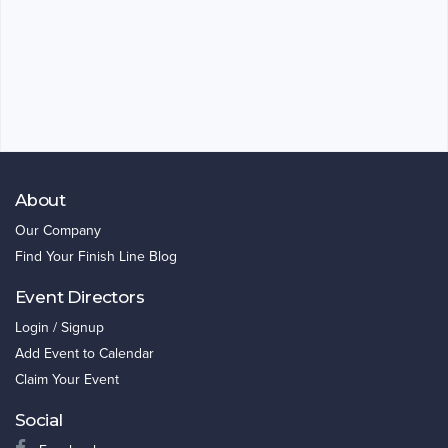
About
Our Company
Find Your Finish Line Blog
Event Directors
Login / Signup
Add Event to Calendar
Claim Your Event
Social