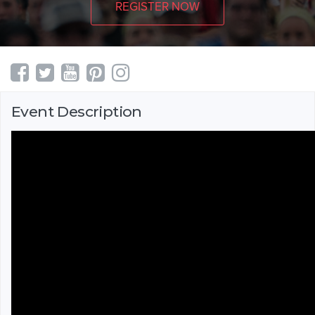
REGISTER NOW
Event Description