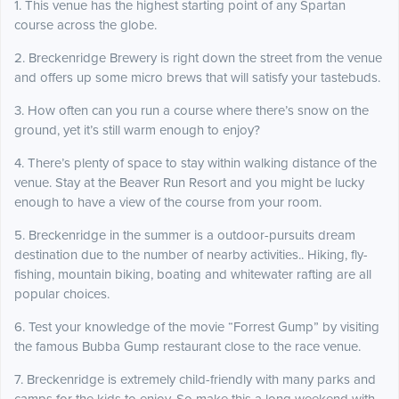
1. This venue has the highest starting point of any Spartan
course across the globe.
2. Breckenridge Brewery is right down the street from the venue
and offers up some micro brews that will satisfy your tastebuds.
3. How often can you run a course where there’s snow on the
ground, yet it’s still warm enough to enjoy?
4. There’s plenty of space to stay within walking distance of the
venue. Stay at the Beaver Run Resort and you might be lucky
enough to have a view of the course from your room.
5. Breckenridge in the summer is a outdoor-pursuits dream
destination due to the number of nearby activities.. Hiking, fly-
fishing, mountain biking, boating and whitewater rafting are all
popular choices.
6. Test your knowledge of the movie “Forrest Gump” by visiting
the famous Bubba Gump restaurant close to the race venue.
7. Breckenridge is extremely child-friendly with many parks and