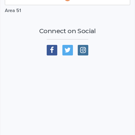
Area 51
Connect on Social