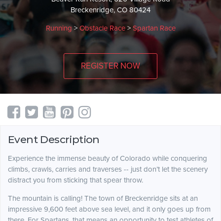
Breckenridge, CO 80424
Running
>
Obstacle Race
>
Spartan Race
REGISTER NOW
Event Description
Experience the immense beauty of Colorado while conquering
climbs, crawls, carries and traverses -- just don’t let the scenery
distract you from sticking that spear throw.
The mountain is calling! The town of Breckenridge sits at an
impressive 9,600 feet above sea level, and it only goes up from
there. For Spartans, that means an opportunity to test athletes of