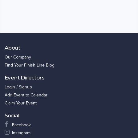
About
Our Company
Find Your Finish Line Blog
Event Directors
Login / Signup
Add Event to Calendar
Claim Your Event
Social
Facebook
Instagram