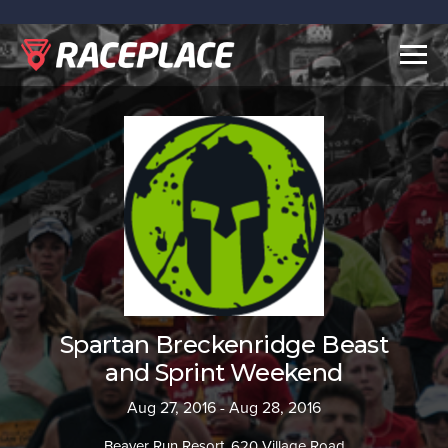
Togg
navig
Spartan Breckenridge Beast
and Sprint Weekend
Aug 27, 2016 - Aug 28, 2016
Beaver Run Resort, 620 Village Road