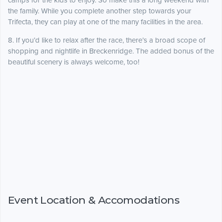
camps for the kids to enjoy. So make this a long weekend with
the family. While you complete another step towards your
Trifecta, they can play at one of the many facilities in the area.
8. If you’d like to relax after the race, there’s a broad scope of
shopping and nightlife in Breckenridge. The added bonus of the
beautiful scenery is always welcome, too!
Event Location & Accomodations