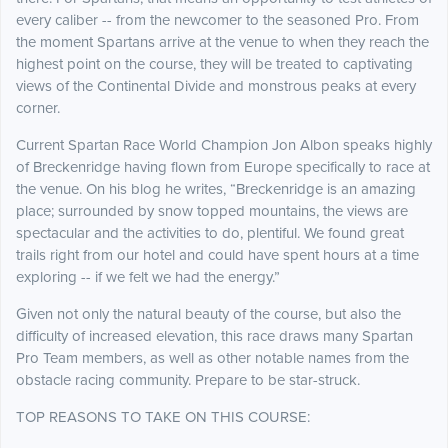
every caliber -- from the newcomer to the seasoned Pro. From
the moment Spartans arrive at the venue to when they reach the
highest point on the course, they will be treated to captivating
views of the Continental Divide and monstrous peaks at every
corner.
Current Spartan Race World Champion Jon Albon speaks highly
of Breckenridge having flown from Europe specifically to race at
the venue. On his blog he writes, “Breckenridge is an amazing
place; surrounded by snow topped mountains, the views are
spectacular and the activities to do, plentiful. We found great
trails right from our hotel and could have spent hours at a time
exploring -- if we felt we had the energy.”
Given not only the natural beauty of the course, but also the
difficulty of increased elevation, this race draws many Spartan
Pro Team members, as well as other notable names from the
obstacle racing community. Prepare to be star-struck.
TOP REASONS TO TAKE ON THIS COURSE: