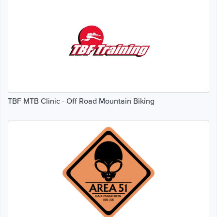
TBF MTB Clinic - Off Road Mountain Biking