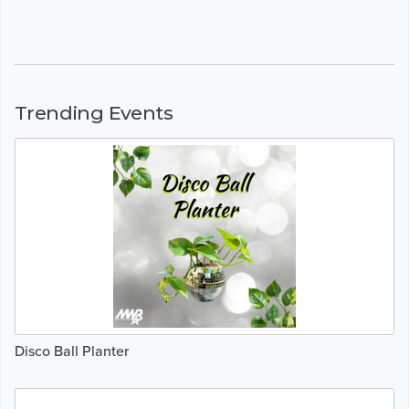
Trending Events
Disco Ball Planter