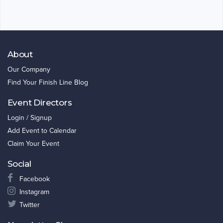
About
Our Company
Find Your Finish Line Blog
Event Directors
Login / Signup
Add Event to Calendar
Claim Your Event
Social
Facebook
Instagram
Twitter