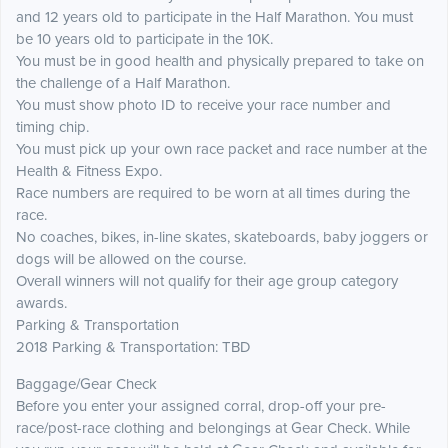
and 12 years old to participate in the Half Marathon. You must
be 10 years old to participate in the 10K.
You must be in good health and physically prepared to take on
the challenge of a Half Marathon.
You must show photo ID to receive your race number and
timing chip.
You must pick up your own race packet and race number at the
Health & Fitness Expo.
Race numbers are required to be worn at all times during the
race.
No coaches, bikes, in-line skates, skateboards, baby joggers or
dogs will be allowed on the course.
Overall winners will not qualify for their age group category
awards.
Parking & Transportation
2018 Parking & Transportation: TBD
Baggage/Gear Check
Before you enter your assigned corral, drop-off your pre-
race/post-race clothing and belongings at Gear Check. While