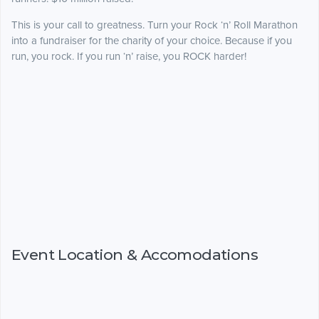
This is your call to greatness. Turn your Rock ‘n’ Roll Marathon
into a fundraiser for the charity of your choice. Because if you
run, you rock. If you run ‘n’ raise, you ROCK harder!
Event Location & Accomodations