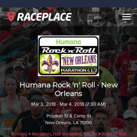
Togg
navig
Humana Rock 'n' Roll - New
Orleans
Mar 3, 2018 - Mar 4, 2018 (7:30 AM)
Poydras St & Camp St
New Orleans, LA 70130
Running
>
Marathon
,
Half Marathon
,
10k
,
5k
>
Rock 'n' Roll