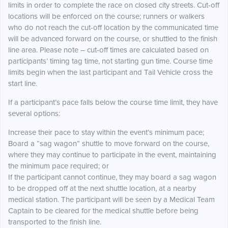
limits in order to complete the race on closed city streets. Cut-off
locations will be enforced on the course; runners or walkers
who do not reach the cut-off location by the communicated time
will be advanced forward on the course, or shuttled to the finish
line area. Please note – cut-off times are calculated based on
participants’ timing tag time, not starting gun time. Course time
limits begin when the last participant and Tail Vehicle cross the
start line.
If a participant’s pace falls below the course time limit, they have
several options:
Increase their pace to stay within the event’s minimum pace;
Board a “sag wagon” shuttle to move forward on the course,
where they may continue to participate in the event, maintaining
the minimum pace required; or
If the participant cannot continue, they may board a sag wagon
to be dropped off at the next shuttle location, at a nearby
medical station. The participant will be seen by a Medical Team
Captain to be cleared for the medical shuttle before being
transported to the finish line.