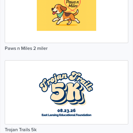
Paws n Miles 2 miler
Trojan Trails 5k