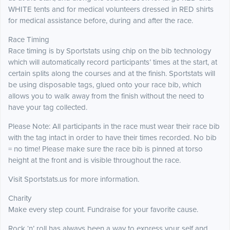
WHITE tents and for medical volunteers dressed in RED shirts
for medical assistance before, during and after the race.
Race Timing
Race timing is by Sportstats using chip on the bib technology
which will automatically record participants’ times at the start, at
certain splits along the courses and at the finish. Sportstats will
be using disposable tags, glued onto your race bib, which
allows you to walk away from the finish without the need to
have your tag collected.
Please Note: All participants in the race must wear their race bib
with the tag intact in order to have their times recorded. No bib
= no time! Please make sure the race bib is pinned at torso
height at the front and is visible throughout the race.
Visit Sportstats.us for more information.
Charity
Make every step count. Fundraise for your favorite cause.
Rock ‘n’ roll has always been a way to express your self and