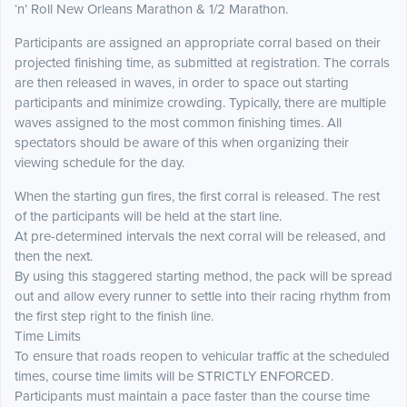
‘n’ Roll New Orleans Marathon & 1/2 Marathon.
Participants are assigned an appropriate corral based on their
projected finishing time, as submitted at registration. The corrals
are then released in waves, in order to space out starting
participants and minimize crowding. Typically, there are multiple
waves assigned to the most common finishing times. All
spectators should be aware of this when organizing their
viewing schedule for the day.
When the starting gun fires, the first corral is released. The rest
of the participants will be held at the start line.
At pre-determined intervals the next corral will be released, and
then the next.
By using this staggered starting method, the pack will be spread
out and allow every runner to settle into their racing rhythm from
the first step right to the finish line.
Time Limits
To ensure that roads reopen to vehicular traffic at the scheduled
times, course time limits will be STRICTLY ENFORCED.
Participants must maintain a pace faster than the course time