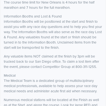
The course time limit for New Orleans is 4 hours for the half
marathon and 7 hours for the full marathon.
Information Booths and Lost & Found
Information Booths will be positioned at the start and finish to
assist you with any race day questions and to help you find your
way. The Information Booths will also serve as the race day Lost
& Found. Any valuables found at the start or finish should be
turned in to the Information Booth. Unclaimed items from the
start will be transported to the finish.
Any valuable items NOT claimed at the finish by 3pm will be
trucked back to our San Diego office. To claim a lost item after
the event, please contact Competitor Group at 800-311-1255.
Medical
The Medical Team is a dedicated group of multidisciplinary
medical professionals, available to help assess your race day
medical needs and administer acute first aid when necessary.
Numerous medical stations will be located at the Finish as well
as at the Start, and along the course. Look for large RED and