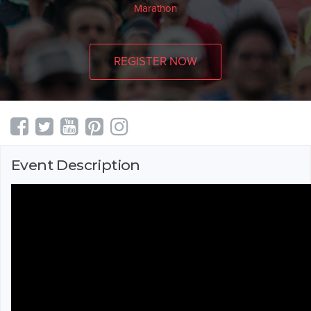
Marathon
REGISTER NOW
Event Description