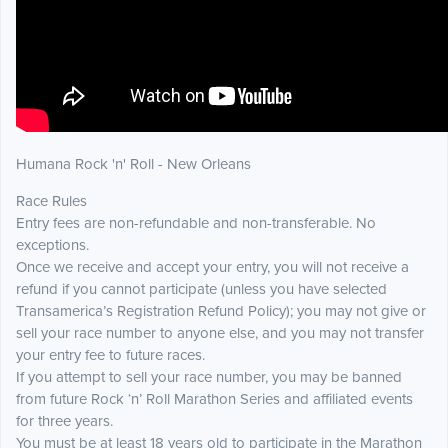
Humana Rock 'n' Roll - New Orleans
Race Rules
Entry fees are non-refundable and non-transferable. No
exceptions.
Once we receive and accept your entry, you will not receive a
refund if you cannot participate (unless you have selected
Transamerica’s Registration Refund Policy); you may not give or
sell your race number to anyone else, and you may not transfer
your entry fee to future races.
If you attempt to sell your race number, you may be banned
from future Rock ‘n’ Roll Marathon Series and affiliated events
for three years.
You must be at least 18 years old to participate in the Marathon