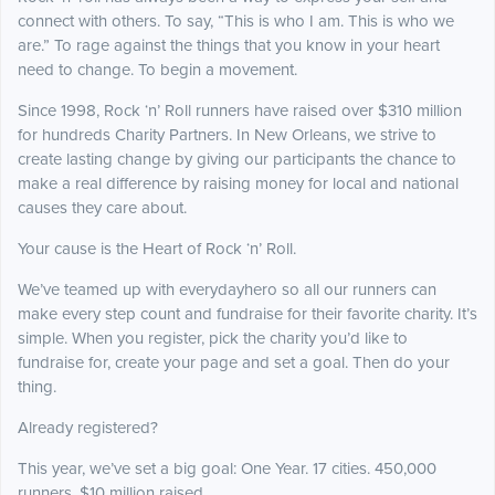
connect with others. To say, “This is who I am. This is who we
are.” To rage against the things that you know in your heart
need to change. To begin a movement.
Since 1998, Rock ‘n’ Roll runners have raised over $310 million
for hundreds Charity Partners. In New Orleans, we strive to
create lasting change by giving our participants the chance to
make a real difference by raising money for local and national
causes they care about.
Your cause is the Heart of Rock ‘n’ Roll.
We’ve teamed up with everydayhero so all our runners can
make every step count and fundraise for their favorite charity. It’s
simple. When you register, pick the charity you’d like to
fundraise for, create your page and set a goal. Then do your
thing.
Already registered?
This year, we’ve set a big goal: One Year. 17 cities. 450,000
runners. $10 million raised.