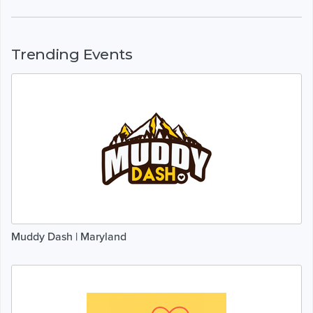
Trending Events
Muddy Dash | Maryland