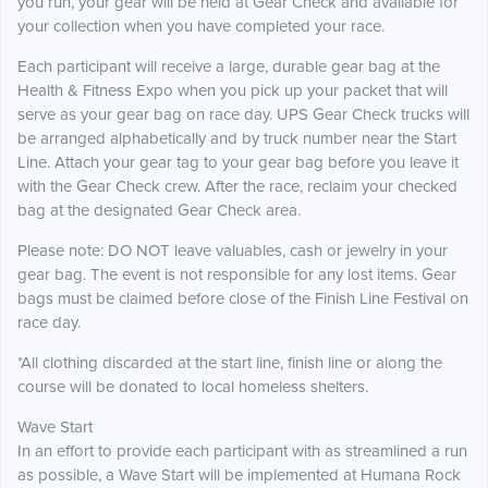
you run, your gear will be held at Gear Check and available for
your collection when you have completed your race.
Each participant will receive a large, durable gear bag at the
Health & Fitness Expo when you pick up your packet that will
serve as your gear bag on race day. UPS Gear Check trucks will
be arranged alphabetically and by truck number near the Start
Line. Attach your gear tag to your gear bag before you leave it
with the Gear Check crew. After the race, reclaim your checked
bag at the designated Gear Check area.
Please note: DO NOT leave valuables, cash or jewelry in your
gear bag. The event is not responsible for any lost items. Gear
bags must be claimed before close of the Finish Line Festival on
race day.
*All clothing discarded at the start line, finish line or along the
course will be donated to local homeless shelters.
Wave Start
In an effort to provide each participant with as streamlined a run
as possible, a Wave Start will be implemented at Humana Rock