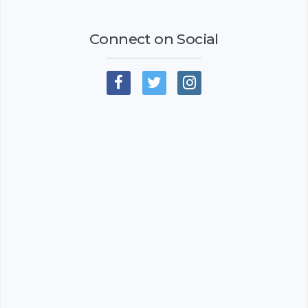
Connect on Social