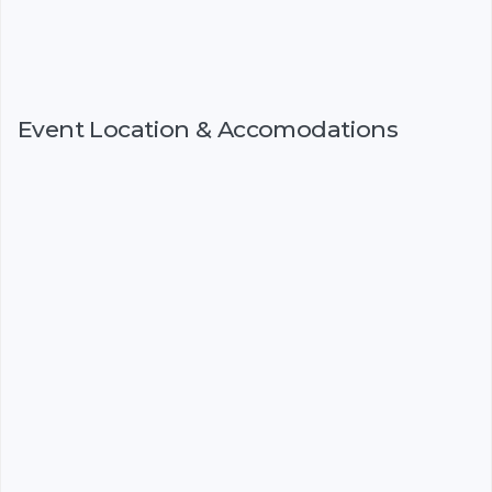
Event Location & Accomodations