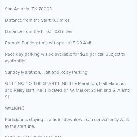
San Antonio, TX 78203
Distance from the Start: 0.3 miles
Distance from the Finish: 0.6 miles
Prepaid Parking: Lots will open at 5:00 AM!
Race day parking will be available for $20 per car. Subject to
availability.
Sunday Marathon, Half and Relay Parking
GETTING TO THE START LINE The Marathon, Half Marathon
and Relay start line is located on W. Market Street and S. Alamo
St.
WALKING
Participants staying in a hotel downtown can conveniently walk
to the start line.