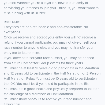
yourself. Whether you’re a loyal fan, new to our family or
convincing your friends to join you… trust us, you won’t want to
miss running with us in 2018.
Race Rules
Entry fees are non-refundable and non-transferable. No
exceptions.
Once we receive and accept your entry, you will not receive a
refund if you cannot participate, you may not give or sell your
race number to anyone else, and you may not transfer your
entry fee to future races.
If you attempt to sell your race number, you may be banned
from future Competitor Group events for three years.
You must be at least 18 years old to participate in the Marathon
and 12 years old to participate in the Half Marathon or 2-Person
Half Marathon Relay. You must be 10 years old to participate in
the 10K. You must be 8 years old to participate in the 5K.
You must be in good health and physically prepared to take on
the challenge of a Marathon or Half Marathon.
You must show photo ID to receive your race number and
timing chip.