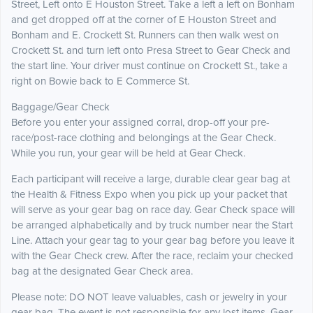
Street, Left onto E Houston Street. Take a left a left on Bonham
and get dropped off at the corner of E Houston Street and
Bonham and E. Crockett St. Runners can then walk west on
Crockett St. and turn left onto Presa Street to Gear Check and
the start line. Your driver must continue on Crockett St., take a
right on Bowie back to E Commerce St.
Baggage/Gear Check
Before you enter your assigned corral, drop-off your pre-
race/post-race clothing and belongings at the Gear Check.
While you run, your gear will be held at Gear Check.
Each participant will receive a large, durable clear gear bag at
the Health & Fitness Expo when you pick up your packet that
will serve as your gear bag on race day. Gear Check space will
be arranged alphabetically and by truck number near the Start
Line. Attach your gear tag to your gear bag before you leave it
with the Gear Check crew. After the race, reclaim your checked
bag at the designated Gear Check area.
Please note: DO NOT leave valuables, cash or jewelry in your
gear bag. The event is not responsible for any lost items. Gear