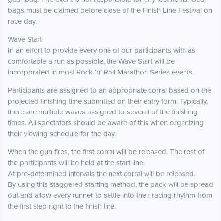
bags must be claimed before close of the Finish Line Festival on
race day.
Wave Start
In an effort to provide every one of our participants with as
comfortable a run as possible, the Wave Start will be
incorporated in most Rock ‘n’ Roll Marathon Series events.
Participants are assigned to an appropriate corral based on the
projected finishing time submitted on their entry form. Typically,
there are multiple waves assigned to several of the finishing
times. All spectators should be aware of this when organizing
their viewing schedule for the day.
When the gun fires, the first corral will be released. The rest of
the participants will be held at the start line.
At pre-determined intervals the next corral will be released.
By using this staggered starting method, the pack will be spread
out and allow every runner to settle into their racing rhythm from
the first step right to the finish line.