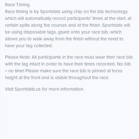
Race Timing
Race timing is by Sportstats using chip on the bib technology
which will automatically record participants’ times at the start, at
certain splits along the courses and at the finish. Sportstats will
be using disposable tags, glued onto your race bib, which
allows you to walk away from the finish without the need to
have your tag collected.
Please Note: All participants in the race must wear their race bib
with the tag intact in order to have their times recorded. No bib
= no time! Please make sure the race bib is pinned at torso
height at the front and is visible throughout the race.
Visit Sportstats.us for more information.