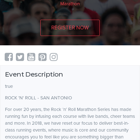
Marathon
REGISTER NOW
Event Description
true
ROCK 'N' ROLL - SAN ANTONIO
For over 20 years, the Rock ‘n’ Roll Marathon Series has made
running fun by infusing each course with live bands, cheer teams
and more. In 2018, we have reset our focus to deliver best-in-
class running events, where music is core and our community
encourages you to feel like you are something bigger than