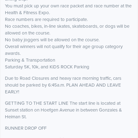
You must pick up your own race packet and race number at the
Health & Fitness Expo.
Race numbers are required to participate.
No coaches, bikes, in-line skates, skateboards, or dogs will be
allowed on the course.
No baby joggers will be allowed on the course.
Overall winners will not qualify for their age group category
awards.
Parking & Transportation
Saturday 5K, 10k, and KiDS ROCK Parking
Due to Road Closures and heavy race morning traffic, cars
should be parked by 6:45a.m. PLAN AHEAD AND LEAVE
EARLY!
GETTING TO THE START LINE The start line is located at
Sunset station on Hoefgen Avenue in between Gonzales &
Heiman St.
RUNNER DROP OFF