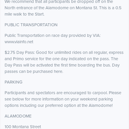
We recommend that all participants be dropped off on the
North entrance of the Alamodome on Montana St. This is a 0.5
mile walk to the Start.
PUBLIC TRANSPORTATION
Public Transportation on race day provided by VIA:
www.viainfo.net
$2.75 Day Pass: Good for unlimited rides on all regular, express
and Primo service for the one day indicated on the pass. The
Day Pass will be activated the first time boarding the bus. Day
passes can be purchased here.
PARKING
Participants and spectators are encouraged to carpool. Please
see below for more information on your weekend parking
options including our preferred option at the Alamodome!
ALAMODOME
100 Montana Street