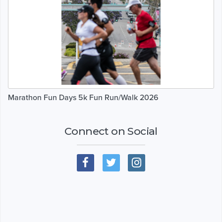
Marathon Fun Days 5k Fun Run/Walk 2026
Connect on Social