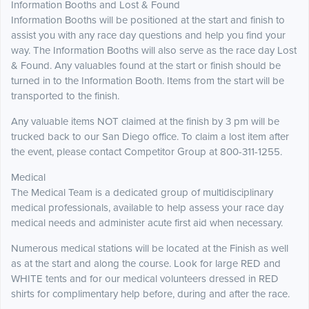
Information Booths and Lost & Found
Information Booths will be positioned at the start and finish to
assist you with any race day questions and help you find your
way. The Information Booths will also serve as the race day Lost
& Found. Any valuables found at the start or finish should be
turned in to the Information Booth. Items from the start will be
transported to the finish.
Any valuable items NOT claimed at the finish by 3 pm will be
trucked back to our San Diego office. To claim a lost item after
the event, please contact Competitor Group at 800-311-1255.
Medical
The Medical Team is a dedicated group of multidisciplinary
medical professionals, available to help assess your race day
medical needs and administer acute first aid when necessary.
Numerous medical stations will be located at the Finish as well
as at the start and along the course. Look for large RED and
WHITE tents and for our medical volunteers dressed in RED
shirts for complimentary help before, during and after the race.