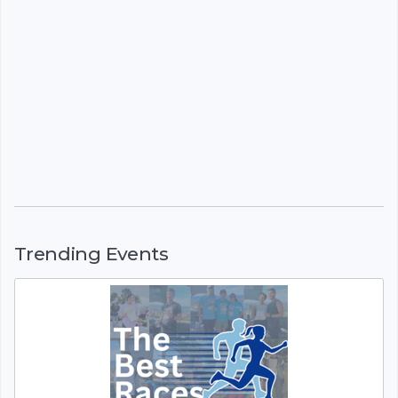
Trending Events