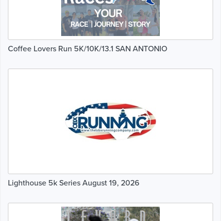
Coffee Lovers Run 5K/10K/13.1 SAN ANTONIO
Lighthouse 5k Series August 19, 2026