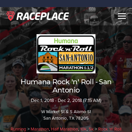
Togg
navig
Humana Rock 'n' Roll - San
Antonio
Dec 1, 2018 - Dec 2, 2018 (7:15 AM)
W Market St & S Alamo St
San Antonio, TX 78205
Running
>
Marathon
,
Half Marathon
,
10k
,
5k
>
Rock 'n' Roll