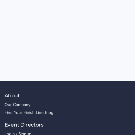
About
Our Company
Find Your Finish Line Blog
Event Directors
Login / Signup