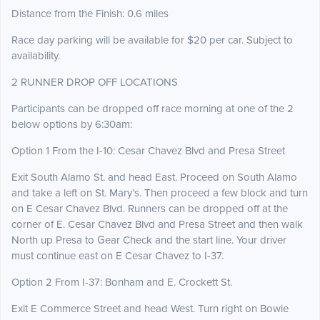
Distance from the Finish: 0.6 miles
Race day parking will be available for $20 per car. Subject to
availability.
2 RUNNER DROP OFF LOCATIONS
Participants can be dropped off race morning at one of the 2
below options by 6:30am:
Option 1 From the I-10: Cesar Chavez Blvd and Presa Street
Exit South Alamo St. and head East. Proceed on South Alamo
and take a left on St. Mary’s. Then proceed a few block and turn
on E Cesar Chavez Blvd. Runners can be dropped off at the
corner of E. Cesar Chavez Blvd and Presa Street and then walk
North up Presa to Gear Check and the start line. Your driver
must continue east on E Cesar Chavez to I-37.
Option 2 From I-37: Bonham and E. Crockett St.
Exit E Commerce Street and head West. Turn right on Bowie