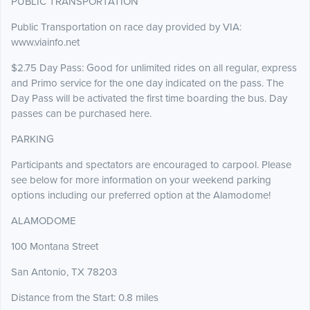
PUBLIC TRANSPORTATION
Public Transportation on race day provided by VIA:
www.viainfo.net
$2.75 Day Pass: Good for unlimited rides on all regular, express
and Primo service for the one day indicated on the pass. The
Day Pass will be activated the first time boarding the bus. Day
passes can be purchased here.
PARKING
Participants and spectators are encouraged to carpool. Please
see below for more information on your weekend parking
options including our preferred option at the Alamodome!
ALAMODOME
100 Montana Street
San Antonio, TX 78203
Distance from the Start: 0.8 miles