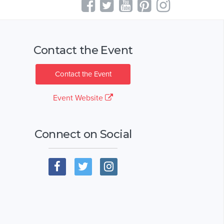
Contact the Event
Contact the Event
Event Website
Connect on Social