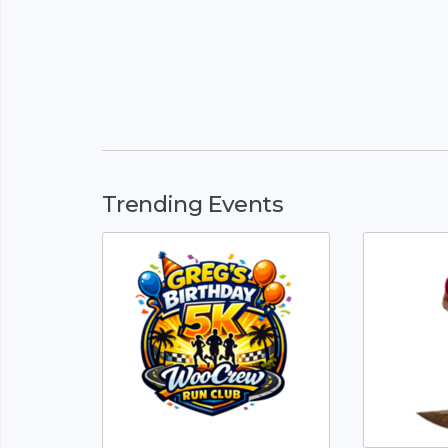
Trending Events