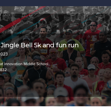
Jingle Bell 5k and fun run
 2023
at Innovation Middle School
2832