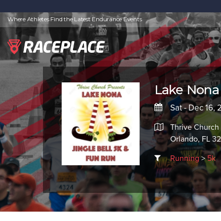
Where Athletes Find the Latest Endurance Events
Lake Nona 
Sat - Dec 16,
Thrive Church 
Orlando, FL 3
Running
>
5k