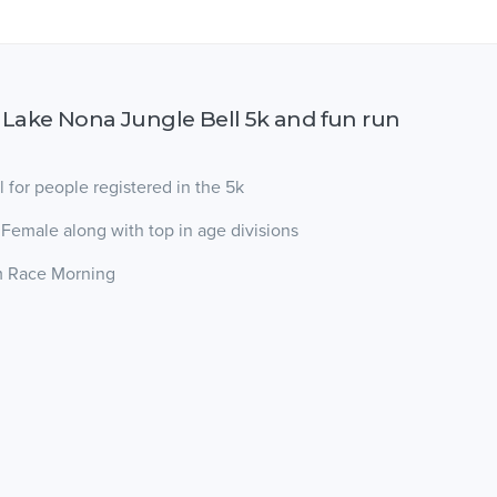
 Lake Nona Jungle Bell 5k and fun run
l for people registered in the 5k
 Female along with top in age divisions
am Race Morning