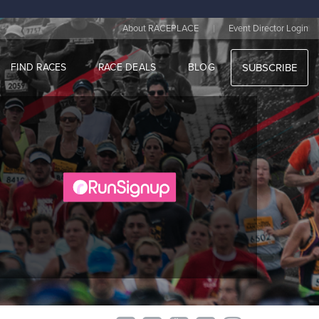
|
About RACEPLACE
Event Director Login
FIND RACES
RACE DEALS
BLOG
SUBSCRIBE