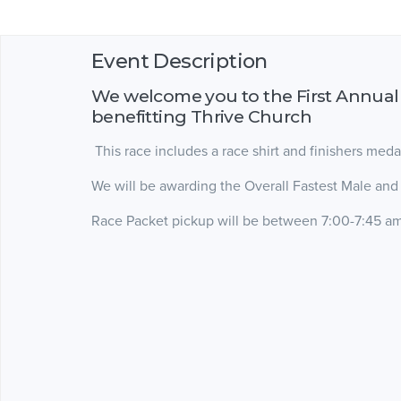
Event Description
We welcome you to the First Annual
benefitting Thrive Church
This race includes a race shirt and finishers meda
We will be awarding the Overall Fastest Male and
Race Packet pickup will be between 7:00-7:45 