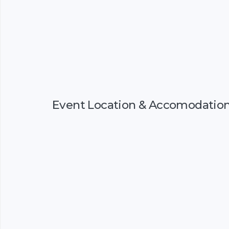
Event Location & Accomodatio