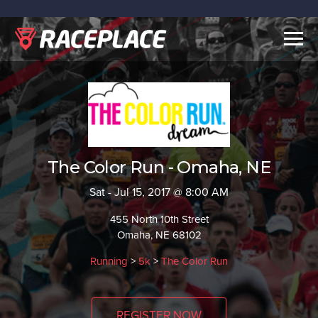
Togg
navig
The Color Run - Omaha, NE
Sat - Jul 15, 2017 @ 8:00 AM
455 North 10th Street
Omaha, NE 68102
Running
>
5k
>
The Color Run
REGISTER NOW