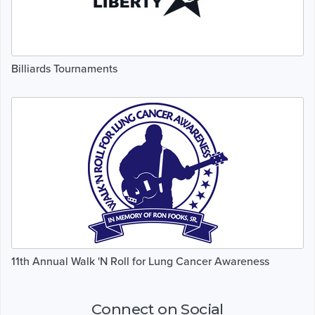
Billiards Tournaments
11th Annual Walk 'N Roll for Lung Cancer Awareness
Connect on Social