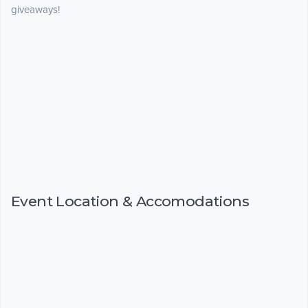
giveaways!
Event Location & Accomodations