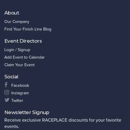
About
Our Company
Find Your Finish Line Blog
Event Directors
Login / Signup
Add Event to Calendar
Claim Your Event
Social
Facebook
Instagram
Twitter
Newsletter Signup
Receive exclusive RACEPLACE discounts for your favorite
events.