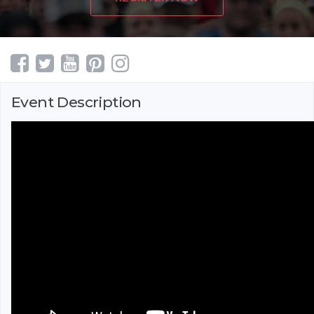
Event Description