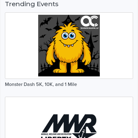
Trending Events
Monster Dash 5K, 10K, and 1 Mile