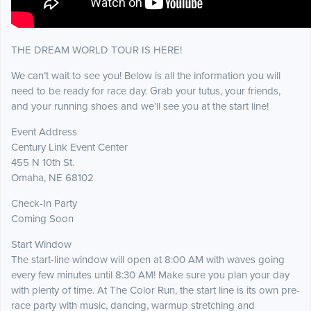
THE DREAM WORLD TOUR IS HERE!
We can’t wait to see you! Below is all the information you will
need to be ready for race day. Grab your tutus, your friends,
and your running shoes and we’ll see you at the start line!
Event Address
Century Link Event Center
455 N 10th St.
Omaha, NE 68102
Check-In Party
Coming Soon
Start Window
The start-line window will open at 8:00 AM with waves going
every few minutes until 8:30 AM! Make sure you plan your day
with plenty of time. At The Color Run, the start line is its own pre-
race party with music, dancing, warmup stretching and