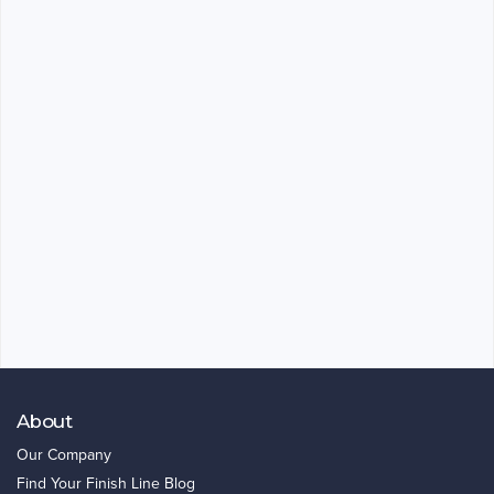
About
Our Company
Find Your Finish Line Blog