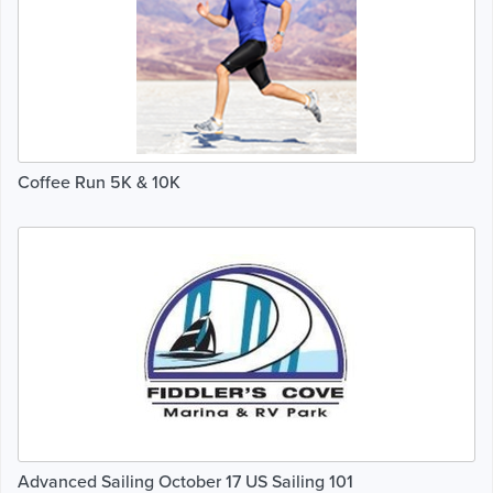
Coffee Run 5K & 10K
Advanced Sailing October 17 US Sailing 101