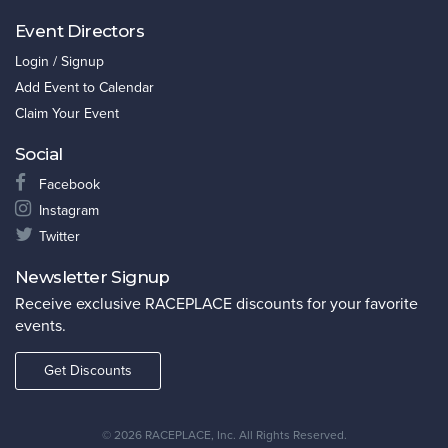
Event Directors
Login / Signup
Add Event to Calendar
Claim Your Event
Social
Facebook
Instagram
Twitter
Newsletter Signup
Receive exclusive RACEPLACE discounts for your favorite
events.
Get Discounts
©
2026 RACEPLACE, Inc. All Rights Reserved.