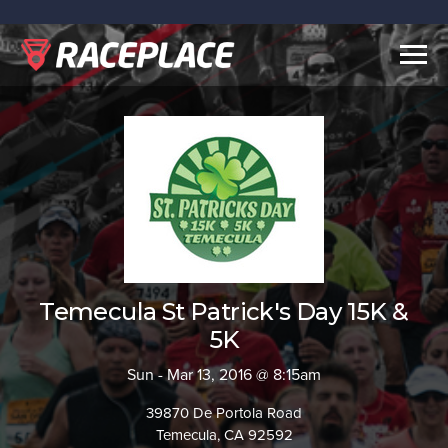
Togg
navig
Temecula St Patrick's Day 15K &
5K
Sun - Mar 13, 2016 @ 8:15am
39870 De Portola Road
Temecula, CA 92592