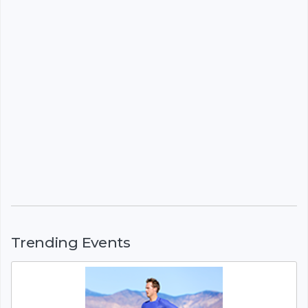
Trending Events