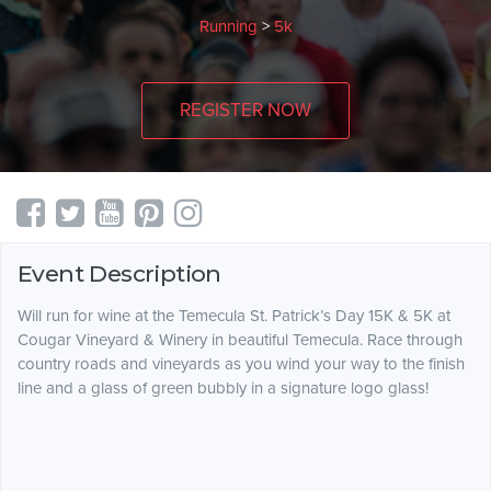
Running
>
5k
REGISTER NOW
Event Description
Will run for wine at the Temecula St. Patrick’s Day 15K & 5K at
Cougar Vineyard & Winery in beautiful Temecula. Race through
country roads and vineyards as you wind your way to the finish
line and a glass of green bubbly in a signature logo glass!