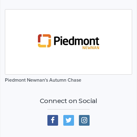
Piedmont Newnan's Autumn Chase
Connect on Social