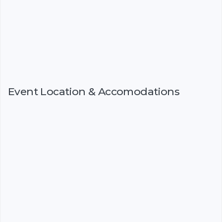
Event Location & Accomodations