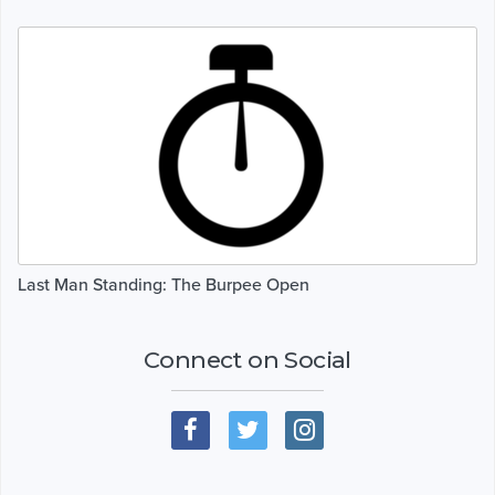
Last Man Standing: The Burpee Open
Connect on Social