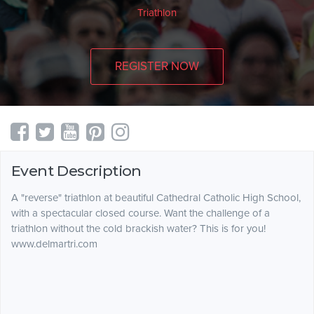
Triathlon
REGISTER NOW
Event Description
A "reverse" triathlon at beautiful Cathedral Catholic High School,
with a spectacular closed course. Want the challenge of a
triathlon without the cold brackish water? This is for you!
www.delmartri.com