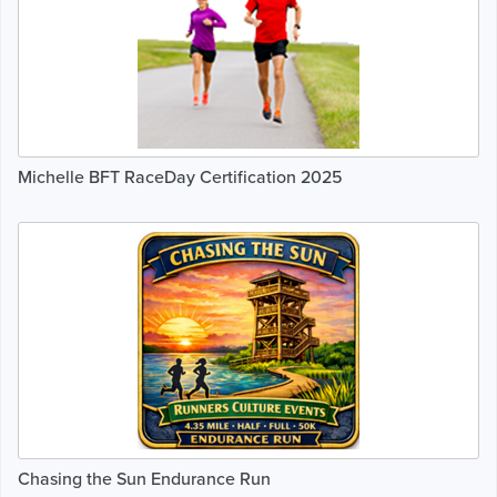
Michelle BFT RaceDay Certification 2025
Chasing the Sun Endurance Run