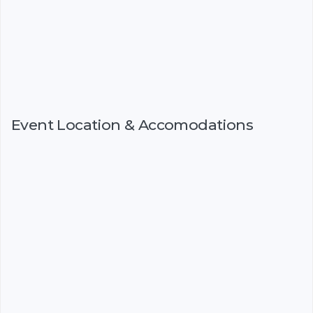
Event Location & Accomodations