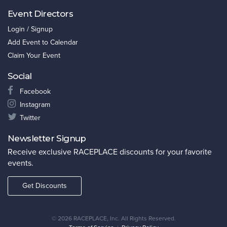
Event Directors
Login / Signup
Add Event to Calendar
Claim Your Event
Social
Facebook
Instagram
Twitter
Newsletter Signup
Receive exclusive RACEPLACE discounts for your favorite
events.
Get Discounts
©
2026 RACEPLACE, Inc. All Rights Reserved.