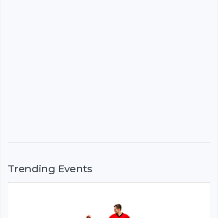
Trending Events