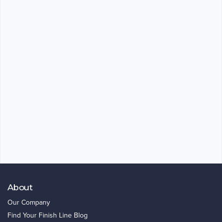
About
Our Company
Find Your Finish Line Blog