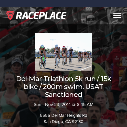
Togg
navig
Del Mar Triathlon 5k run / 15k
bike / 200m swim. USAT
Sanctioned
Sun - Nov 23, 2014 @ 8:45 AM
5555 Del Mar Heights Rd
San Diego, CA 92130