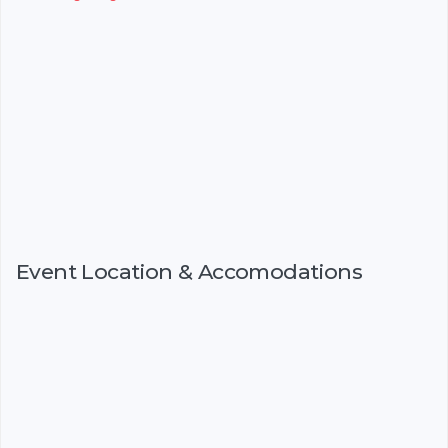
Event Location & Accomodations