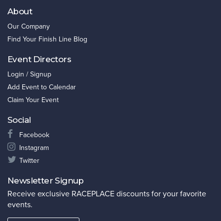
About
Our Company
Find Your Finish Line Blog
Event Directors
Login / Signup
Add Event to Calendar
Claim Your Event
Social
Facebook
Instagram
Twitter
Newsletter Signup
Receive exclusive RACEPLACE discounts for your favorite
events.