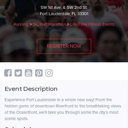
SW 1st Ave. & SW 2nd St.
Fort Lauderdale, FL 33301
Running
>
5k
,
Half Marathon
>
Life Time Fitness Events
REGISTER NOW
Event Description
Experience Fort Lauderdale in a whole new way! From the
hidden gems of downtown Riverfront to the breathtaking views
of the Oceanfront, we’ll take you through some the city’s most
scenic spots.