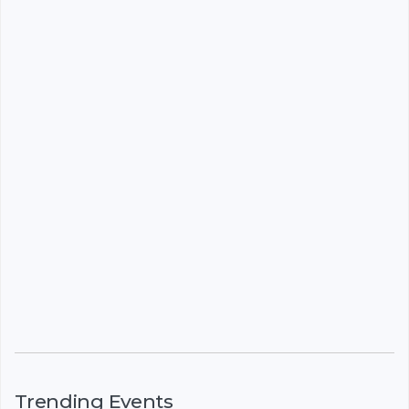
Trending Events