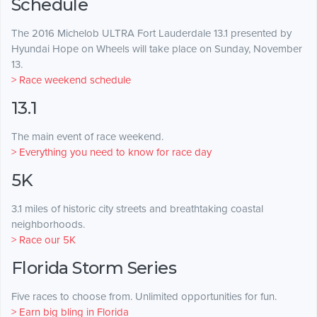
Schedule
The 2016 Michelob ULTRA Fort Lauderdale 13.1 presented by
Hyundai Hope on Wheels will take place on Sunday, November
13.
> Race weekend schedule
13.1
The main event of race weekend.
> Everything you need to know for race day
5K
3.1 miles of historic city streets and breathtaking coastal
neighborhoods.
> Race our 5K
Florida Storm Series
Five races to choose from. Unlimited opportunities for fun.
> Earn big bling in Florida