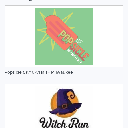
Popsicle 5K/10K/Half - Milwaukee