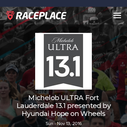
Togg
navig
Michelob ULTRA Fort
Lauderdale 13.1 presented by
Hyundai Hope on Wheels
Sun - Nov 13, 2016