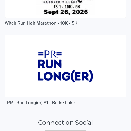
Witch Run Half Marathon - 10K - 5K
=PR= Run Long(er) #1 - Burke Lake
Connect on Social