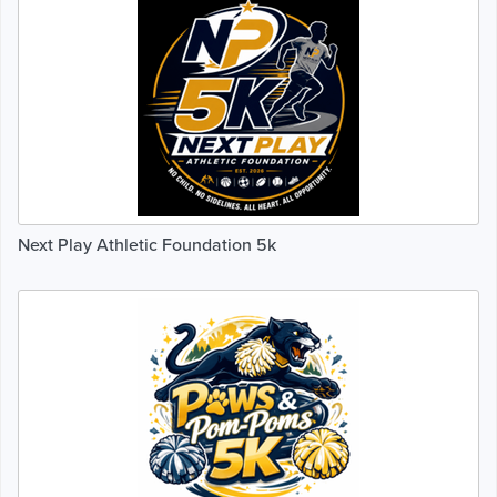
Next Play Athletic Foundation 5k