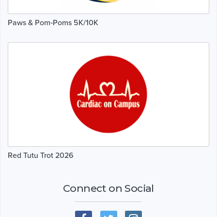
Paws & Pom‑Poms 5K/10K
Red Tutu Trot 2026
Connect on Social