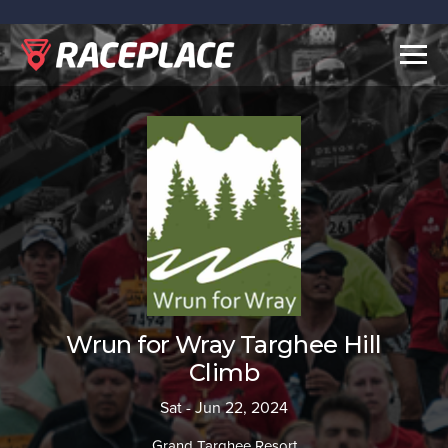
Togg
navig
Wrun for Wray Targhee Hill
Climb
Sat - Jun 22, 2024
Grand Targhee Resort