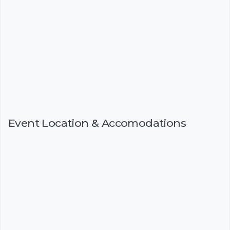
Event Location & Accomodations