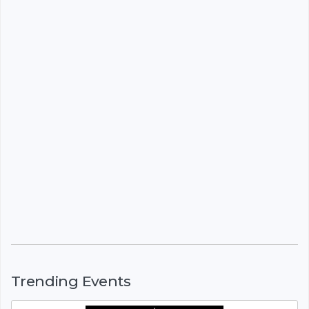
Trending Events