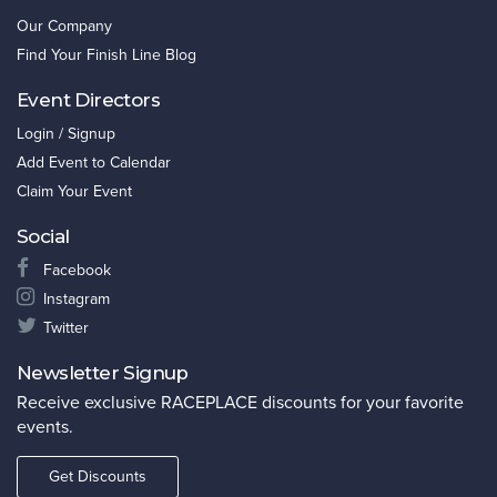
Our Company
Find Your Finish Line Blog
Event Directors
Login / Signup
Add Event to Calendar
Claim Your Event
Social
Facebook
Instagram
Twitter
Newsletter Signup
Receive exclusive RACEPLACE discounts for your favorite
events.
Get Discounts