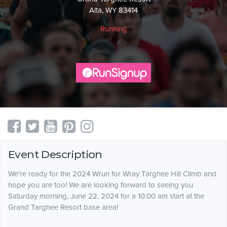
Alta, WY 83414
Running
Event Description
We’re ready for the 2024 Wrun for Wray Targhee Hill Climb and
hope you are too! We are looking forward to seeing you
Saturday morning, June 22, 2024 for a 10:00 am start at the
Grand Targhee Resort base area!